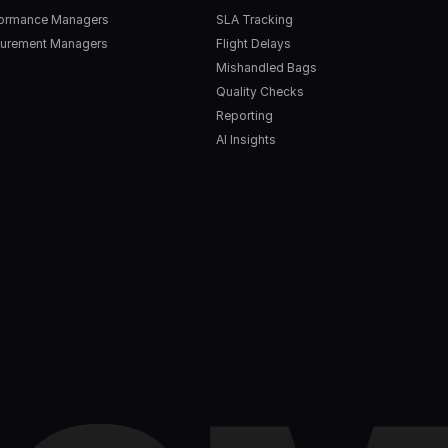
formance Managers
SLA Tracking
urement Managers
Flight Delays
Mishandled Bags
Quality Checks
Reporting
AI Insights