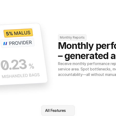
Monthly Reports
Monthly perf
– generated a
Receive monthly performance repor
service area. Spot bottlenecks, m
accountability—all without manua
All Features