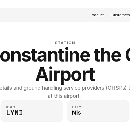
Product
Customer
STATION
onstantine the G
Airport
etails and ground handling service providers (GHSPs) th
at this airport. 
ICAO
CITY
LYNI
Nis