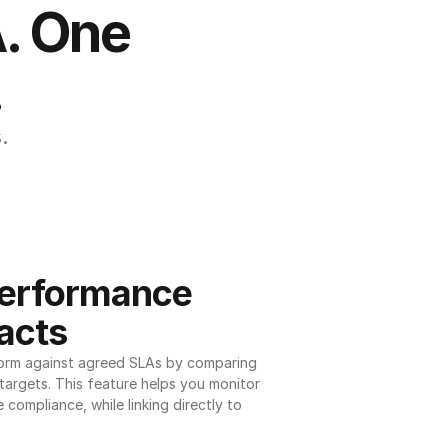
. One 
.
.
erformance 
acts
orm against agreed SLAs by comparing 
argets. This feature helps you monitor 
 compliance, while linking directly to 