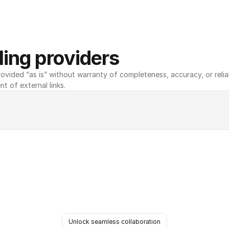
ing providers
ovided “as is” without warranty of completeness, accuracy, or reliabili
nt of external links.
Unlock seamless collaboration