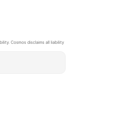
ty. Cosmos disclaims all liability 