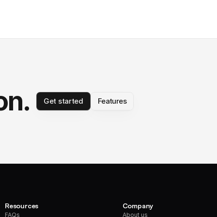
on.
Get started
Features
Resources
Company
FAQs
About us