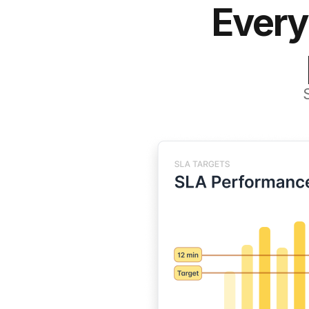
Every