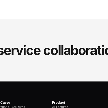
service collaborati
 Cases
Product
ations Executives
All Features