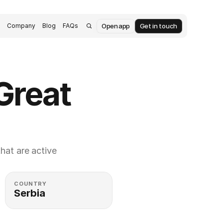
Open app
Get in touch
s
Company
Blog
FAQs
reat 
at are active 
COUNTRY
Serbia