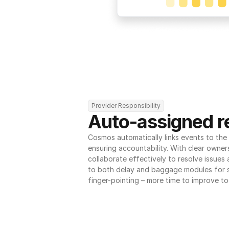
Provider Responsibility
Auto-assigned re
Cosmos automatically links events to the r
ensuring accountability. With clear owner
collaborate effectively to resolve issues
to both delay and baggage modules for 
finger-pointing – more time to improve to