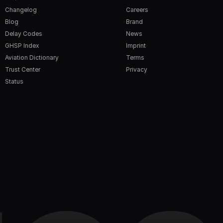
Changelog
Careers
Blog
Brand
Delay Codes
News
GHSP Index
Imprint
Aviation Dictionary
Terms
Trust Center
Privacy
Status