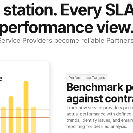
 station. Every SLA
performance view
Service Providers become reliable Partners
Performance Targets
Benchmark p
against contr
Track how service providers perf
actual performance with defined t
trends, identify issues, and ensure
reporting for detailed analysis.