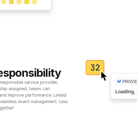
sponsibility
esponsible service provider, 
ship assigned, teams can 
 and improve performance. Linked 
seamless event management. Less 
gether!