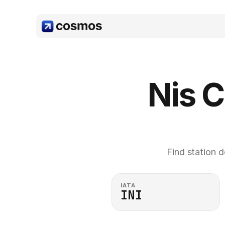
Nis C
Find station d
IATA
INI