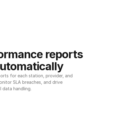
ormance reports 
utomatically
ts for each station, provider, and 
onitor SLA breaches, and drive 
l data handling.