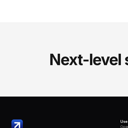
Next-level 
Use
Oper