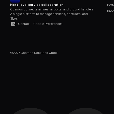
Next-level service collaboration
Per
Cosmos connects airlines, airports, and ground handlers. 
Proc
A single platform to manage services, contracts, and 
SLAs.
Contact
Cookie Preferences
©
2026
Cosmos Solutions GmbH