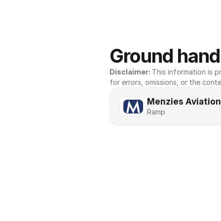
Ground handl
Disclaimer: 
This information is pr
for errors, omissions, or the conte
Menzies Aviation
Ramp