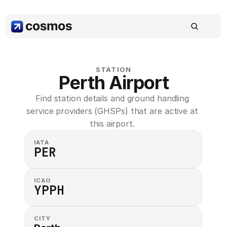
STATION
Perth Airport
Find station details and ground handling 
service providers (GHSPs) that are active at 
this airport. 
IATA
PER
ICAO
YPPH
CITY