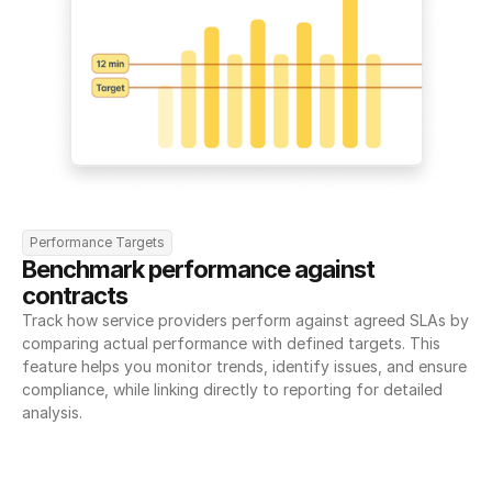
Performance Targets
Benchmark performance against 
contracts
Track how service providers perform against agreed SLAs by 
comparing actual performance with defined targets. This 
feature helps you monitor trends, identify issues, and ensure 
compliance, while linking directly to reporting for detailed 
analysis.