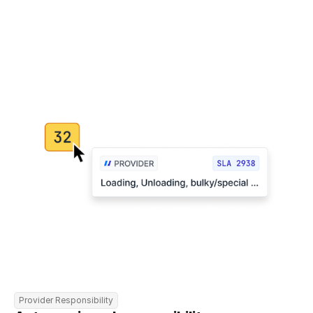
Provider Responsibility