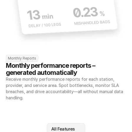
Monthly Reports
Monthly performance reports – 
generated automatically
Receive monthly performance reports for each station, 
provider, and service area. Spot bottlenecks, monitor SLA 
breaches, and drive accountability—all without manual data 
handling.
All Features