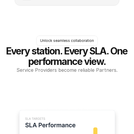
Unlock seamless collaboration
Every station. Every SLA. One 
performance view.
Service Providers become reliable Partners.