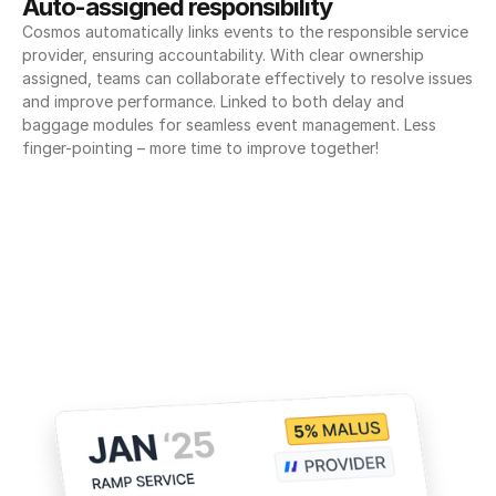
Auto-assigned responsibility
Cosmos automatically links events to the responsible service 
provider, ensuring accountability. With clear ownership 
assigned, teams can collaborate effectively to resolve issues 
and improve performance. Linked to both delay and 
baggage modules for seamless event management. Less 
finger-pointing – more time to improve together!