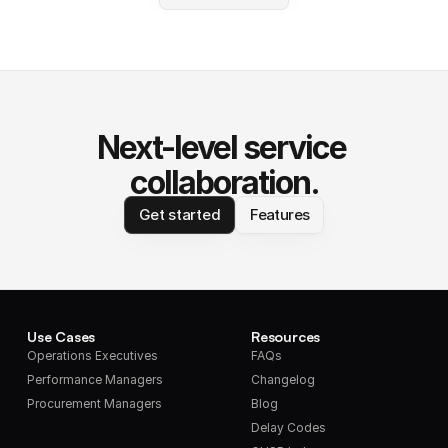
Next-level service 
collaboration.
Get started
Features
Use Cases
Resources
Operations Executives
FAQs
Performance Managers
Changelog
Procurement Managers
Blog
Delay Codes