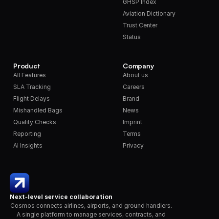
GHSP Index
Aviation Dictionary
Trust Center
Status
Product
Company
All Features
About us
SLA Tracking
Careers
Flight Delays
Brand
Mishandled Bags
News
Quality Checks
Imprint
Reporting
Terms
AI Insights
Privacy
Next-level service collaboration
Cosmos connects airlines, airports, and ground handlers. 
A single platform to manage services, contracts, and 