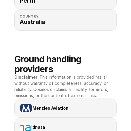
Perth
COUNTRY
Australia
Ground handling 
providers
Disclaimer: 
This information is provided “as is” 
without warranty of completeness, accuracy, or 
reliability. Cosmos disclaims all liability for errors, 
omissions, or the content of external links.
Menzies Aviation
dnata