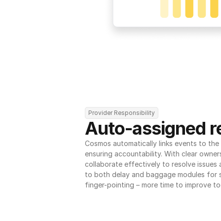
Provider Responsibility
Auto-assigned re
Cosmos automatically links events to the r
ensuring accountability. With clear owner
collaborate effectively to resolve issues
to both delay and baggage modules for 
finger-pointing – more time to improve to