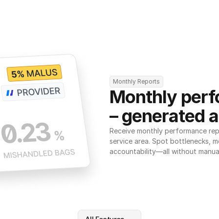
Monthly Reports
Monthly perf
– generated a
Receive monthly performance repor
service area. Spot bottlenecks, m
accountability—all without manua