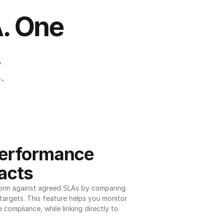
. One 
.
.
erformance 
acts
orm against agreed SLAs by comparing 
argets. This feature helps you monitor 
 compliance, while linking directly to 