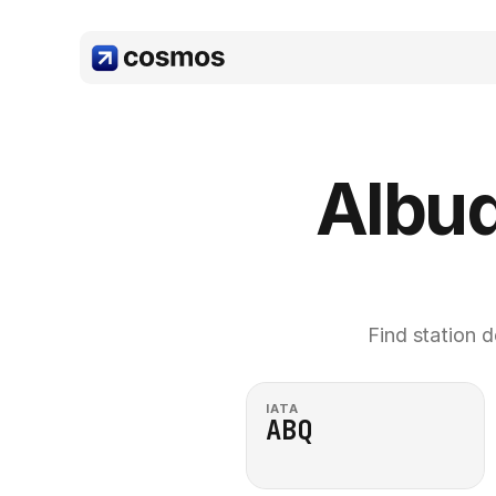
Albuq
Find station d
IATA
ABQ