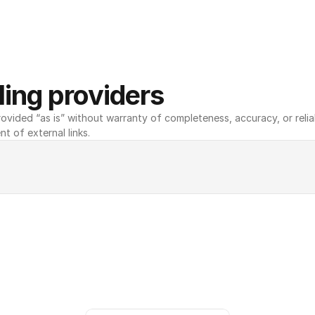
ing providers
ovided “as is” without warranty of completeness, accuracy, or reliabili
nt of external links.