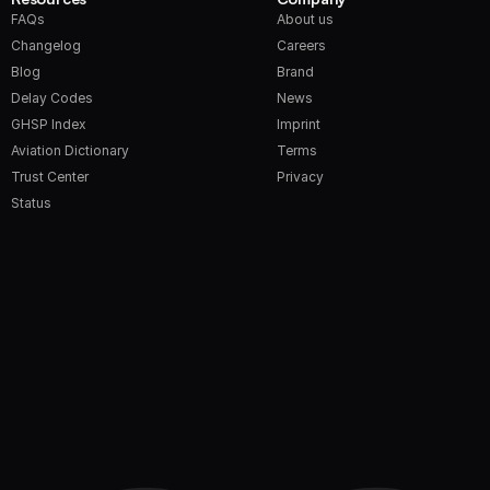
FAQs
About us
Changelog
Careers
Blog
Brand
Delay Codes
News
GHSP Index
Imprint
Aviation Dictionary
Terms
Trust Center
Privacy
Status