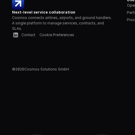
Oper
Next-level service collaboration
Per
Cosmos connects airlines, airports, and ground handlers. 
Proc
A single platform to manage services, contracts, and 
SLAs.
Contact
Cookie Preferences
©
2026
Cosmos Solutions GmbH