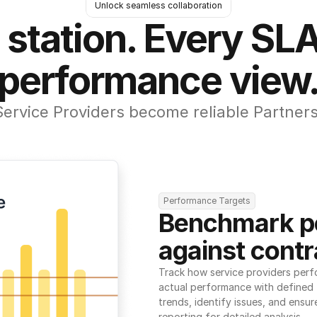
Unlock seamless collaboration
 station. Every SLA
performance view
Service Providers become reliable Partners
Performance Targets
Benchmark p
against contr
Track how service providers perf
actual performance with defined t
trends, identify issues, and ensure
reporting for detailed analysis.