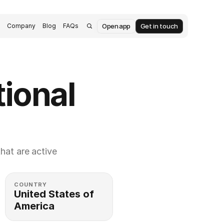
Open app
Get in touch
s
Company
Blog
FAQs
ional 
at are active 
COUNTRY
United States of 
America 