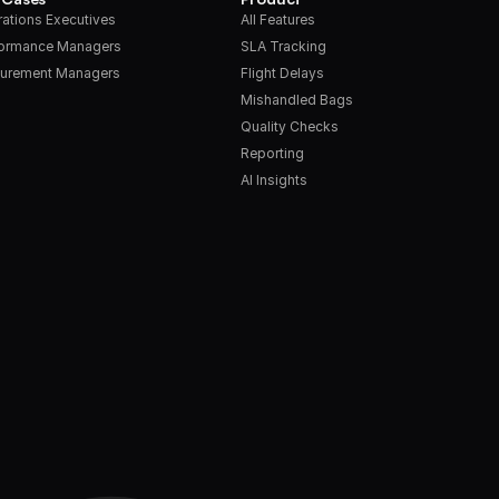
ations Executives
All Features
formance Managers
SLA Tracking
urement Managers
Flight Delays
Mishandled Bags
Quality Checks
Reporting
AI Insights