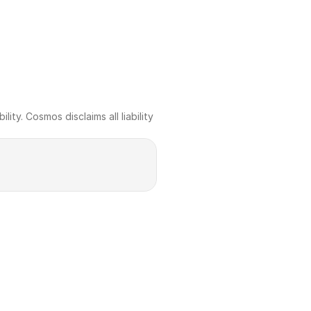
ty. Cosmos disclaims all liability 