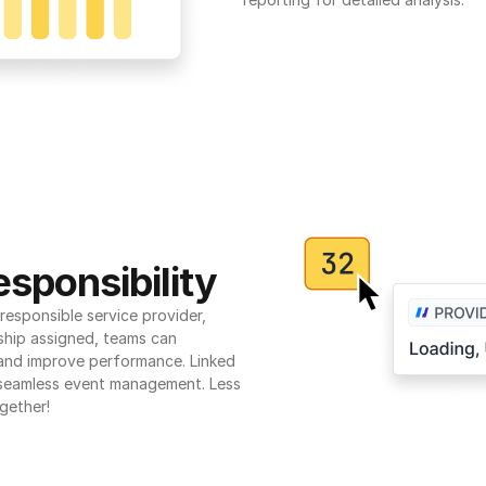
sponsibility
esponsible service provider, 
ship assigned, teams can 
 and improve performance. Linked 
seamless event management. Less 
gether!