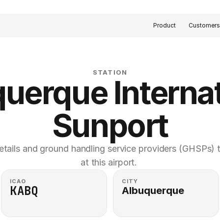
Product
Customer
STATION
uerque Internat
Sunport
etails and ground handling service providers (GHSPs) th
at this airport. 
ICAO
CITY
KABQ
Albuquerque