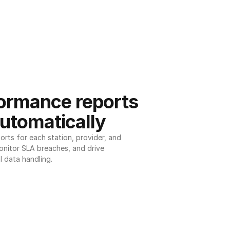
ormance reports 
utomatically
ts for each station, provider, and 
onitor SLA breaches, and drive 
l data handling.