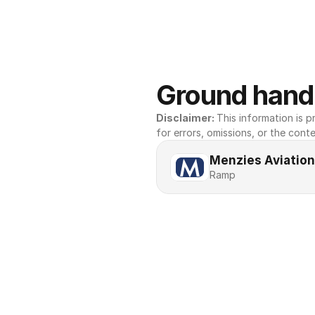
Ground handl
Disclaimer: 
This information is pr
for errors, omissions, or the conte
Menzies Aviation
Ramp