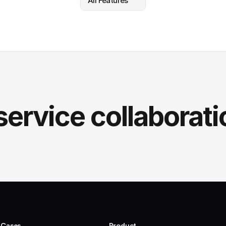
All Features
service collaborati
 Cases
Product