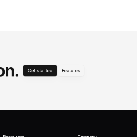
on.
Get started
Features
Resources
Company