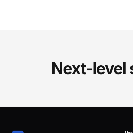
Next-level 
Use