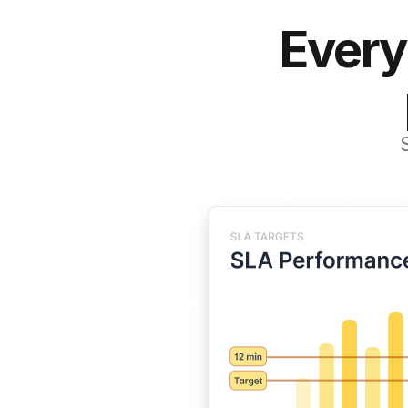
Every