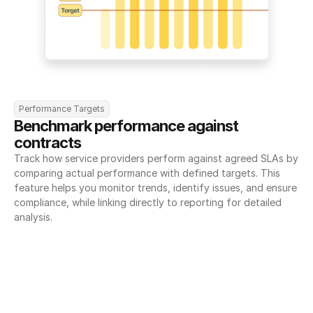
Performance Targets
Benchmark performance against 
contracts
Track how service providers perform against agreed SLAs by 
comparing actual performance with defined targets. This 
feature helps you monitor trends, identify issues, and ensure 
compliance, while linking directly to reporting for detailed 
analysis.