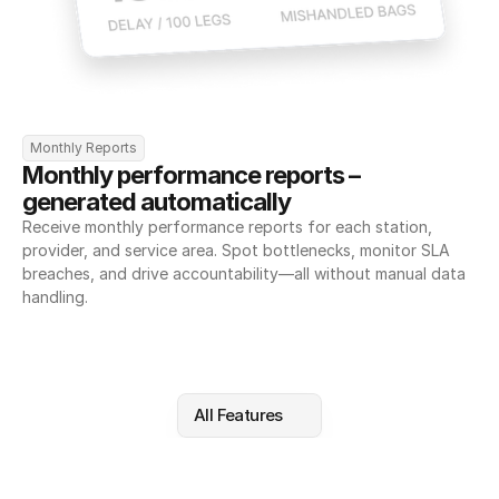
Monthly Reports
Monthly performance reports – 
generated automatically
Receive monthly performance reports for each station, 
provider, and service area. Spot bottlenecks, monitor SLA 
breaches, and drive accountability—all without manual data 
handling.
All Features