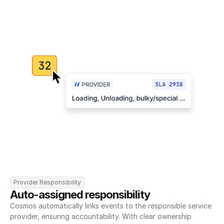
Provider Responsibility
Auto-assigned responsibility
Cosmos automatically links events to the responsible service 
provider, ensuring accountability. With clear ownership 