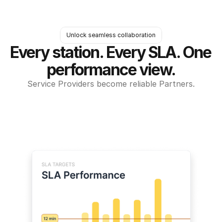
Unlock seamless collaboration
Every station. Every SLA. One 
performance view.
Service Providers become reliable Partners.