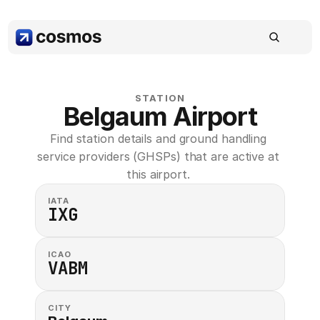
STATION
Belgaum Airport
Find station details and ground handling 
service providers (GHSPs) that are active at 
this airport. 
IATA
IXG
ICAO
VABM
CITY