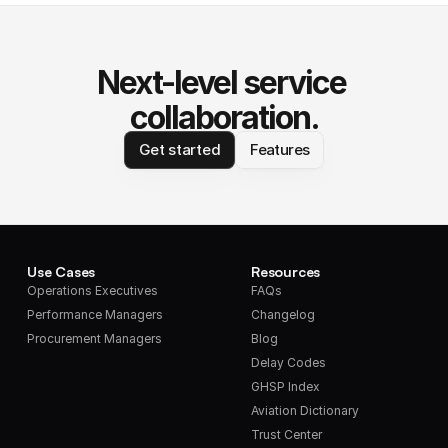
Next-level service 
collaboration.
Get started
Features
Use Cases
Resources
Operations Executives
FAQs
Performance Managers
Changelog
Procurement Managers
Blog
Delay Codes
GHSP Index
Aviation Dictionary
Trust Center