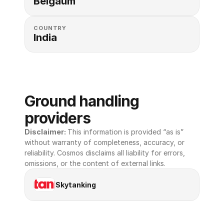
Belgaum
COUNTRY
India
Ground handling 
providers
Disclaimer: 
This information is provided “as is” 
without warranty of completeness, accuracy, or 
reliability. Cosmos disclaims all liability for errors, 
omissions, or the content of external links.
Skytanking