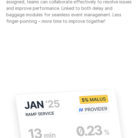
assigned, teams can collaborate effectively to resolve issues 
and improve performance. Linked to both delay and 
baggage modules for seamless event management. Less 
finger-pointing – more time to improve together!