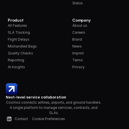
Status
Product
Company
All Features
About us
SLA Tracking
Careers
Flight Delays
Brand
Mishandled Bags
News
Quality Checks
Imprint
Reporting
Terms
AI Insights
Privacy
Next-level service collaboration
Cosmos connects airlines, airports, and ground handlers. 
A single platform to manage services, contracts, and 
SLAs.
Contact
Cookie Preferences