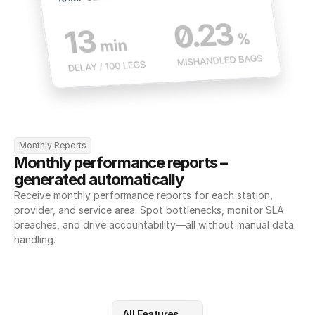
Monthly Reports
Monthly performance reports – 
generated automatically
Receive monthly performance reports for each station, 
provider, and service area. Spot bottlenecks, monitor SLA 
breaches, and drive accountability—all without manual data 
handling.
All Features