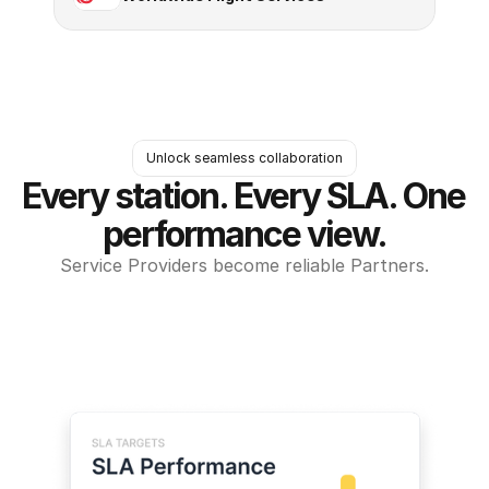
Unlock seamless collaboration
Every station. Every SLA. One 
performance view.
Service Providers become reliable Partners.