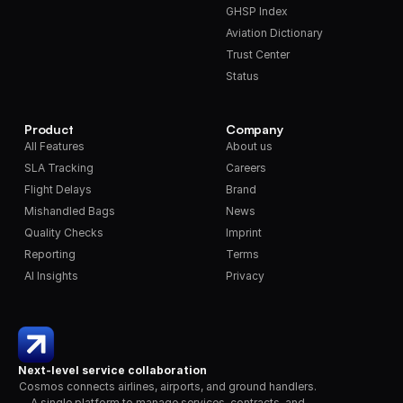
GHSP Index
Aviation Dictionary
Trust Center
Status
Product
Company
All Features
About us
SLA Tracking
Careers
Flight Delays
Brand
Mishandled Bags
News
Quality Checks
Imprint
Reporting
Terms
AI Insights
Privacy
Next-level service collaboration
Cosmos connects airlines, airports, and ground handlers. 
A single platform to manage services, contracts, and 