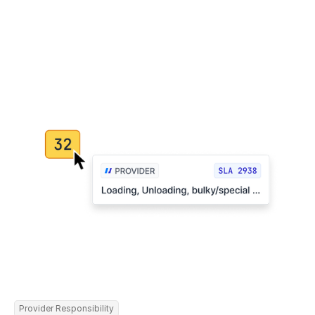
Provider Responsibility