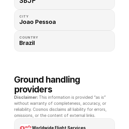
SBJP
CITY
Joao Pessoa
COUNTRY
Brazil
Ground handling 
providers
Disclaimer: 
This information is provided “as is” 
without warranty of completeness, accuracy, or 
reliability. Cosmos disclaims all liability for errors, 
omissions, or the content of external links.
Worldwide Flight Services