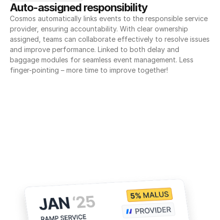
Auto-assigned responsibility
Cosmos automatically links events to the responsible service 
provider, ensuring accountability. With clear ownership 
assigned, teams can collaborate effectively to resolve issues 
and improve performance. Linked to both delay and 
baggage modules for seamless event management. Less 
finger-pointing – more time to improve together!