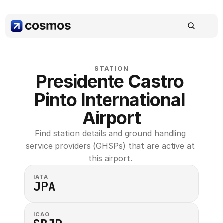
STATION
Presidente Castro 
Pinto International 
Airport
Find station details and ground handling 
service providers (GHSPs) that are active at 
this airport. 
IATA
JPA
ICAO