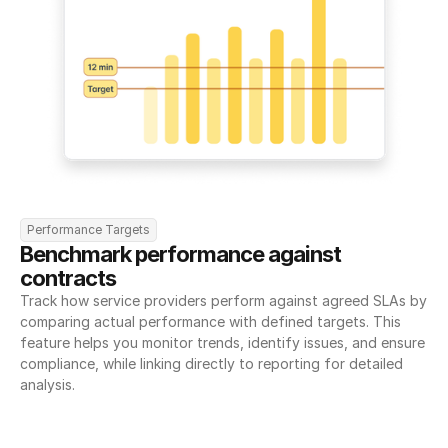
Performance Targets
Benchmark performance against 
contracts
Track how service providers perform against agreed SLAs by 
comparing actual performance with defined targets. This 
feature helps you monitor trends, identify issues, and ensure 
compliance, while linking directly to reporting for detailed 
analysis.