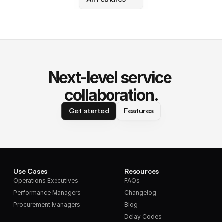
Next-level service 
collaboration.
Get started
Features
Use Cases
Resources
Operations Executives
FAQs
Performance Managers
Changelog
Procurement Managers
Blog
Delay Codes