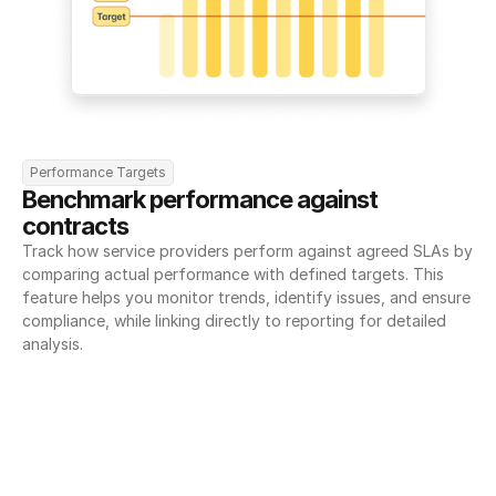
Performance Targets
Benchmark performance against 
contracts
Track how service providers perform against agreed SLAs by 
comparing actual performance with defined targets. This 
feature helps you monitor trends, identify issues, and ensure 
compliance, while linking directly to reporting for detailed 
analysis.