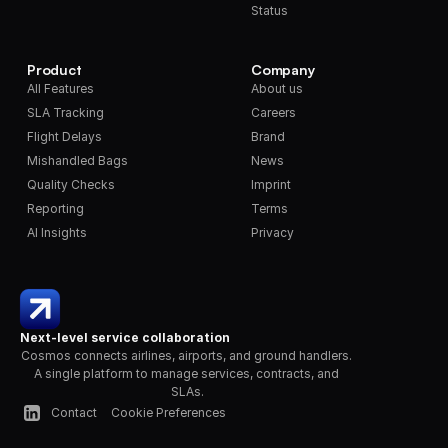
Status
Product
Company
All Features
About us
SLA Tracking
Careers
Flight Delays
Brand
Mishandled Bags
News
Quality Checks
Imprint
Reporting
Terms
AI Insights
Privacy
Next-level service collaboration
Cosmos connects airlines, airports, and ground handlers. 
A single platform to manage services, contracts, and 
SLAs.
Contact
Cookie Preferences