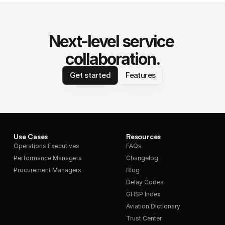
Next-level service 
collaboration.
Get started
Features
Use Cases
Resources
Operations Executives
FAQs
Performance Managers
Changelog
Procurement Managers
Blog
Delay Codes
GHSP Index
Aviation Dictionary
Trust Center