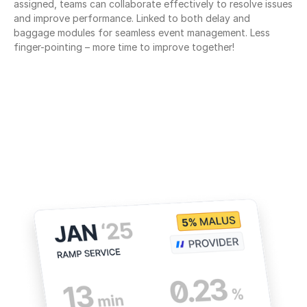
assigned, teams can collaborate effectively to resolve issues 
and improve performance. Linked to both delay and 
baggage modules for seamless event management. Less 
finger-pointing – more time to improve together!