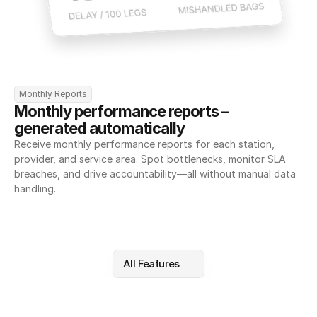
Monthly Reports
Monthly performance reports – 
generated automatically
Receive monthly performance reports for each station, 
provider, and service area. Spot bottlenecks, monitor SLA 
breaches, and drive accountability—all without manual data 
handling.
All Features