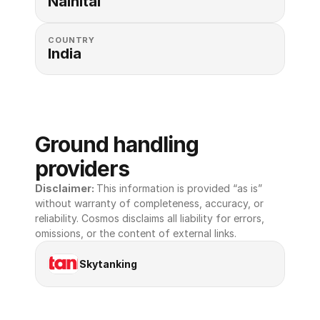
Nainital
COUNTRY
India
Ground handling 
providers
Disclaimer: 
This information is provided “as is” 
without warranty of completeness, accuracy, or 
reliability. Cosmos disclaims all liability for errors, 
omissions, or the content of external links.
Skytanking