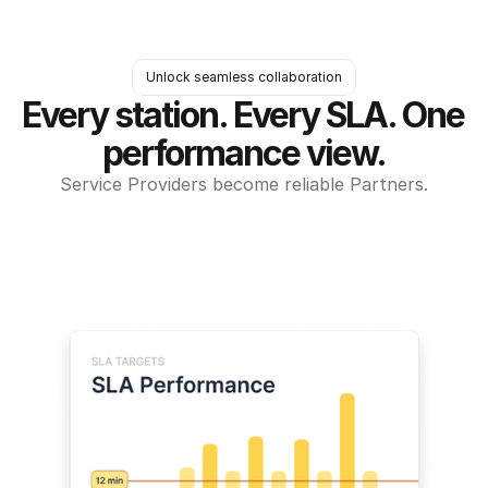
Unlock seamless collaboration
Every station. Every SLA. One 
performance view.
Service Providers become reliable Partners.