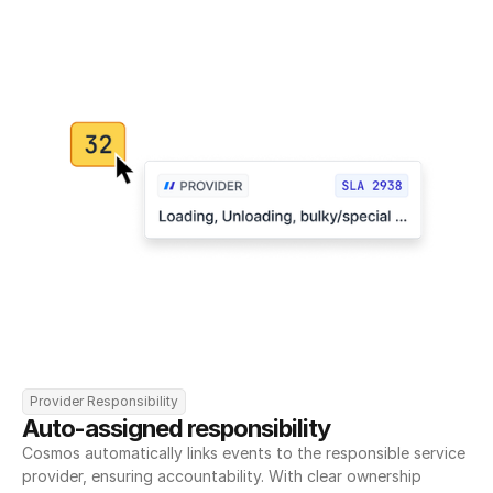
Provider Responsibility
Auto-assigned responsibility
Cosmos automatically links events to the responsible service 
provider, ensuring accountability. With clear ownership 