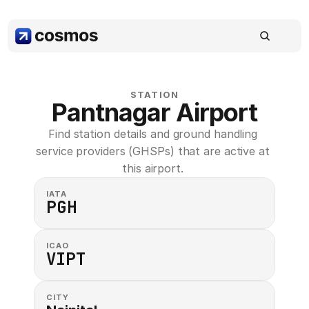
STATION
Pantnagar Airport
Find station details and ground handling 
service providers (GHSPs) that are active at 
this airport. 
IATA
PGH
ICAO
VIPT
CITY