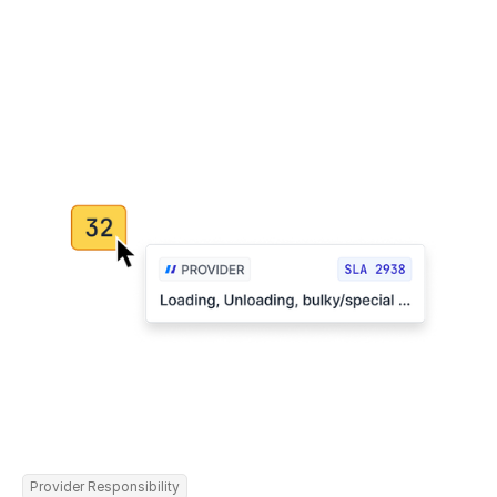
Provider Responsibility