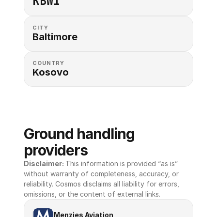
KBWI
CITY
Baltimore
COUNTRY
Kosovo
Ground handling 
providers
Disclaimer: 
This information is provided “as is” 
without warranty of completeness, accuracy, or 
reliability. Cosmos disclaims all liability for errors, 
omissions, or the content of external links.
Menzies Aviation