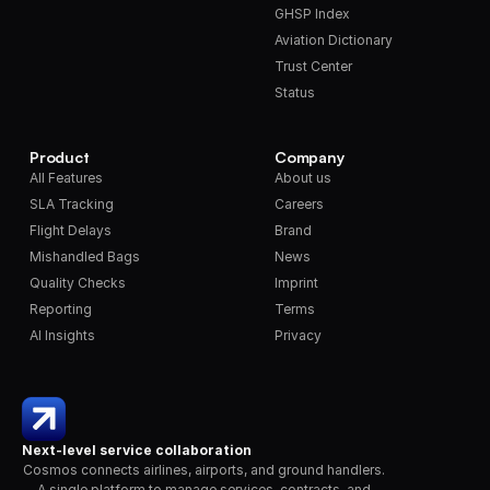
GHSP Index
Aviation Dictionary
Trust Center
Status
Product
Company
All Features
About us
SLA Tracking
Careers
Flight Delays
Brand
Mishandled Bags
News
Quality Checks
Imprint
Reporting
Terms
AI Insights
Privacy
Next-level service collaboration
Cosmos connects airlines, airports, and ground handlers. 
A single platform to manage services, contracts, and 