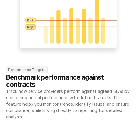
Performance Targets
Benchmark performance against 
contracts
Track how service providers perform against agreed SLAs by 
comparing actual performance with defined targets. This 
feature helps you monitor trends, identify issues, and ensure 
compliance, while linking directly to reporting for detailed 
analysis.