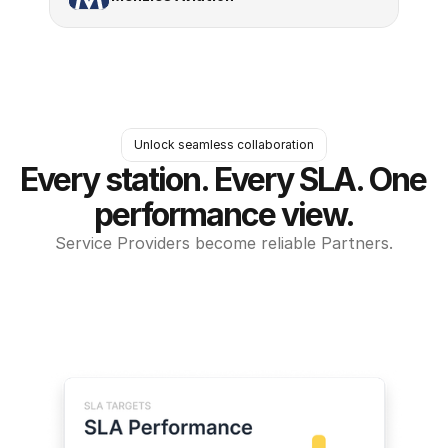
Unlock seamless collaboration
Every station. Every SLA. One 
performance view.
Service Providers become reliable Partners.