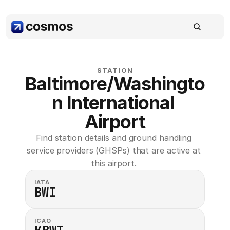
STATION
Baltimore/Washingto
n International 
Airport
Find station details and ground handling 
service providers (GHSPs) that are active at 
this airport. 
IATA
BWI
ICAO