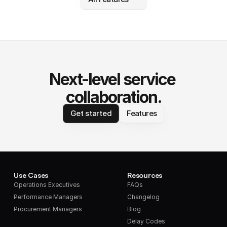
Next-level service 
collaboration.
Get started
Features
Use Cases
Resources
Operations Executives
FAQs
Performance Managers
Changelog
Procurement Managers
Blog
Delay Codes