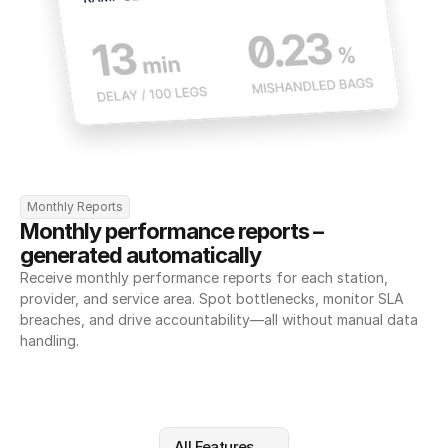
Monthly Reports
Monthly performance reports – 
generated automatically
Receive monthly performance reports for each station, 
provider, and service area. Spot bottlenecks, monitor SLA 
breaches, and drive accountability—all without manual data 
handling.
All Features