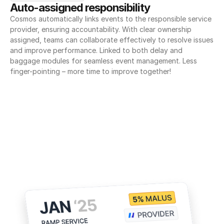
Auto-assigned responsibility
Cosmos automatically links events to the responsible service 
provider, ensuring accountability. With clear ownership 
assigned, teams can collaborate effectively to resolve issues 
and improve performance. Linked to both delay and 
baggage modules for seamless event management. Less 
finger-pointing – more time to improve together!