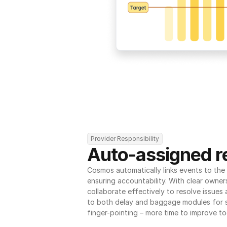
Provider Responsibility
Auto-assigned re
Cosmos automatically links events to the r
ensuring accountability. With clear owner
collaborate effectively to resolve issues
to both delay and baggage modules for 
finger-pointing – more time to improve to