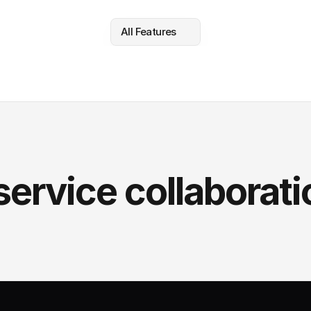
All Features
service collaborati