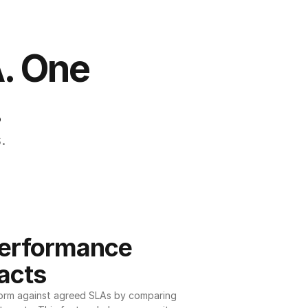
. One 
.
.
erformance 
acts
orm against agreed SLAs by comparing 