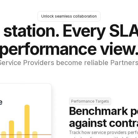
Unlock seamless collaboration
 station. Every SLA
performance view
Service Providers become reliable Partners
Performance Targets
Benchmark p
against contr
Track how service providers perf