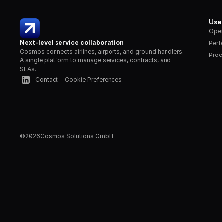
Use
Oper
Next-level service collaboration
Per
Cosmos connects airlines, airports, and ground handlers. 
Proc
A single platform to manage services, contracts, and 
SLAs.
Contact
Cookie Preferences
©
2026
Cosmos Solutions GmbH