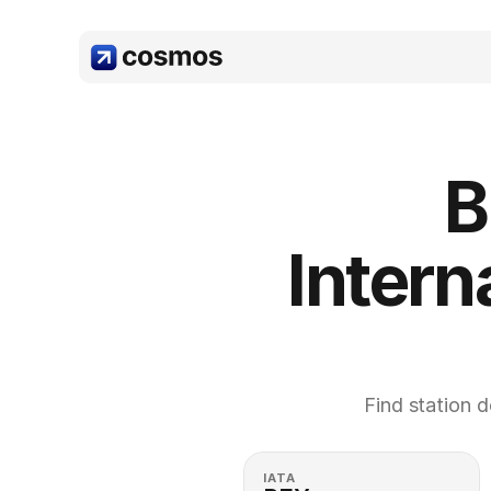
B
Interna
Find station d
IATA