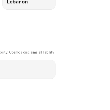
Lebanon
ty. Cosmos disclaims all liability 