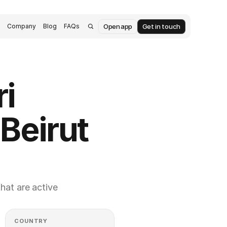
Open app
Get in touch
s
Company
Blog
FAQs
i 
Beirut 
at are active 
COUNTRY