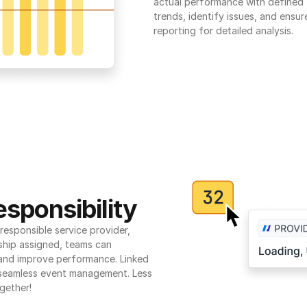
actual performance with defined t
trends, identify issues, and ensure
reporting for detailed analysis.
sponsibility
esponsible service provider, 
ship assigned, teams can 
 and improve performance. Linked 
seamless event management. Less 
gether!