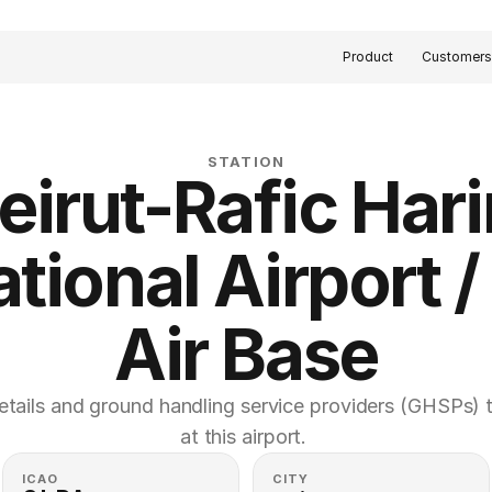
Product
Customer
STATION
eirut-Rafic Harir
tional Airport / 
Air Base
etails and ground handling service providers (GHSPs) th
at this airport. 
ICAO
CITY