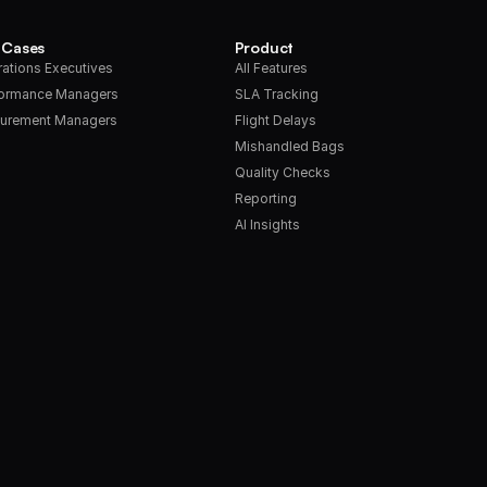
 Cases
Product
ations Executives
All Features
formance Managers
SLA Tracking
urement Managers
Flight Delays
Mishandled Bags
Quality Checks
Reporting
AI Insights