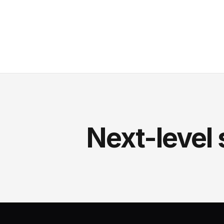
Next-level 