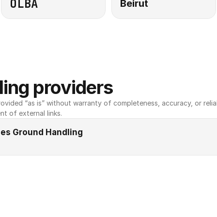
OLBA
Beirut
ing providers
ovided “as is” without warranty of completeness, accuracy, or reliabili
nt of external links.
ines Ground Handling