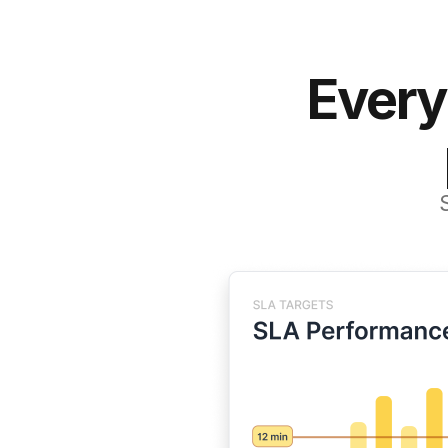
Every