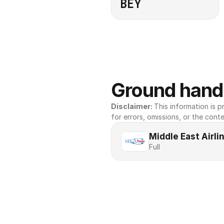
BEY
Ground handl
Disclaimer: 
This information is pr
for errors, omissions, or the conte
Middle East Airl
Full