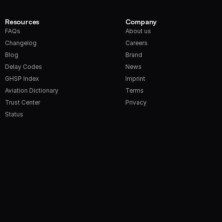
Resources
Company
FAQs
About us
Changelog
Careers
Blog
Brand
Delay Codes
News
GHSP Index
Imprint
Aviation Dictionary
Terms
Trust Center
Privacy
Status