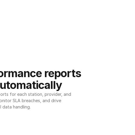
ormance reports 
utomatically
ts for each station, provider, and 
onitor SLA breaches, and drive 
l data handling.