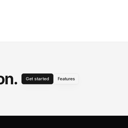
on.
Get started
Features