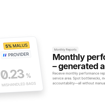
Monthly Reports
Monthly perf
– generated a
Receive monthly performance repor
service area. Spot bottlenecks, m
accountability—all without manua