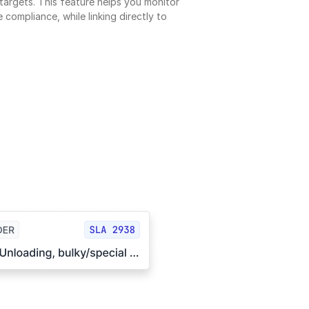
argets. This feature helps you monitor 
 compliance, while linking directly to 