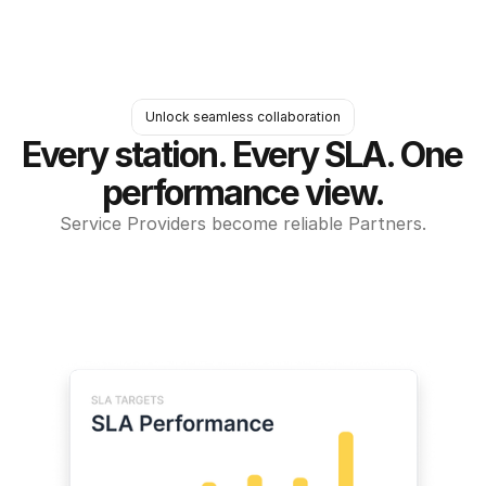
Unlock seamless collaboration
Every station. Every SLA. One 
performance view.
Service Providers become reliable Partners.