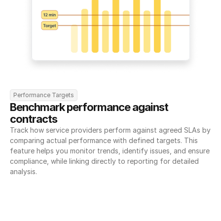
Performance Targets
Benchmark performance against 
contracts
Track how service providers perform against agreed SLAs by 
comparing actual performance with defined targets. This 
feature helps you monitor trends, identify issues, and ensure 
compliance, while linking directly to reporting for detailed 
analysis.