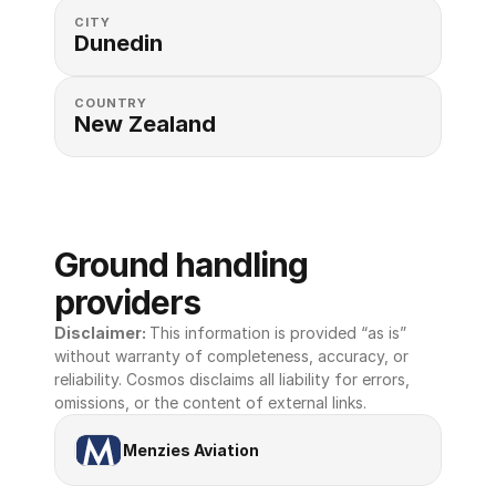
CITY
Dunedin
COUNTRY
New Zealand
Ground handling 
providers
Disclaimer: 
This information is provided “as is” 
without warranty of completeness, accuracy, or 
reliability. Cosmos disclaims all liability for errors, 
omissions, or the content of external links.
Menzies Aviation