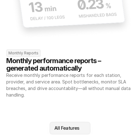
Monthly Reports
Monthly performance reports – 
generated automatically
Receive monthly performance reports for each station, 
provider, and service area. Spot bottlenecks, monitor SLA 
breaches, and drive accountability—all without manual data 
handling.
All Features