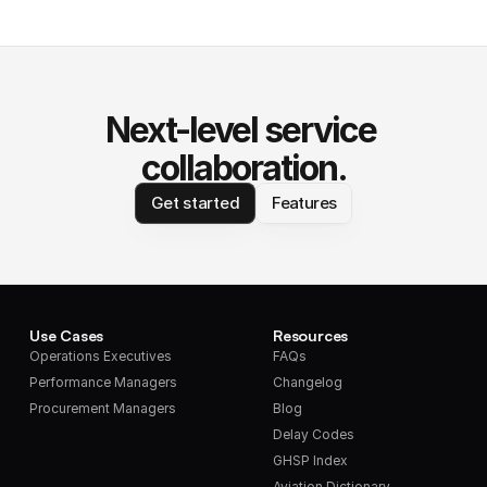
Next-level service 
collaboration.
Get started
Features
Use Cases
Resources
Operations Executives
FAQs
Performance Managers
Changelog
Procurement Managers
Blog
Delay Codes
GHSP Index
Aviation Dictionary