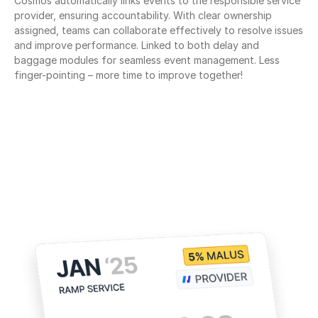
Cosmos automatically links events to the responsible service 
provider, ensuring accountability. With clear ownership 
assigned, teams can collaborate effectively to resolve issues 
and improve performance. Linked to both delay and 
baggage modules for seamless event management. Less 
finger-pointing – more time to improve together!