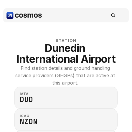
STATION
Dunedin 
International Airport
Find station details and ground handling 
service providers (GHSPs) that are active at 
this airport. 
IATA
DUD
ICAO
NZDN