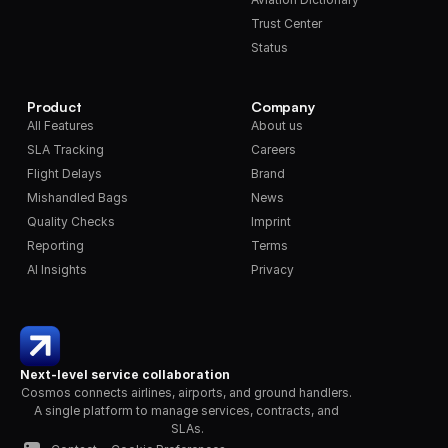
Trust Center
Status
Product
Company
All Features
About us
SLA Tracking
Careers
Flight Delays
Brand
Mishandled Bags
News
Quality Checks
Imprint
Reporting
Terms
AI Insights
Privacy
Next-level service collaboration
Cosmos connects airlines, airports, and ground handlers. 
A single platform to manage services, contracts, and 
SLAs.