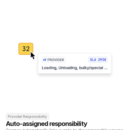
Provider Responsibility
Auto-assigned responsibility