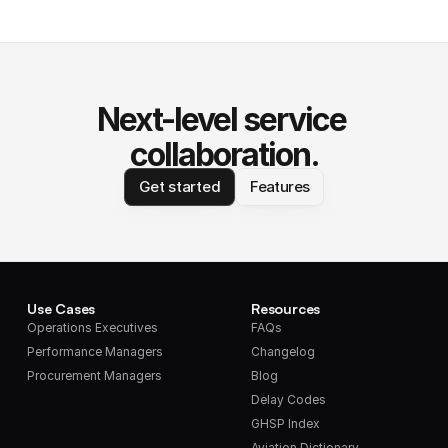
Next-level service 
collaboration.
Get started
Features
Use Cases
Resources
Operations Executives
FAQs
Performance Managers
Changelog
Procurement Managers
Blog
Delay Codes
GHSP Index
Aviation Dictionary