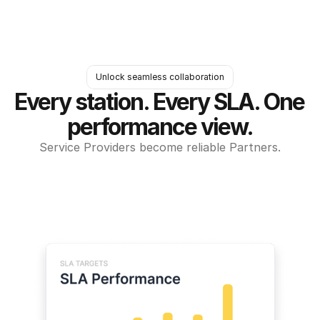
Unlock seamless collaboration
Every station. Every SLA. One 
performance view.
Service Providers become reliable Partners.