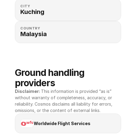
CITY
Kuching
COUNTRY
Malaysia
Ground handling 
providers
Disclaimer: 
This information is provided “as is” 
without warranty of completeness, accuracy, or 
reliability. Cosmos disclaims all liability for errors, 
omissions, or the content of external links.
Worldwide Flight Services