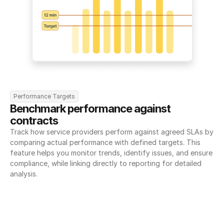
Performance Targets
Benchmark performance against 
contracts
Track how service providers perform against agreed SLAs by 
comparing actual performance with defined targets. This 
feature helps you monitor trends, identify issues, and ensure 
compliance, while linking directly to reporting for detailed 
analysis.