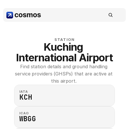
STATION
Kuching 
International Airport
Find station details and ground handling 
service providers (GHSPs) that are active at 
this airport. 
IATA
KCH
ICAO
WBGG