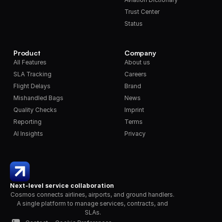
Trust Center
Status
Product
Company
All Features
About us
SLA Tracking
Careers
Flight Delays
Brand
Mishandled Bags
News
Quality Checks
Imprint
Reporting
Terms
AI Insights
Privacy
Next-level service collaboration
Cosmos connects airlines, airports, and ground handlers. 
A single platform to manage services, contracts, and 
SLAs.