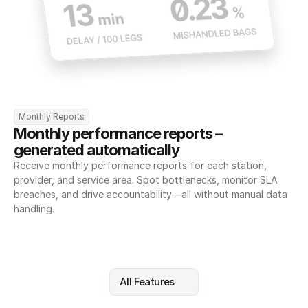
Monthly Reports
Monthly performance reports – 
generated automatically
Receive monthly performance reports for each station, 
provider, and service area. Spot bottlenecks, monitor SLA 
breaches, and drive accountability—all without manual data 
handling.
All Features