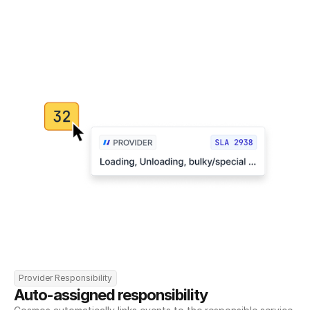
Provider Responsibility
Auto-assigned responsibility