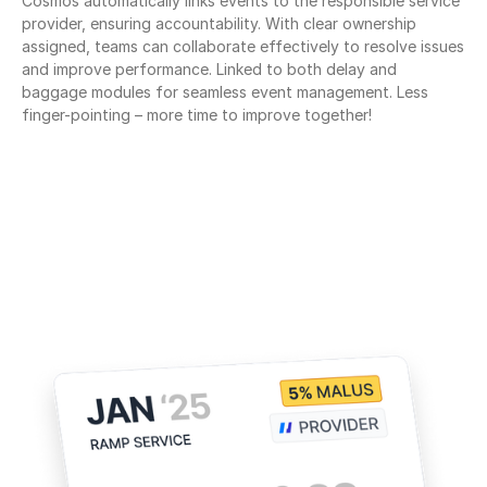
Cosmos automatically links events to the responsible service 
provider, ensuring accountability. With clear ownership 
assigned, teams can collaborate effectively to resolve issues 
and improve performance. Linked to both delay and 
baggage modules for seamless event management. Less 
finger-pointing – more time to improve together!