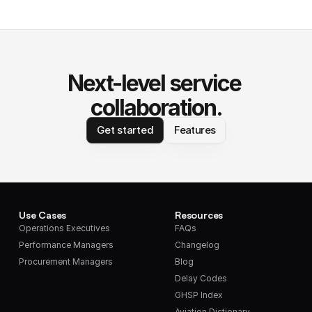
Next-level service 
collaboration.
Get started
Features
Use Cases
Resources
Operations Executives
FAQs
Performance Managers
Changelog
Procurement Managers
Blog
Delay Codes
GHSP Index
Aviation Dictionary