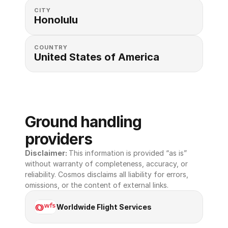
CITY
Honolulu
COUNTRY
United States of America 
Ground handling 
providers
Disclaimer: 
This information is provided “as is” 
without warranty of completeness, accuracy, or 
reliability. Cosmos disclaims all liability for errors, 
omissions, or the content of external links.
Worldwide Flight Services