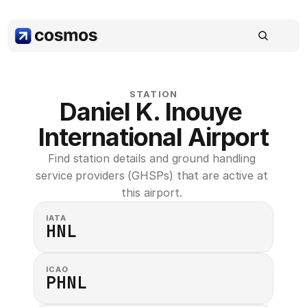
STATION
Daniel K. Inouye 
International Airport
Find station details and ground handling 
service providers (GHSPs) that are active at 
this airport. 
IATA
HNL
ICAO
PHNL