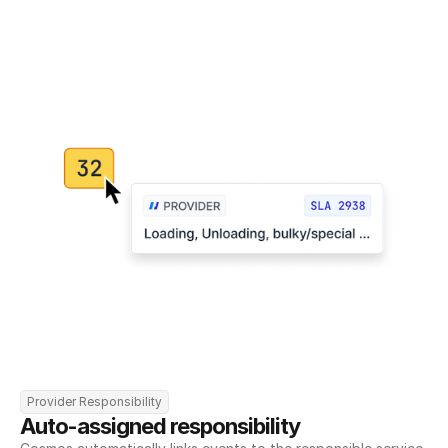
Provider Responsibility
Auto-assigned responsibility