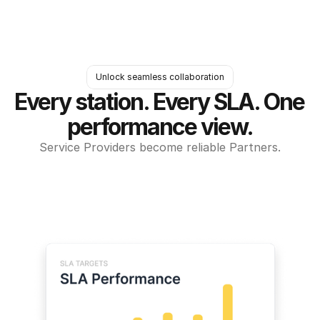
Unlock seamless collaboration
Every station. Every SLA. One 
performance view.
Service Providers become reliable Partners.