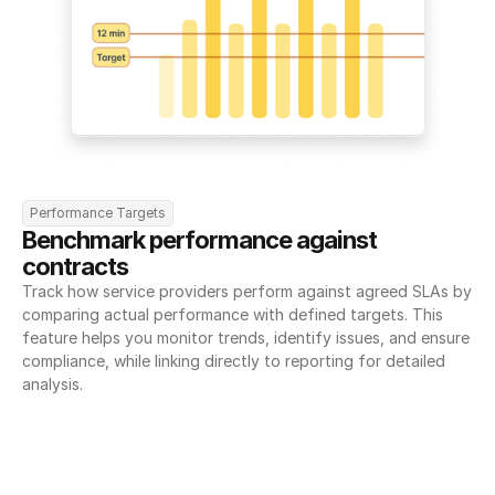
Performance Targets
Benchmark performance against 
contracts
Track how service providers perform against agreed SLAs by 
comparing actual performance with defined targets. This 
feature helps you monitor trends, identify issues, and ensure 
compliance, while linking directly to reporting for detailed 
analysis.