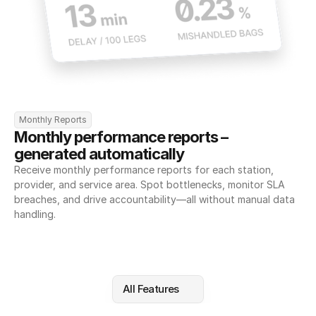
Monthly Reports
Monthly performance reports – 
generated automatically
Receive monthly performance reports for each station, 
provider, and service area. Spot bottlenecks, monitor SLA 
breaches, and drive accountability—all without manual data 
handling.
All Features