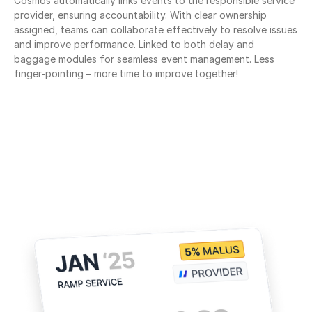
Cosmos automatically links events to the responsible service 
provider, ensuring accountability. With clear ownership 
assigned, teams can collaborate effectively to resolve issues 
and improve performance. Linked to both delay and 
baggage modules for seamless event management. Less 
finger-pointing – more time to improve together!