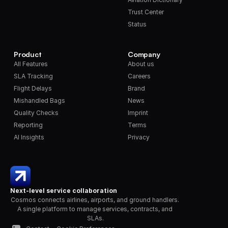
Trust Center
Status
Product
Company
All Features
About us
SLA Tracking
Careers
Flight Delays
Brand
Mishandled Bags
News
Quality Checks
Imprint
Reporting
Terms
AI Insights
Privacy
Next-level service collaboration
Cosmos connects airlines, airports, and ground handlers. 
A single platform to manage services, contracts, and 
SLAs.