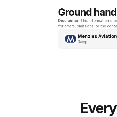
Ground handl
Disclaimer: 
This information is pr
for errors, omissions, or the conte
Menzies Aviation
Ramp
Every