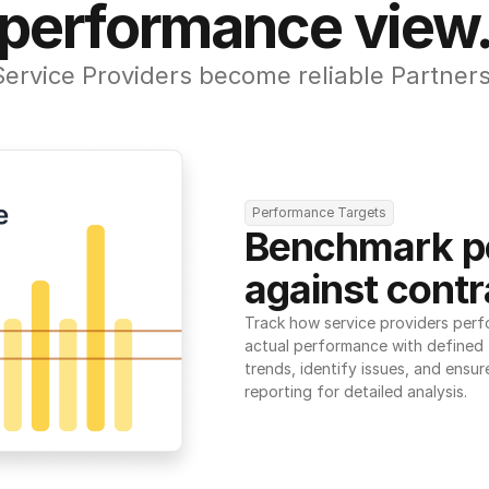
performance view
Service Providers become reliable Partners
Performance Targets
Benchmark p
against contr
Track how service providers perf
actual performance with defined t
trends, identify issues, and ensure
reporting for detailed analysis.