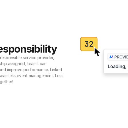
sponsibility
esponsible service provider, 
ship assigned, teams can 
 and improve performance. Linked 
seamless event management. Less 
gether!