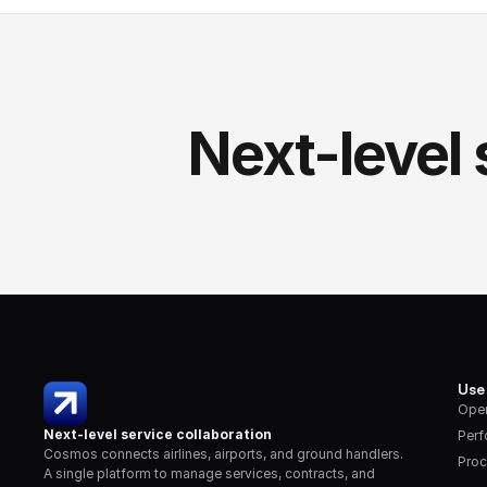
Next-level 
Use
Oper
Next-level service collaboration
Per
Cosmos connects airlines, airports, and ground handlers. 
Proc
A single platform to manage services, contracts, and 