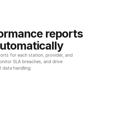
ormance reports 
utomatically
ts for each station, provider, and 
onitor SLA breaches, and drive 
l data handling.