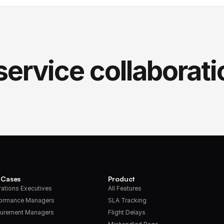
service collaborati
 Cases
Product
ations Executives
All Features
formance Managers
SLA Tracking
urement Managers
Flight Delays