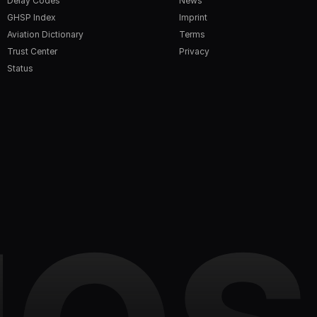
Delay Codes
News
GHSP Index
Imprint
Aviation Dictionary
Terms
Trust Center
Privacy
Status