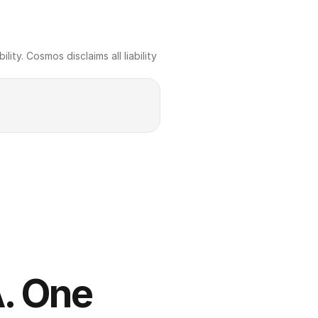
ty. Cosmos disclaims all liability 
. One 