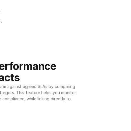
.
.
erformance 
acts
orm against agreed SLAs by comparing 
argets. This feature helps you monitor 
 compliance, while linking directly to 