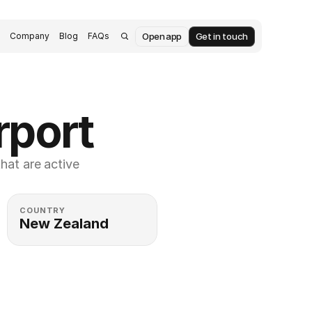
Open app
Get in touch
s
Company
Blog
FAQs
rport
at are active 
COUNTRY
New Zealand