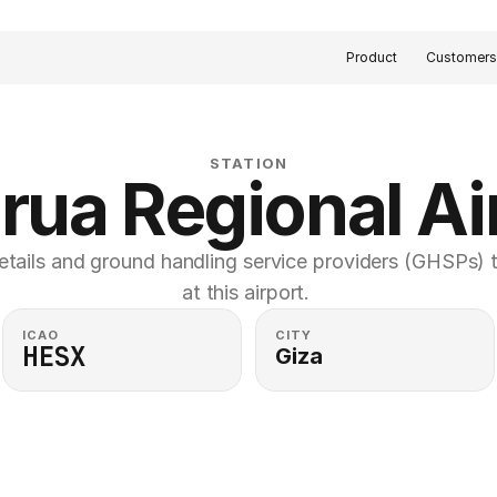
Product
Customer
STATION
rua Regional Ai
etails and ground handling service providers (GHSPs) th
at this airport. 
ICAO
CITY
HESX
Giza