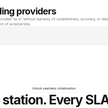
ing providers
ovided “as is” without warranty of completeness, accuracy, or reliabili
nt of external links.
Unlock seamless collaboration
 station. Every SLA