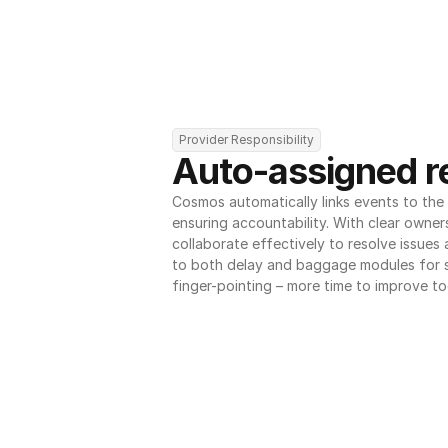
Provider Responsibility
Auto-assigned re
Cosmos automatically links events to the r
ensuring accountability. With clear owner
collaborate effectively to resolve issues
to both delay and baggage modules for 
finger-pointing – more time to improve to