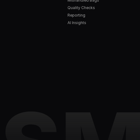
Mishandled Bags
Quality Checks
Reporting
AI Insights