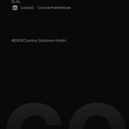
SLAs.
Contact
Cookie Preferences
©
2026
Cosmos Solutions GmbH