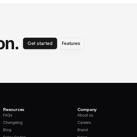
on.
Get started
Features
Resources
Company
FAQs
About us
Changelog
Careers
Blog
Brand