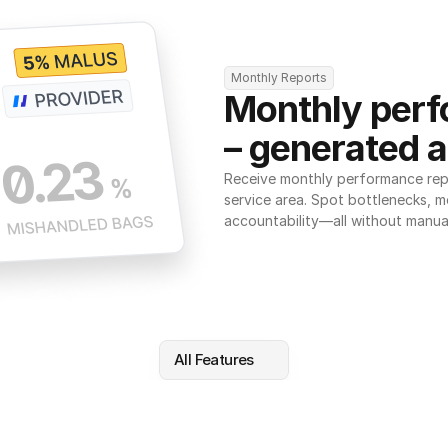
Monthly Reports
Monthly perf
– generated a
Receive monthly performance repor
service area. Spot bottlenecks, m
accountability—all without manua
All Features