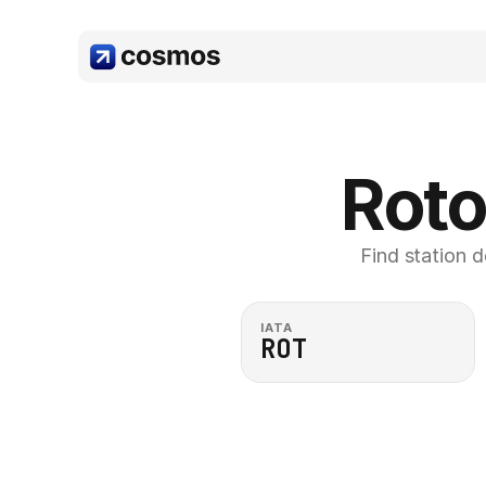
Roto
Find station d
IATA
ROT