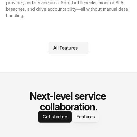
provider, and service area. Spot bottlenecks, monitor SLA 
breaches, and drive accountability—all without manual data 
handling.
All Features
Next-level service 
collaboration.
Get started
Features