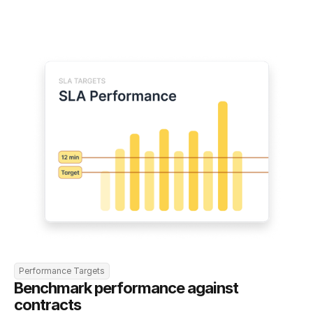
Performance Targets
Benchmark performance against 
contracts