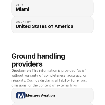
CITY
Miami
COUNTRY
United States of America 
Ground handling 
providers
Disclaimer: 
This information is provided “as is” 
without warranty of completeness, accuracy, or 
reliability. Cosmos disclaims all liability for errors, 
omissions, or the content of external links.
Menzies Aviation