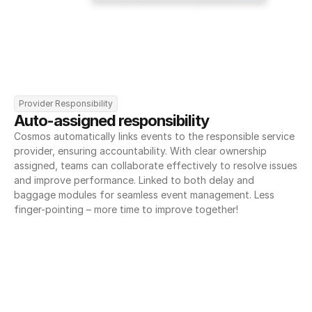
Provider Responsibility
Auto-assigned responsibility
Cosmos automatically links events to the responsible service 
provider, ensuring accountability. With clear ownership 
assigned, teams can collaborate effectively to resolve issues 
and improve performance. Linked to both delay and 
baggage modules for seamless event management. Less 
finger-pointing – more time to improve together!