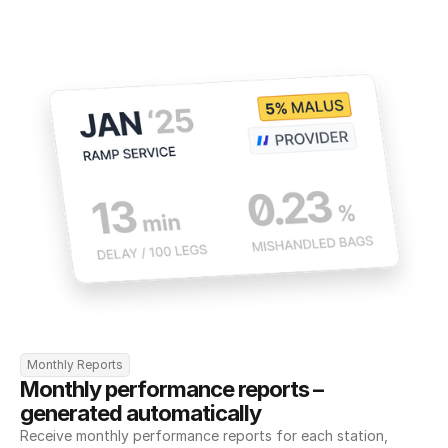
Monthly Reports
Monthly performance reports – 
generated automatically
Receive monthly performance reports for each station, 