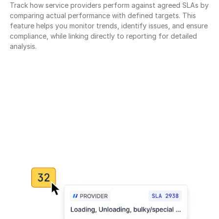
Track how service providers perform against agreed SLAs by 
comparing actual performance with defined targets. This 
feature helps you monitor trends, identify issues, and ensure 
compliance, while linking directly to reporting for detailed 
analysis.