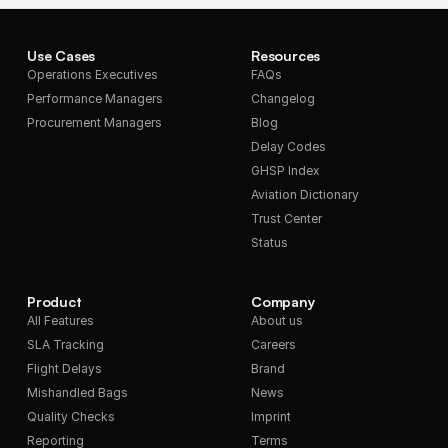
Use Cases
Resources
Operations Executives
FAQs
Performance Managers
Changelog
Procurement Managers
Blog
Delay Codes
GHSP Index
Aviation Dictionary
Trust Center
Status
Product
Company
All Features
About us
SLA Tracking
Careers
Flight Delays
Brand
Mishandled Bags
News
Quality Checks
Imprint
Reporting
Terms