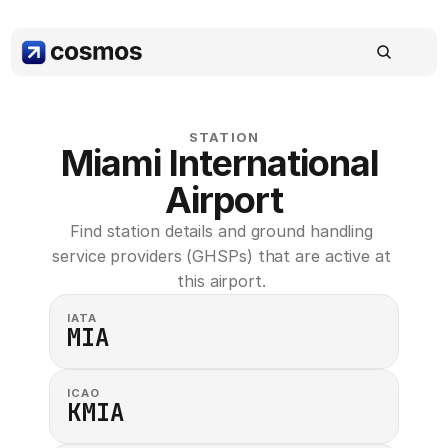
STATION
Miami International 
Airport
Find station details and ground handling 
service providers (GHSPs) that are active at 
this airport. 
IATA
MIA
ICAO
KMIA