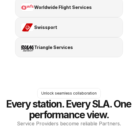
Worldwide Flight Services
Swissport
Triangle Services
Unlock seamless collaboration
Every station. Every SLA. One 
performance view.
Service Providers become reliable Partners.