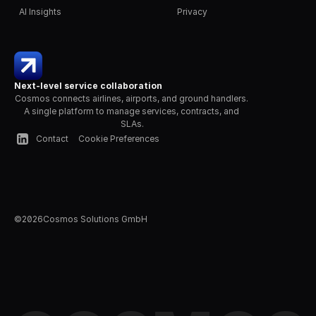
AI Insights
Privacy
Next-level service collaboration
Cosmos connects airlines, airports, and ground handlers. 
A single platform to manage services, contracts, and 
SLAs.
Contact
Cookie Preferences
©
2026
Cosmos Solutions GmbH