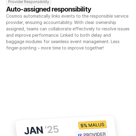
Provider Responsibility
Auto-assigned responsibility
Cosmos automatically links events to the responsible service 
provider, ensuring accountability. With clear ownership 
assigned, teams can collaborate effectively to resolve issues 
and improve performance. Linked to both delay and 
baggage modules for seamless event management. Less 
finger-pointing – more time to improve together!