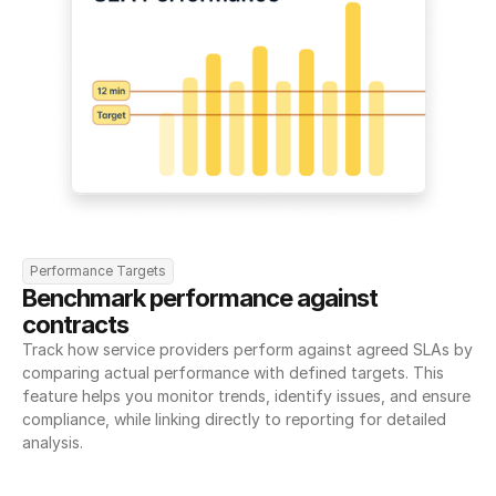
Performance Targets
Benchmark performance against 
contracts
Track how service providers perform against agreed SLAs by 
comparing actual performance with defined targets. This 
feature helps you monitor trends, identify issues, and ensure 
compliance, while linking directly to reporting for detailed 
analysis.