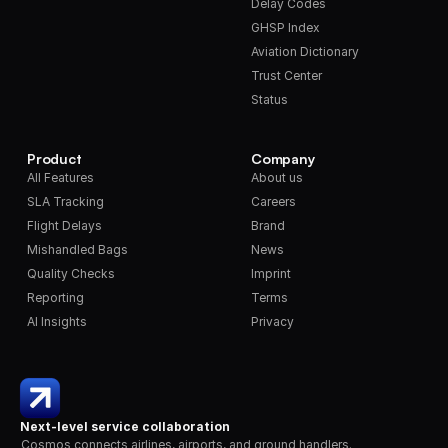
Delay Codes
GHSP Index
Aviation Dictionary
Trust Center
Status
Product
Company
All Features
About us
SLA Tracking
Careers
Flight Delays
Brand
Mishandled Bags
News
Quality Checks
Imprint
Reporting
Terms
AI Insights
Privacy
Next-level service collaboration
Cosmos connects airlines, airports, and ground handlers. 