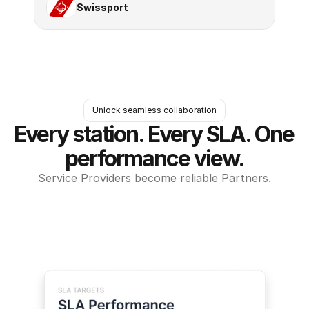
Swissport
Unlock seamless collaboration
Every station. Every SLA. One 
performance view.
Service Providers become reliable Partners.