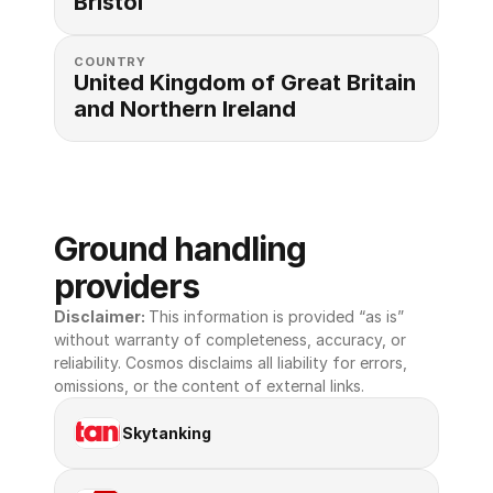
Bristol
COUNTRY
United Kingdom of Great Britain 
and Northern Ireland
Ground handling 
providers
Disclaimer: 
This information is provided “as is” 
without warranty of completeness, accuracy, or 
reliability. Cosmos disclaims all liability for errors, 
omissions, or the content of external links.
Skytanking