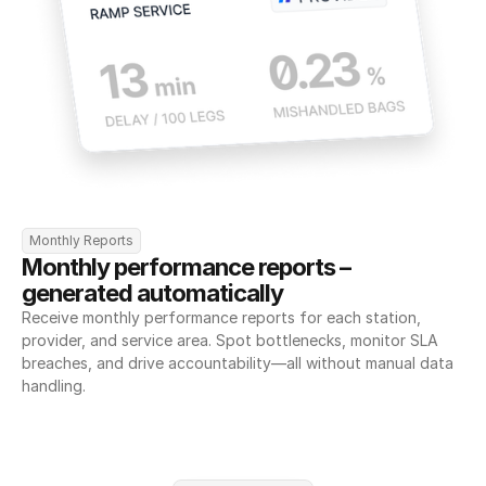
Monthly Reports
Monthly performance reports – 
generated automatically
Receive monthly performance reports for each station, 
provider, and service area. Spot bottlenecks, monitor SLA 
breaches, and drive accountability—all without manual data 
handling.