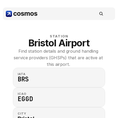
STATION
Bristol Airport
Find station details and ground handling 
service providers (GHSPs) that are active at 
this airport. 
IATA
BRS
ICAO
EGGD
CITY