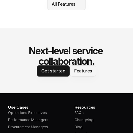
All Features
Next-level service 
collaboration.
Get started
Features
Use Cases
Resources
Operations Executives
FAQs
Performance Managers
Changelog
Procurement Managers
Blog