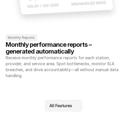
Monthly Reports
Monthly performance reports – 
generated automatically
Receive monthly performance reports for each station, 
provider, and service area. Spot bottlenecks, monitor SLA 
breaches, and drive accountability—all without manual data 
handling.
All Features