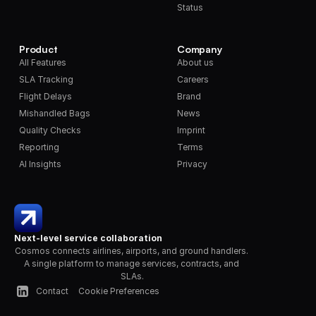
Status
Product
Company
All Features
About us
SLA Tracking
Careers
Flight Delays
Brand
Mishandled Bags
News
Quality Checks
Imprint
Reporting
Terms
AI Insights
Privacy
Next-level service collaboration
Cosmos connects airlines, airports, and ground handlers. 
A single platform to manage services, contracts, and 
SLAs.
Contact
Cookie Preferences