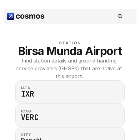
STATION
Birsa Munda Airport
Find station details and ground handling 
service providers (GHSPs) that are active at 
this airport. 
IATA
IXR
ICAO
VERC
CITY