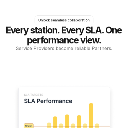
Unlock seamless collaboration
Every station. Every SLA. One 
performance view.
Service Providers become reliable Partners.