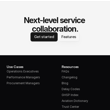
Next-level service 
collaboration.
Get started
Features
Use Cases
Resources
Operations Executives
FAQs
Performance Managers
Changelog
Procurement Managers
Blog
Delay Codes
GHSP Index
Aviation Dictionary
Trust Center