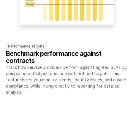
Performance Targets
Benchmark performance against 
contracts
Track how service providers perform against agreed SLAs by 
comparing actual performance with defined targets. This 
feature helps you monitor trends, identify issues, and ensure 
compliance, while linking directly to reporting for detailed 
analysis.