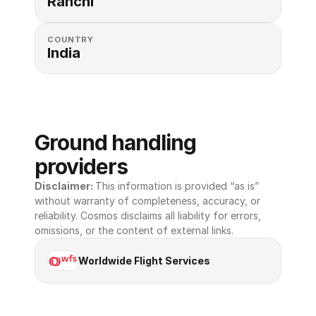
Ranchi
COUNTRY
India
Ground handling 
providers
Disclaimer: 
This information is provided “as is” 
without warranty of completeness, accuracy, or 
reliability. Cosmos disclaims all liability for errors, 
omissions, or the content of external links.
Worldwide Flight Services