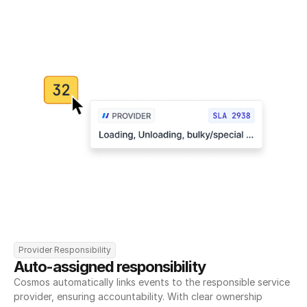
Provider Responsibility
Auto-assigned responsibility
Cosmos automatically links events to the responsible service 
provider, ensuring accountability. With clear ownership 