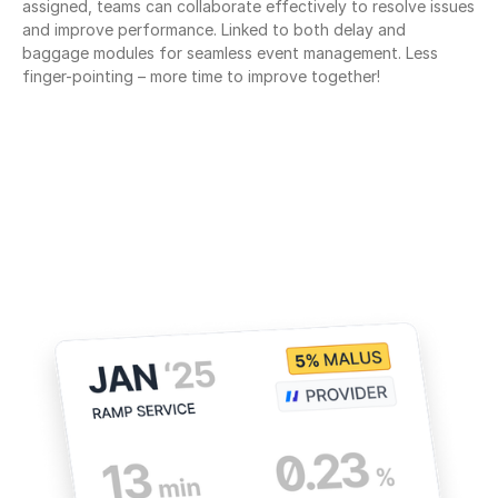
assigned, teams can collaborate effectively to resolve issues 
and improve performance. Linked to both delay and 
baggage modules for seamless event management. Less 
finger-pointing – more time to improve together!