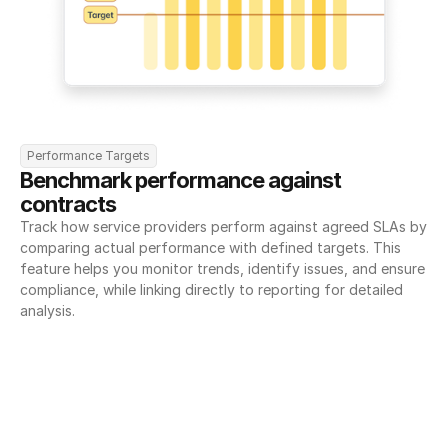
Performance Targets
Benchmark performance against 
contracts
Track how service providers perform against agreed SLAs by 
comparing actual performance with defined targets. This 
feature helps you monitor trends, identify issues, and ensure 
compliance, while linking directly to reporting for detailed 
analysis.