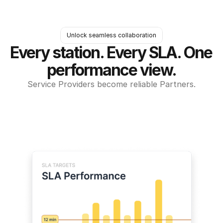
Unlock seamless collaboration
Every station. Every SLA. One 
performance view.
Service Providers become reliable Partners.