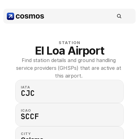
STATION
El Loa Airport
Find station details and ground handling 
service providers (GHSPs) that are active at 
this airport. 
IATA
CJC
ICAO
SCCF
CITY