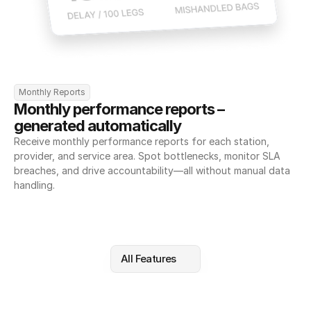
Monthly Reports
Monthly performance reports – 
generated automatically
Receive monthly performance reports for each station, 
provider, and service area. Spot bottlenecks, monitor SLA 
breaches, and drive accountability—all without manual data 
handling.
All Features