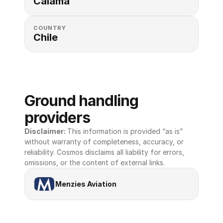
Calama
COUNTRY
Chile
Ground handling 
providers
Disclaimer: 
This information is provided “as is” 
without warranty of completeness, accuracy, or 
reliability. Cosmos disclaims all liability for errors, 
omissions, or the content of external links.
Menzies Aviation