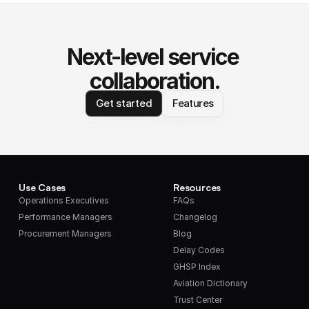
Next-level service 
collaboration.
Get started
Features
Use Cases
Resources
Operations Executives
FAQs
Performance Managers
Changelog
Procurement Managers
Blog
Delay Codes
GHSP Index
Aviation Dictionary
Trust Center