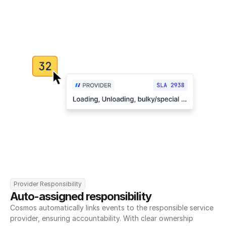
Provider Responsibility
Auto-assigned responsibility
Cosmos automatically links events to the responsible service 
provider, ensuring accountability. With clear ownership 