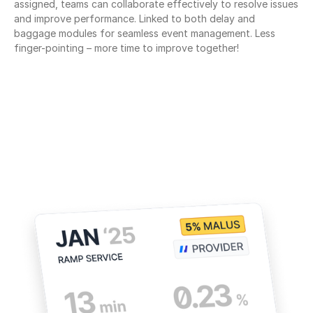
assigned, teams can collaborate effectively to resolve issues 
and improve performance. Linked to both delay and 
baggage modules for seamless event management. Less 
finger-pointing – more time to improve together!