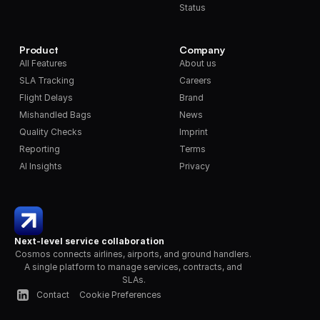
Status
Product
Company
All Features
About us
SLA Tracking
Careers
Flight Delays
Brand
Mishandled Bags
News
Quality Checks
Imprint
Reporting
Terms
AI Insights
Privacy
Next-level service collaboration
Cosmos connects airlines, airports, and ground handlers. 
A single platform to manage services, contracts, and 
SLAs.
Contact
Cookie Preferences