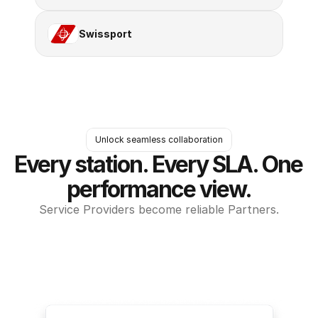
Swissport
Unlock seamless collaboration
Every station. Every SLA. One 
performance view.
Service Providers become reliable Partners.