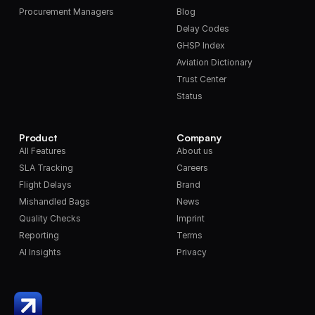
Procurement Managers
Blog
Delay Codes
GHSP Index
Aviation Dictionary
Trust Center
Status
Product
Company
All Features
About us
SLA Tracking
Careers
Flight Delays
Brand
Mishandled Bags
News
Quality Checks
Imprint
Reporting
Terms
AI Insights
Privacy