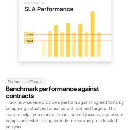
Performance Targets
Benchmark performance against 
contracts
Track how service providers perform against agreed SLAs by 
comparing actual performance with defined targets. This 
feature helps you monitor trends, identify issues, and ensure 
compliance, while linking directly to reporting for detailed 
analysis.