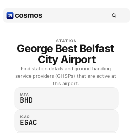
STATION
George Best Belfast 
City Airport
Find station details and ground handling 
service providers (GHSPs) that are active at 
this airport. 
IATA
BHD
ICAO
EGAC