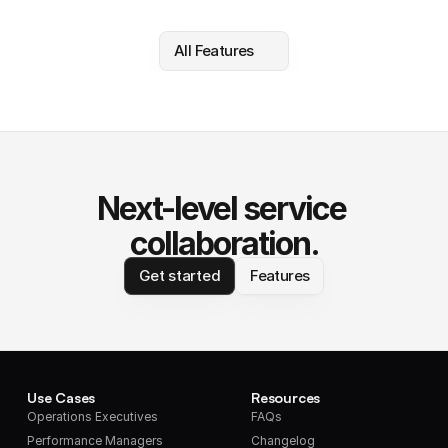
All Features
Next-level service 
collaboration.
Get started
Features
Use Cases
Resources
Operations Executives
FAQs
Performance Managers
Changelog