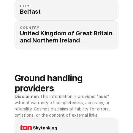
CITY
Belfast
COUNTRY
United Kingdom of Great Britain 
and Northern Ireland
Ground handling 
providers
Disclaimer: 
This information is provided “as is” 
without warranty of completeness, accuracy, or 
reliability. Cosmos disclaims all liability for errors, 
omissions, or the content of external links.
Skytanking