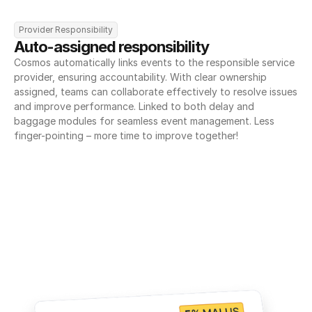
Provider Responsibility
Auto-assigned responsibility
Cosmos automatically links events to the responsible service 
provider, ensuring accountability. With clear ownership 
assigned, teams can collaborate effectively to resolve issues 
and improve performance. Linked to both delay and 
baggage modules for seamless event management. Less 
finger-pointing – more time to improve together!