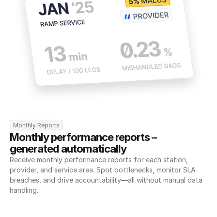
Monthly Reports
Monthly performance reports – 
generated automatically
Receive monthly performance reports for each station, 
provider, and service area. Spot bottlenecks, monitor SLA 
breaches, and drive accountability—all without manual data 
handling.