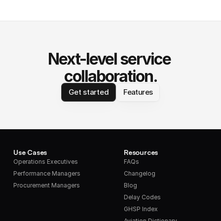
Next-level service 
collaboration.
Get started
Features
Use Cases
Resources
Operations Executives
FAQs
Performance Managers
Changelog
Procurement Managers
Blog
Delay Codes
GHSP Index
Aviation Dictionary