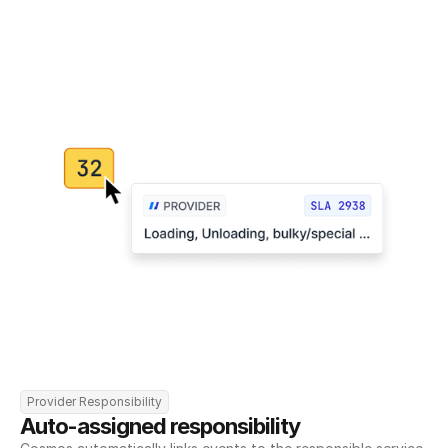
Provider Responsibility
Auto-assigned responsibility