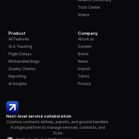
Trust Center
Status
Product
Company
All Features
About us
SLA Tracking
Careers
Flight Delays
Brand
Mishandled Bags
News
Quality Checks
Imprint
Reporting
Terms
AI Insights
Privacy
Next-level service collaboration
Cosmos connects airlines, airports, and ground handlers. 
A single platform to manage services, contracts, and 
SLAs.