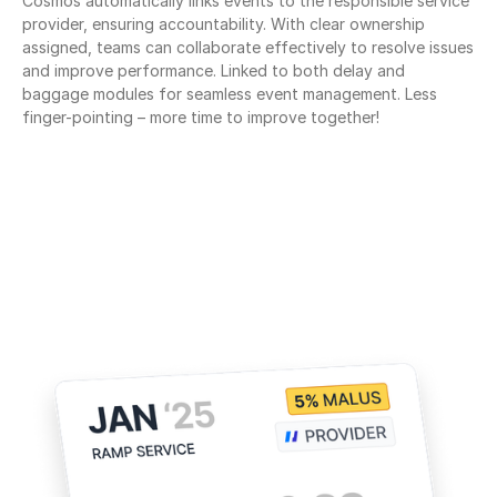
Cosmos automatically links events to the responsible service 
provider, ensuring accountability. With clear ownership 
assigned, teams can collaborate effectively to resolve issues 
and improve performance. Linked to both delay and 
baggage modules for seamless event management. Less 
finger-pointing – more time to improve together!