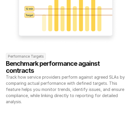
Performance Targets
Benchmark performance against 
contracts
Track how service providers perform against agreed SLAs by 
comparing actual performance with defined targets. This 
feature helps you monitor trends, identify issues, and ensure 
compliance, while linking directly to reporting for detailed 
analysis.