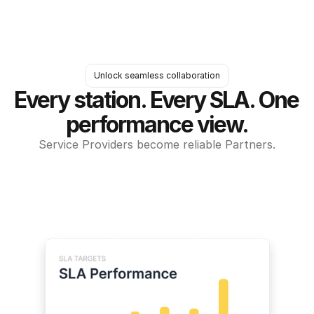
Unlock seamless collaboration
Every station. Every SLA. One 
performance view.
Service Providers become reliable Partners.