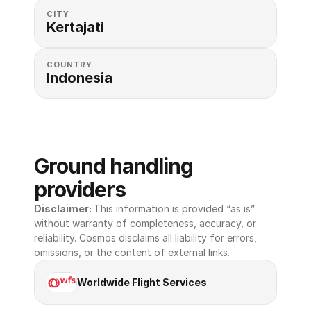
CITY
Kertajati
COUNTRY
Indonesia
Ground handling 
providers
Disclaimer: 
This information is provided “as is” 
without warranty of completeness, accuracy, or 
reliability. Cosmos disclaims all liability for errors, 
omissions, or the content of external links.
Worldwide Flight Services