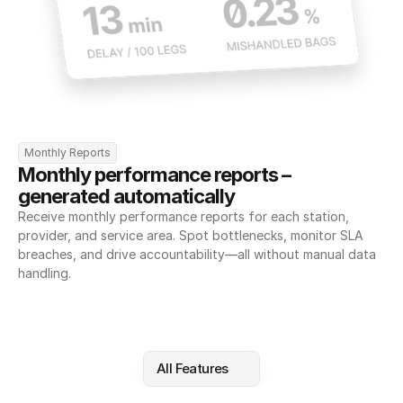
Monthly Reports
Monthly performance reports – 
generated automatically
Receive monthly performance reports for each station, 
provider, and service area. Spot bottlenecks, monitor SLA 
breaches, and drive accountability—all without manual data 
handling.
All Features