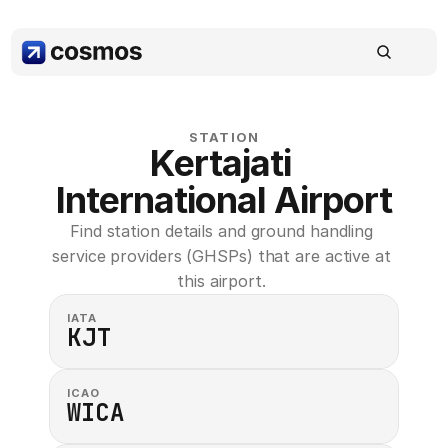
STATION
Kertajati 
International Airport
Find station details and ground handling 
service providers (GHSPs) that are active at 
this airport. 
IATA
KJT
ICAO
WICA