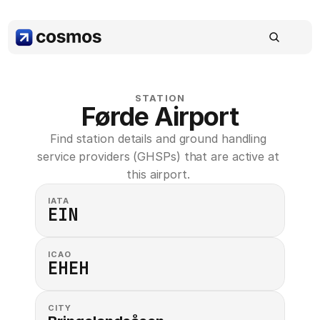
STATION
Førde Airport
Find station details and ground handling 
service providers (GHSPs) that are active at 
this airport. 
IATA
EIN
ICAO
EHEH
CITY