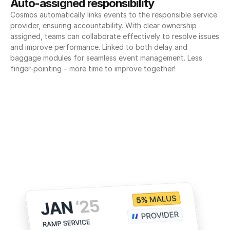
Auto-assigned responsibility
Cosmos automatically links events to the responsible service 
provider, ensuring accountability. With clear ownership 
assigned, teams can collaborate effectively to resolve issues 
and improve performance. Linked to both delay and 
baggage modules for seamless event management. Less 
finger-pointing – more time to improve together!