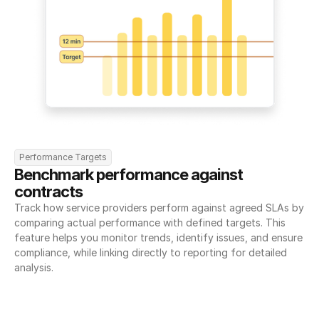
Performance Targets
Benchmark performance against 
contracts
Track how service providers perform against agreed SLAs by 
comparing actual performance with defined targets. This 
feature helps you monitor trends, identify issues, and ensure 
compliance, while linking directly to reporting for detailed 
analysis.