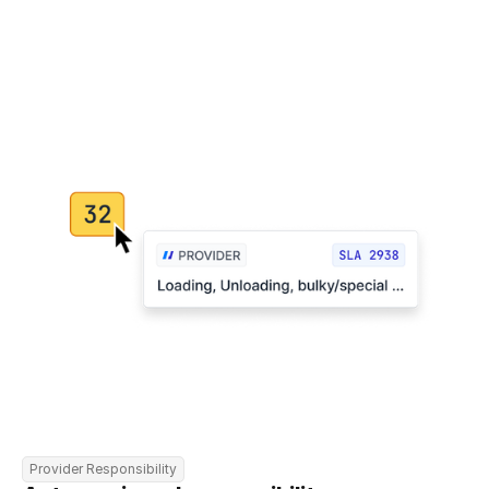
Provider Responsibility