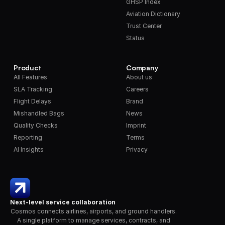
GHSP Index
Aviation Dictionary
Trust Center
Status
Product
Company
All Features
About us
SLA Tracking
Careers
Flight Delays
Brand
Mishandled Bags
News
Quality Checks
Imprint
Reporting
Terms
AI Insights
Privacy
Next-level service collaboration
Cosmos connects airlines, airports, and ground handlers. 
A single platform to manage services, contracts, and 