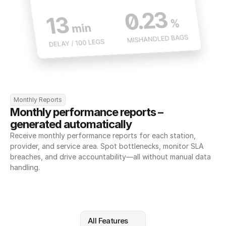
Monthly Reports
Monthly performance reports – 
generated automatically
Receive monthly performance reports for each station, 
provider, and service area. Spot bottlenecks, monitor SLA 
breaches, and drive accountability—all without manual data 
handling.
All Features