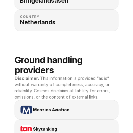
Bringelandsåsen
COUNTRY
Netherlands
Ground handling 
providers
Disclaimer: 
This information is provided “as is” 
without warranty of completeness, accuracy, or 
reliability. Cosmos disclaims all liability for errors, 
omissions, or the content of external links.
Menzies Aviation
Skytanking