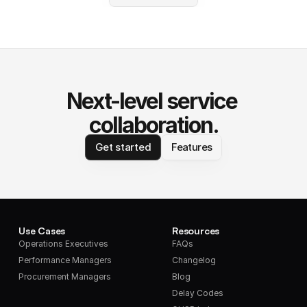
Next-level service 
collaboration.
Get started
Features
Use Cases
Resources
Operations Executives
FAQs
Performance Managers
Changelog
Procurement Managers
Blog
Delay Codes