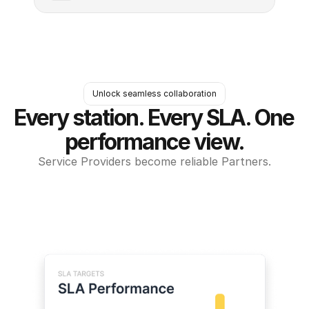
Unlock seamless collaboration
Every station. Every SLA. One 
performance view.
Service Providers become reliable Partners.