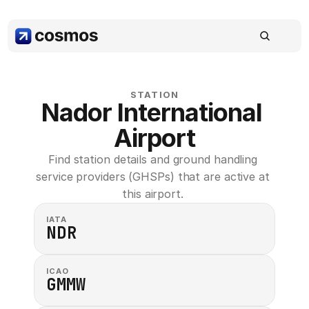
STATION
Nador International 
Airport
Find station details and ground handling 
service providers (GHSPs) that are active at 
this airport. 
IATA
NDR
ICAO
GMMW