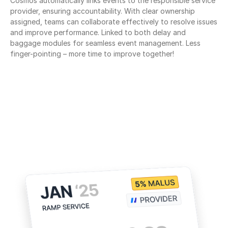
Cosmos automatically links events to the responsible service 
provider, ensuring accountability. With clear ownership 
assigned, teams can collaborate effectively to resolve issues 
and improve performance. Linked to both delay and 
baggage modules for seamless event management. Less 
finger-pointing – more time to improve together!