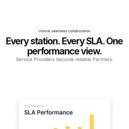
Unlock seamless collaboration
Every station. Every SLA. One 
performance view.
Service Providers become reliable Partners.