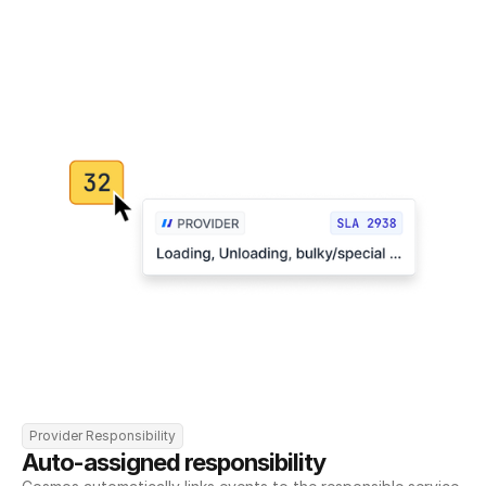
Provider Responsibility
Auto-assigned responsibility