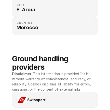
CITY
El Aroui
COUNTRY
Morocco
Ground handling 
providers
Disclaimer: 
This information is provided “as is” 
without warranty of completeness, accuracy, or 
reliability. Cosmos disclaims all liability for errors, 
omissions, or the content of external links.
Swissport