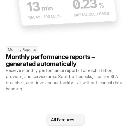
Monthly Reports
Monthly performance reports – 
generated automatically
Receive monthly performance reports for each station, 
provider, and service area. Spot bottlenecks, monitor SLA 
breaches, and drive accountability—all without manual data 
handling.
All Features