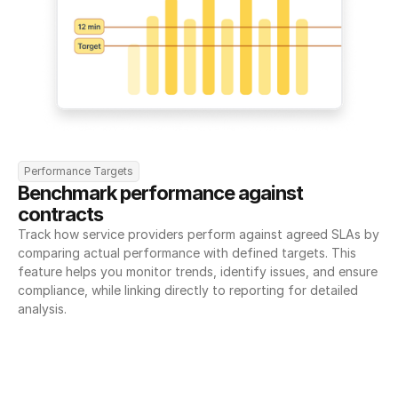
Performance Targets
Benchmark performance against 
contracts
Track how service providers perform against agreed SLAs by 
comparing actual performance with defined targets. This 
feature helps you monitor trends, identify issues, and ensure 
compliance, while linking directly to reporting for detailed 
analysis.