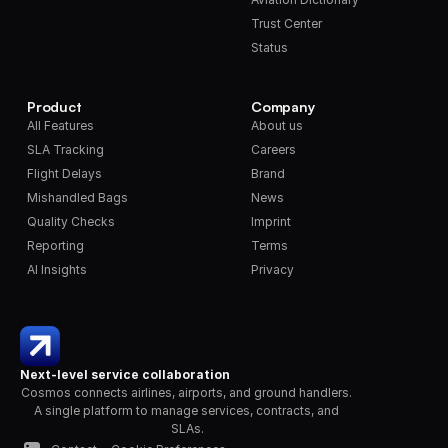
Trust Center
Status
Product
Company
All Features
About us
SLA Tracking
Careers
Flight Delays
Brand
Mishandled Bags
News
Quality Checks
Imprint
Reporting
Terms
AI Insights
Privacy
Next-level service collaboration
Cosmos connects airlines, airports, and ground handlers. 
A single platform to manage services, contracts, and 
SLAs.