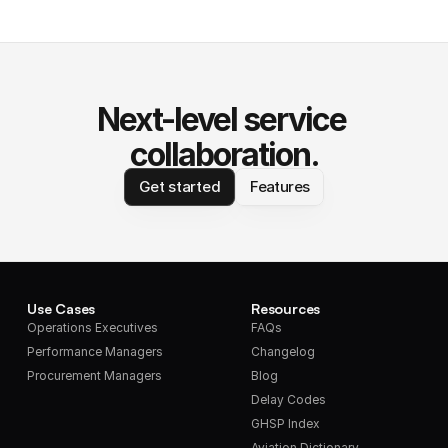
Next-level service 
collaboration.
Get started
Features
Use Cases
Resources
Operations Executives
FAQs
Performance Managers
Changelog
Procurement Managers
Blog
Delay Codes
GHSP Index
Aviation Dictionary