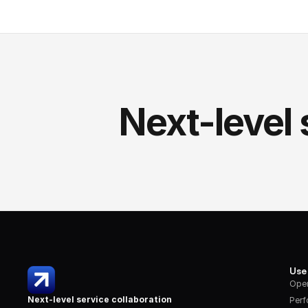
Next-level 
Use
Oper
Next-level service collaboration
Per