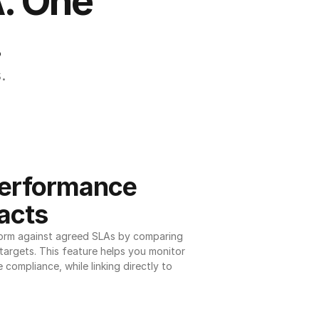
. One 
.
.
erformance 
acts
orm against agreed SLAs by comparing 
argets. This feature helps you monitor 
 compliance, while linking directly to 