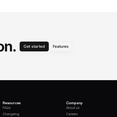
on.
Get started
Features
Resources
Company
FAQs
About us
Changelog
Careers