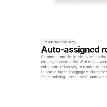
Provider Responsibility
Auto-assigned re
Cosmos automatically links events to the r
ensuring accountability. With clear owner
collaborate effectively to resolve issues
to both delay and baggage modules for 
finger-pointing – more time to improve to