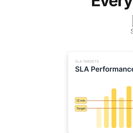
Every