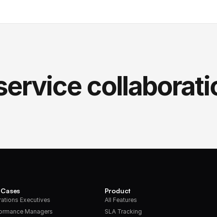
service collaborati
 Cases
Product
ations Executives
All Features
formance Managers
SLA Tracking