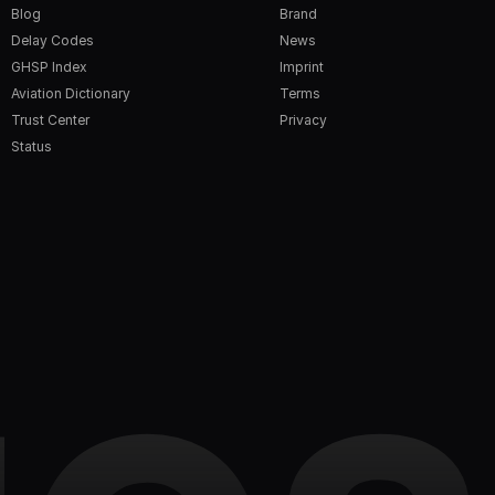
Blog
Brand
Delay Codes
News
GHSP Index
Imprint
Aviation Dictionary
Terms
Trust Center
Privacy
Status