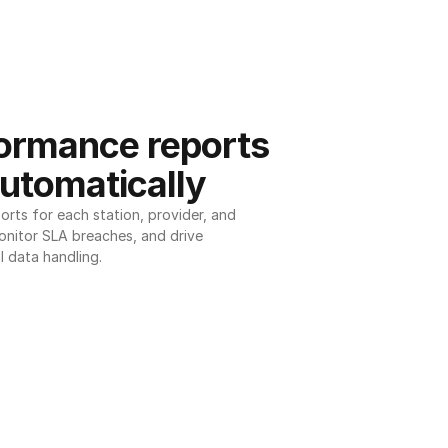
ormance reports 
utomatically
ts for each station, provider, and 
onitor SLA breaches, and drive 
l data handling.