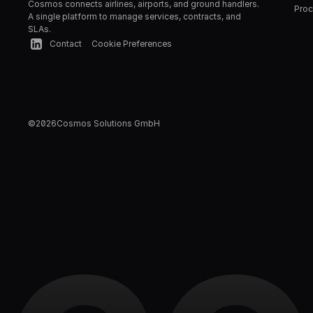
Cosmos connects airlines, airports, and ground handlers. 
Proc
A single platform to manage services, contracts, and 
SLAs.
Contact
Cookie Preferences
©
2026
Cosmos Solutions GmbH