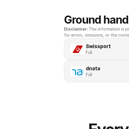
Ground handl
Disclaimer: 
This information is pr
for errors, omissions, or the conte
Swissport
Full
dnata
Full