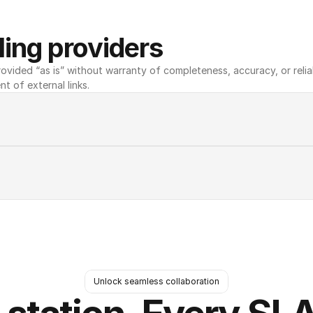
ing providers
ovided “as is” without warranty of completeness, accuracy, or reliabili
nt of external links.
Unlock seamless collaboration