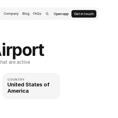
Open app
Get in touch
s
Company
Blog
FAQs
irport
at are active 
COUNTRY
United States of 
America 