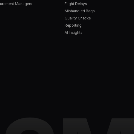
urement Managers
Flight Delays
Mishandled Bags
Quality Checks
Reporting
AI Insights