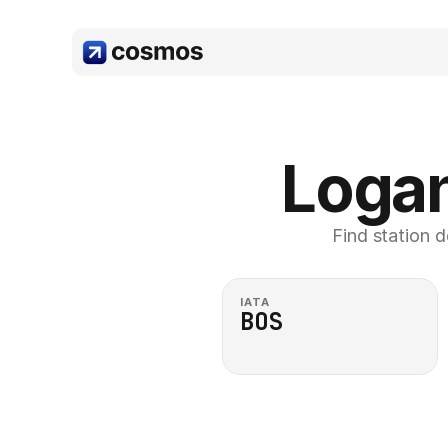
Logan
Find station d
IATA
BOS