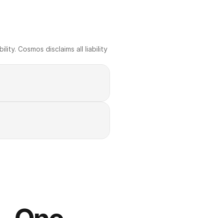
ty. Cosmos disclaims all liability 