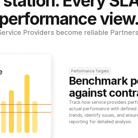
 station. Every SLA
performance view
Service Providers become reliable Partners
Performance Targets
Benchmark p
against contr
Track how service providers perf
actual performance with defined t
trends, identify issues, and ensure
reporting for detailed analysis.