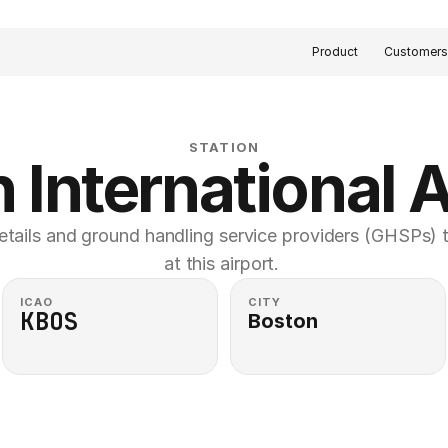
Product
Customer
STATION
 International A
etails and ground handling service providers (GHSPs) th
at this airport. 
ICAO
CITY
KBOS
Boston