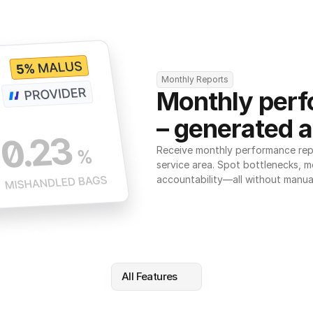
Monthly Reports
Monthly perf
– generated a
Receive monthly performance repor
service area. Spot bottlenecks, m
accountability—all without manua
All Features