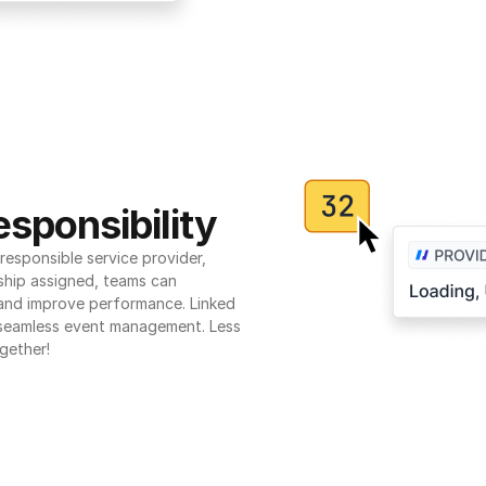
sponsibility
esponsible service provider, 
ship assigned, teams can 
 and improve performance. Linked 
seamless event management. Less 
gether!