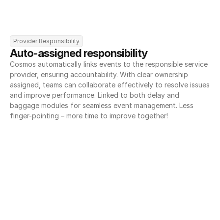
Provider Responsibility
Auto-assigned responsibility
Cosmos automatically links events to the responsible service 
provider, ensuring accountability. With clear ownership 
assigned, teams can collaborate effectively to resolve issues 
and improve performance. Linked to both delay and 
baggage modules for seamless event management. Less 
finger-pointing – more time to improve together!