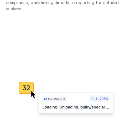
compliance, while linking directly to reporting for detailed 
analysis.