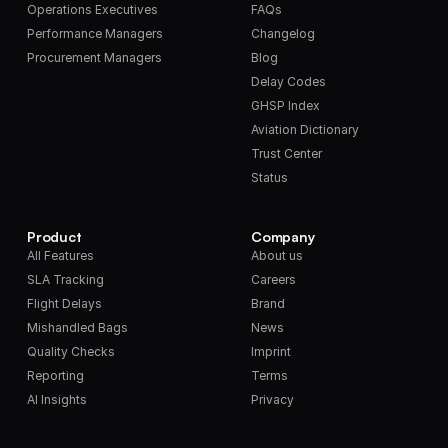
Operations Executives
FAQs
Performance Managers
Changelog
Procurement Managers
Blog
Delay Codes
GHSP Index
Aviation Dictionary
Trust Center
Status
Product
Company
All Features
About us
SLA Tracking
Careers
Flight Delays
Brand
Mishandled Bags
News
Quality Checks
Imprint
Reporting
Terms
AI Insights
Privacy