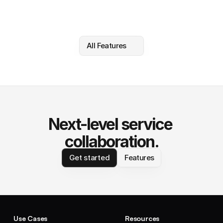
All Features
Next-level service 
collaboration.
Get started
Features
Use Cases
Resources