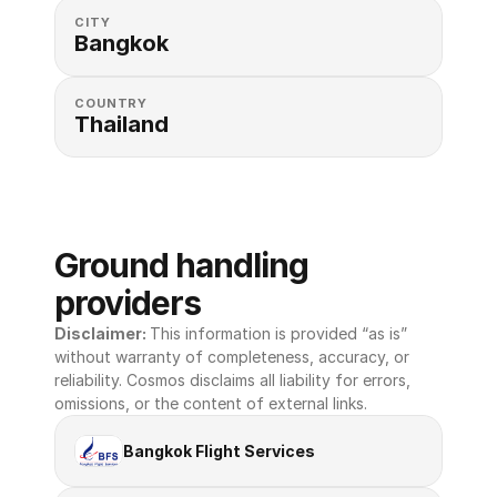
CITY
Bangkok
COUNTRY
Thailand
Ground handling 
providers
Disclaimer: 
This information is provided “as is” 
without warranty of completeness, accuracy, or 
reliability. Cosmos disclaims all liability for errors, 
omissions, or the content of external links.
Bangkok Flight Services