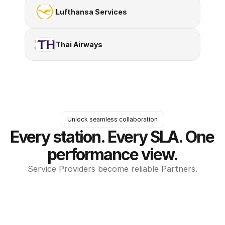
Lufthansa Services
Thai Airways
Unlock seamless collaboration
Every station. Every SLA. One 
performance view.
Service Providers become reliable Partners.