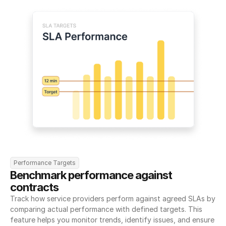
Performance Targets
Benchmark performance against 
contracts
Track how service providers perform against agreed SLAs by 
comparing actual performance with defined targets. This 
feature helps you monitor trends, identify issues, and ensure 