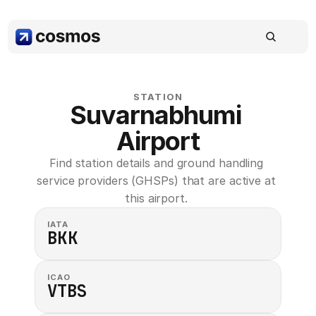
STATION
Suvarnabhumi 
Airport
Find station details and ground handling 
service providers (GHSPs) that are active at 
this airport. 
IATA
BKK
ICAO
VTBS