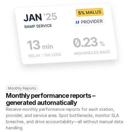
Monthly Reports
Monthly performance reports – 
generated automatically
Receive monthly performance reports for each station, 
provider, and service area. Spot bottlenecks, monitor SLA 
breaches, and drive accountability—all without manual data 
handling.