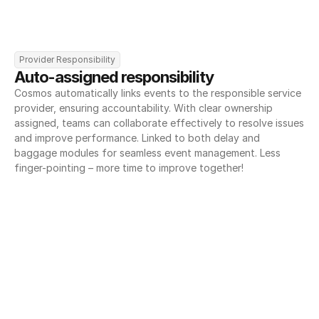
Provider Responsibility
Auto-assigned responsibility
Cosmos automatically links events to the responsible service 
provider, ensuring accountability. With clear ownership 
assigned, teams can collaborate effectively to resolve issues 
and improve performance. Linked to both delay and 
baggage modules for seamless event management. Less 
finger-pointing – more time to improve together!