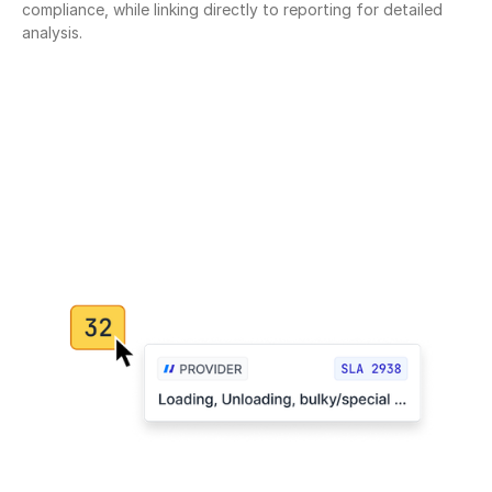
compliance, while linking directly to reporting for detailed 
analysis.