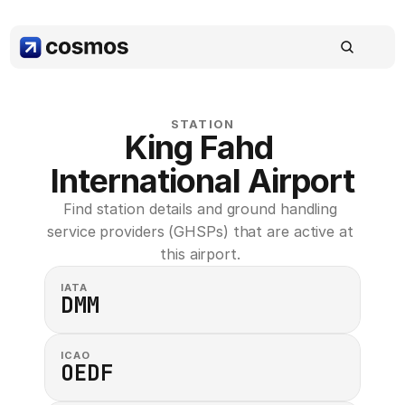
STATION
King Fahd 
International Airport
Find station details and ground handling 
service providers (GHSPs) that are active at 
this airport. 
IATA
DMM
ICAO
OEDF