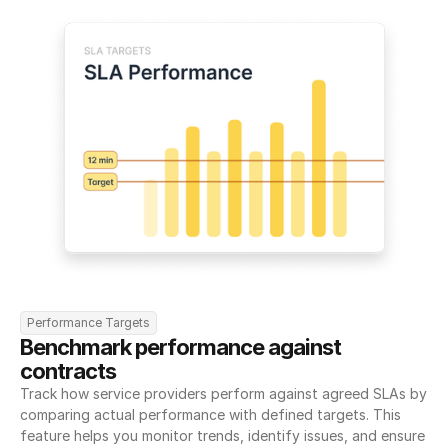
Performance Targets
Benchmark performance against 
contracts
Track how service providers perform against agreed SLAs by 
comparing actual performance with defined targets. This 
feature helps you monitor trends, identify issues, and ensure 