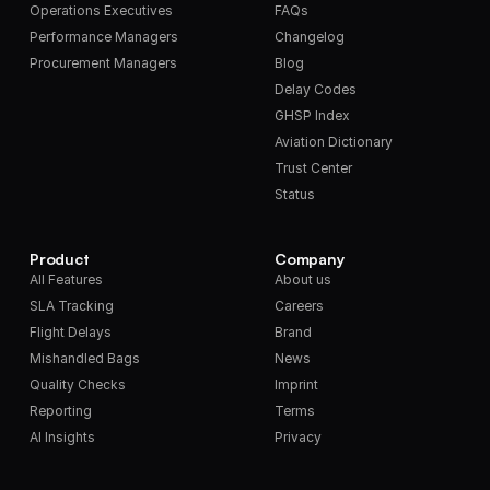
Operations Executives
FAQs
Performance Managers
Changelog
Procurement Managers
Blog
Delay Codes
GHSP Index
Aviation Dictionary
Trust Center
Status
Product
Company
All Features
About us
SLA Tracking
Careers
Flight Delays
Brand
Mishandled Bags
News
Quality Checks
Imprint
Reporting
Terms
AI Insights
Privacy