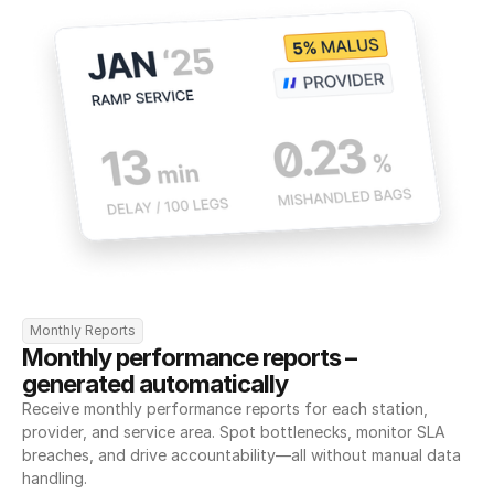
Monthly Reports
Monthly performance reports – 
generated automatically
Receive monthly performance reports for each station, 
provider, and service area. Spot bottlenecks, monitor SLA 
breaches, and drive accountability—all without manual data 
handling.