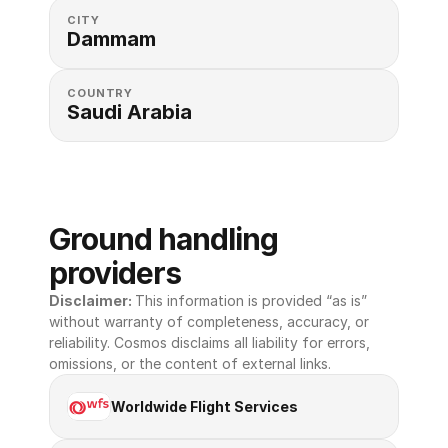
CITY
Dammam
COUNTRY
Saudi Arabia
Ground handling 
providers
Disclaimer: 
This information is provided “as is” 
without warranty of completeness, accuracy, or 
reliability. Cosmos disclaims all liability for errors, 
omissions, or the content of external links.
Worldwide Flight Services