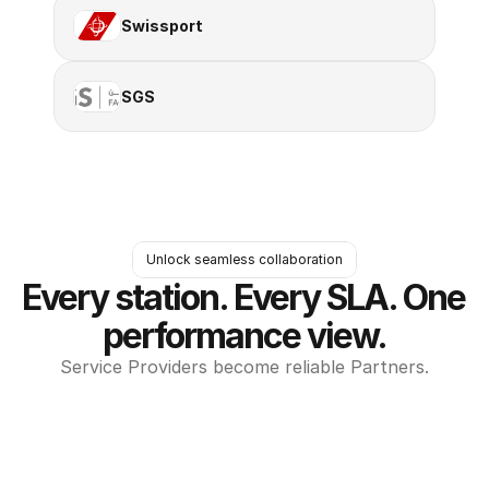
Swissport
SGS
Unlock seamless collaboration
Every station. Every SLA. One 
performance view.
Service Providers become reliable Partners.