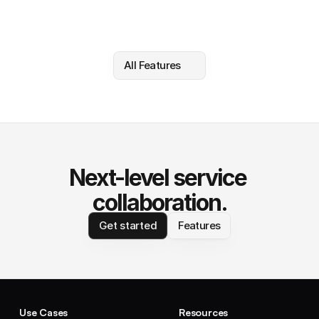
All Features
Next-level service 
collaboration.
Get started
Features
Use Cases
Resources