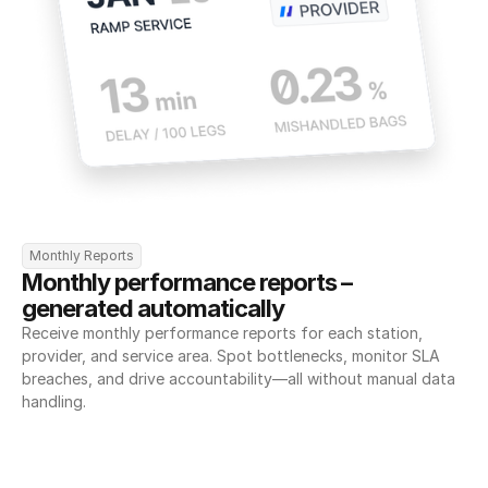
Monthly Reports
Monthly performance reports – 
generated automatically
Receive monthly performance reports for each station, 
provider, and service area. Spot bottlenecks, monitor SLA 
breaches, and drive accountability—all without manual data 
handling.