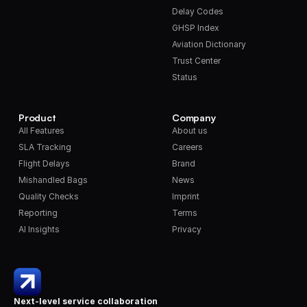
Delay Codes
GHSP Index
Aviation Dictionary
Trust Center
Status
Product
Company
All Features
About us
SLA Tracking
Careers
Flight Delays
Brand
Mishandled Bags
News
Quality Checks
Imprint
Reporting
Terms
AI Insights
Privacy
Next-level service collaboration