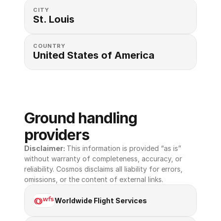
CITY
St. Louis
COUNTRY
United States of America 
Ground handling 
providers
Disclaimer: 
This information is provided “as is” 
without warranty of completeness, accuracy, or 
reliability. Cosmos disclaims all liability for errors, 
omissions, or the content of external links.
Worldwide Flight Services