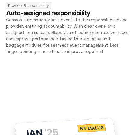
Provider Responsibility
Auto-assigned responsibility
Cosmos automatically links events to the responsible service 
provider, ensuring accountability. With clear ownership 
assigned, teams can collaborate effectively to resolve issues 
and improve performance. Linked to both delay and 
baggage modules for seamless event management. Less 
finger-pointing – more time to improve together!