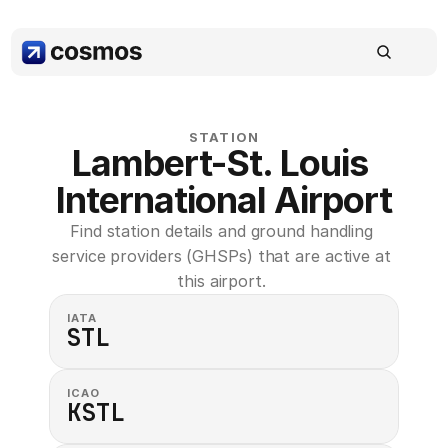
STATION
Lambert-St. Louis 
International Airport
Find station details and ground handling 
service providers (GHSPs) that are active at 
this airport. 
IATA
STL
ICAO
KSTL