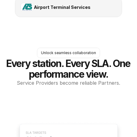
Airport Terminal Services
Unlock seamless collaboration
Every station. Every SLA. One 
performance view.
Service Providers become reliable Partners.