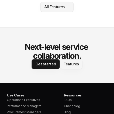
All Features
Next-level service 
collaboration.
Get started
Features
Use Cases
Resources
Operations Executives
FAQs
Performance Managers
Changelog
Procurement Managers
Blog