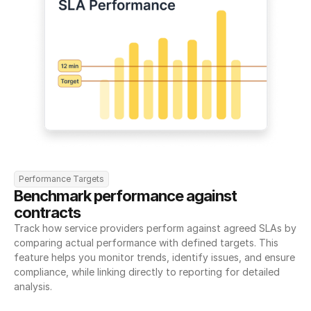
Performance Targets
Benchmark performance against 
contracts
Track how service providers perform against agreed SLAs by 
comparing actual performance with defined targets. This 
feature helps you monitor trends, identify issues, and ensure 
compliance, while linking directly to reporting for detailed 
analysis.