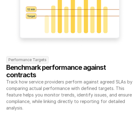
Performance Targets
Benchmark performance against 
contracts
Track how service providers perform against agreed SLAs by 
comparing actual performance with defined targets. This 
feature helps you monitor trends, identify issues, and ensure 
compliance, while linking directly to reporting for detailed 
analysis.