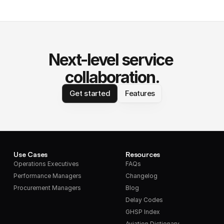
Next-level service 
collaboration.
Get started
Features
Use Cases
Resources
Operations Executives
FAQs
Performance Managers
Changelog
Procurement Managers
Blog
Delay Codes
GHSP Index
Aviation Dictionary