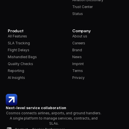
Trust Center
Status
Product
Company
All Features
About us
SLA Tracking
Careers
Flight Delays
Brand
Mishandled Bags
News
Quality Checks
Imprint
Reporting
Terms
AI Insights
Privacy
Next-level service collaboration
Cosmos connects airlines, airports, and ground handlers. 
A single platform to manage services, contracts, and 
SLAs.