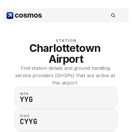
STATION
Charlottetown 
Airport
Find station details and ground handling 
service providers (GHSPs) that are active at 
this airport. 
IATA
YYG
ICAO
CYYG