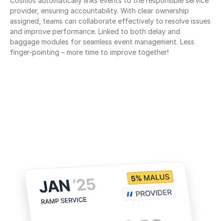
Cosmos automatically links events to the responsible service 
provider, ensuring accountability. With clear ownership 
assigned, teams can collaborate effectively to resolve issues 
and improve performance. Linked to both delay and 
baggage modules for seamless event management. Less 
finger-pointing – more time to improve together!