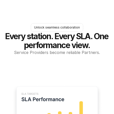
Unlock seamless collaboration
Every station. Every SLA. One 
performance view.
Service Providers become reliable Partners.