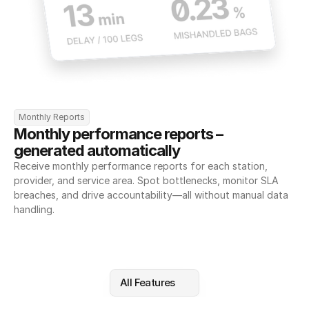
Monthly Reports
Monthly performance reports – 
generated automatically
Receive monthly performance reports for each station, 
provider, and service area. Spot bottlenecks, monitor SLA 
breaches, and drive accountability—all without manual data 
handling.
All Features