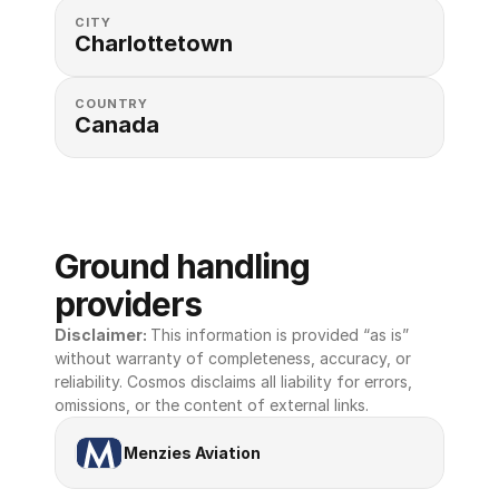
CITY
Charlottetown
COUNTRY
Canada
Ground handling 
providers
Disclaimer: 
This information is provided “as is” 
without warranty of completeness, accuracy, or 
reliability. Cosmos disclaims all liability for errors, 
omissions, or the content of external links.
Menzies Aviation