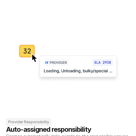
Provider Responsibility
Auto-assigned responsibility