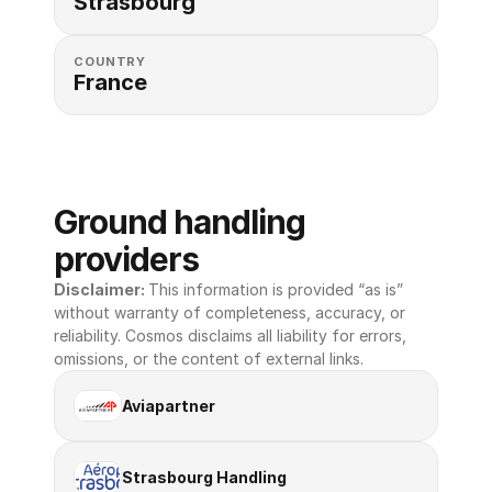
Strasbourg
COUNTRY
France
Ground handling 
providers
Disclaimer: 
This information is provided “as is” 
without warranty of completeness, accuracy, or 
reliability. Cosmos disclaims all liability for errors, 
omissions, or the content of external links.
Aviapartner
Strasbourg Handling