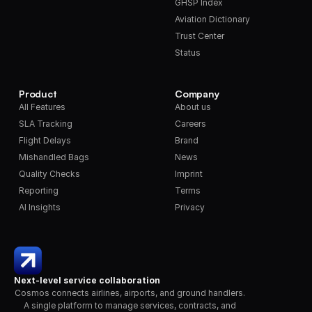
GHSP Index
Aviation Dictionary
Trust Center
Status
Product
Company
All Features
About us
SLA Tracking
Careers
Flight Delays
Brand
Mishandled Bags
News
Quality Checks
Imprint
Reporting
Terms
AI Insights
Privacy
Next-level service collaboration
Cosmos connects airlines, airports, and ground handlers. 
A single platform to manage services, contracts, and 