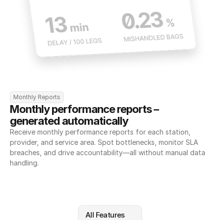
Monthly Reports
Monthly performance reports – 
generated automatically
Receive monthly performance reports for each station, 
provider, and service area. Spot bottlenecks, monitor SLA 
breaches, and drive accountability—all without manual data 
handling.
All Features