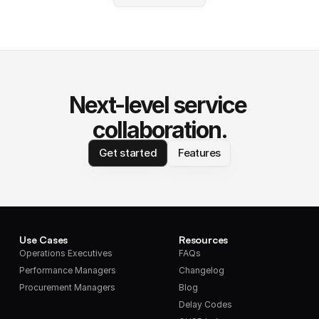
Next-level service 
collaboration.
Get started
Features
Use Cases
Resources
Operations Executives
FAQs
Performance Managers
Changelog
Procurement Managers
Blog
Delay Codes