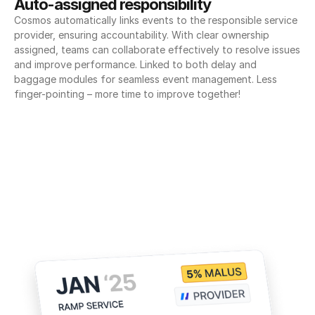
Auto-assigned responsibility
Cosmos automatically links events to the responsible service 
provider, ensuring accountability. With clear ownership 
assigned, teams can collaborate effectively to resolve issues 
and improve performance. Linked to both delay and 
baggage modules for seamless event management. Less 
finger-pointing – more time to improve together!