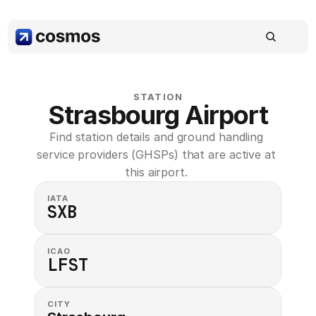
STATION
Strasbourg Airport
Find station details and ground handling 
service providers (GHSPs) that are active at 
this airport. 
IATA
SXB
ICAO
LFST
CITY