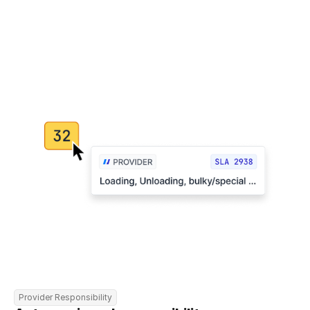
Provider Responsibility