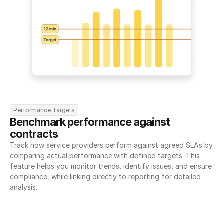
Performance Targets
Benchmark performance against 
contracts
Track how service providers perform against agreed SLAs by 
comparing actual performance with defined targets. This 
feature helps you monitor trends, identify issues, and ensure 
compliance, while linking directly to reporting for detailed 
analysis.