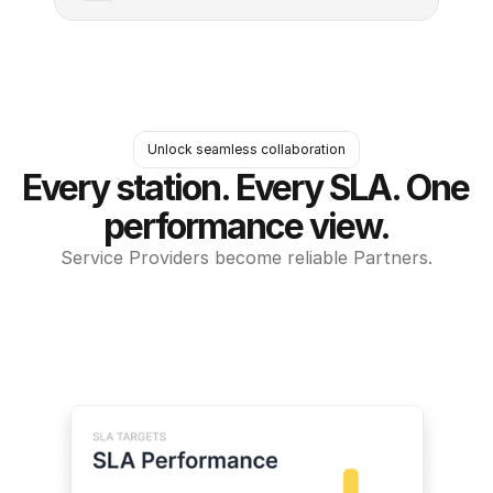
Unlock seamless collaboration
Every station. Every SLA. One 
performance view.
Service Providers become reliable Partners.