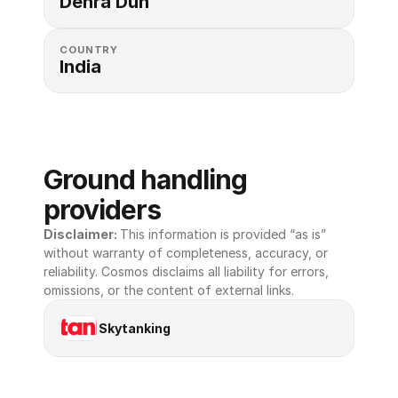
Dehra Dun
COUNTRY
India
Ground handling 
providers
Disclaimer: 
This information is provided “as is” 
without warranty of completeness, accuracy, or 
reliability. Cosmos disclaims all liability for errors, 
omissions, or the content of external links.
Skytanking