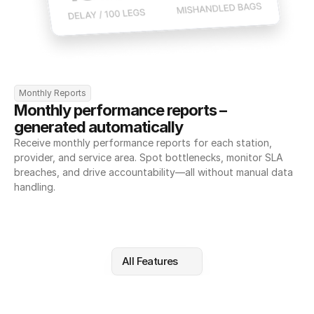
Monthly Reports
Monthly performance reports – 
generated automatically
Receive monthly performance reports for each station, 
provider, and service area. Spot bottlenecks, monitor SLA 
breaches, and drive accountability—all without manual data 
handling.
All Features