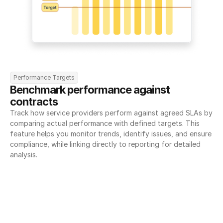
Performance Targets
Benchmark performance against 
contracts
Track how service providers perform against agreed SLAs by 
comparing actual performance with defined targets. This 
feature helps you monitor trends, identify issues, and ensure 
compliance, while linking directly to reporting for detailed 
analysis.