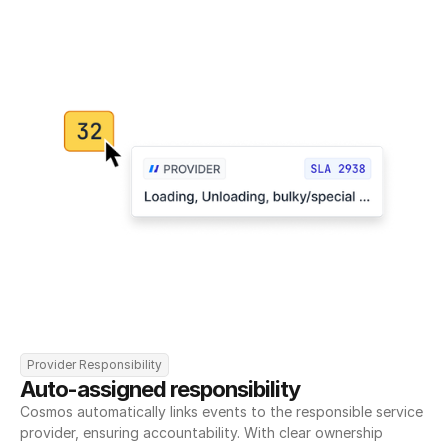
Provider Responsibility
Auto-assigned responsibility
Cosmos automatically links events to the responsible service 
provider, ensuring accountability. With clear ownership 