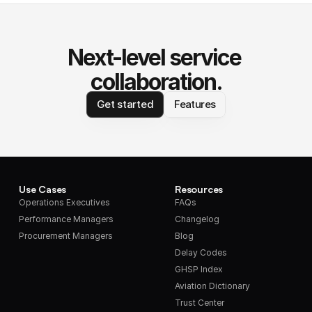
Next-level service 
collaboration.
Get started
Features
Use Cases
Resources
Operations Executives
FAQs
Performance Managers
Changelog
Procurement Managers
Blog
Delay Codes
GHSP Index
Aviation Dictionary
Trust Center