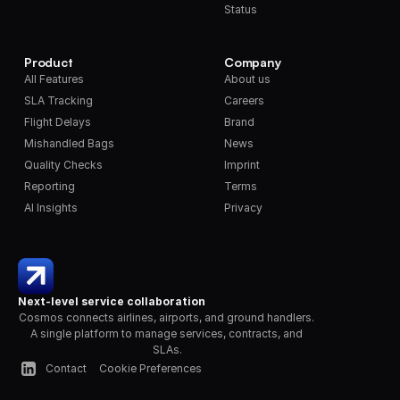
Status
Product
Company
All Features
About us
SLA Tracking
Careers
Flight Delays
Brand
Mishandled Bags
News
Quality Checks
Imprint
Reporting
Terms
AI Insights
Privacy
Next-level service collaboration
Cosmos connects airlines, airports, and ground handlers. 
A single platform to manage services, contracts, and 
SLAs.
Contact
Cookie Preferences