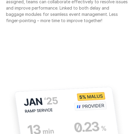
assigned, teams can collaborate effectively to resolve issues 
and improve performance. Linked to both delay and 
baggage modules for seamless event management. Less 
finger-pointing – more time to improve together!