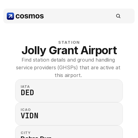
STATION
Jolly Grant Airport
Find station details and ground handling 
service providers (GHSPs) that are active at 
this airport. 
IATA
DED
ICAO
VIDN
CITY