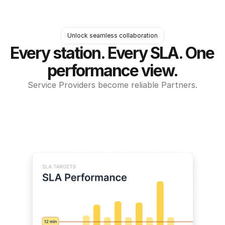
Unlock seamless collaboration
Every station. Every SLA. One 
performance view.
Service Providers become reliable Partners.