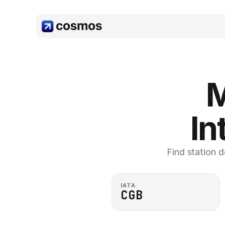
M
In
Find station d
IATA
CGB