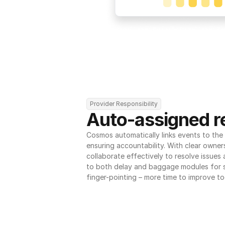
Provider Responsibility
Auto-assigned re
Cosmos automatically links events to the r
ensuring accountability. With clear owner
collaborate effectively to resolve issues
to both delay and baggage modules for 
finger-pointing – more time to improve to