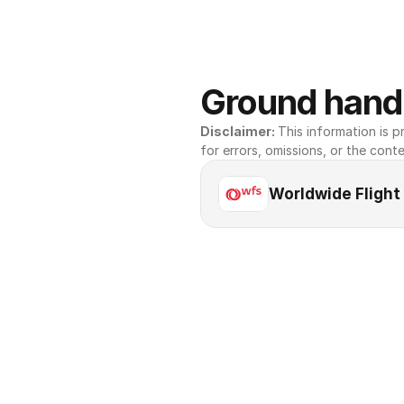
Ground handl
Disclaimer: 
This information is pr
for errors, omissions, or the conte
Worldwide Flight