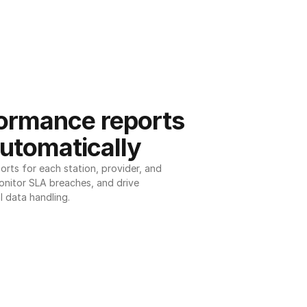
ormance reports 
utomatically
ts for each station, provider, and 
onitor SLA breaches, and drive 
l data handling.