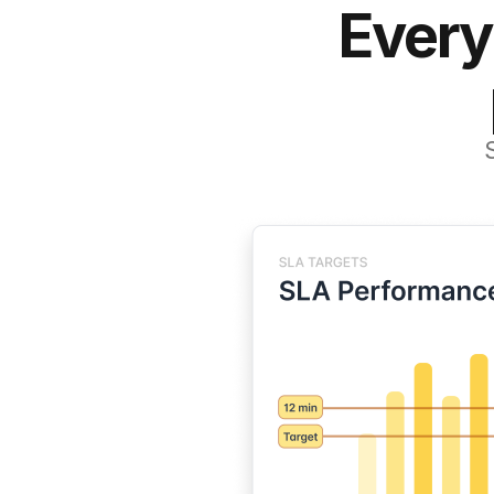
Every