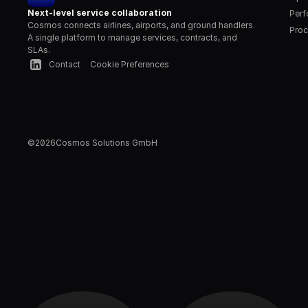
Next-level service collaboration
Per
Cosmos connects airlines, airports, and ground handlers. 
Proc
A single platform to manage services, contracts, and 
SLAs.
Contact
Cookie Preferences
©
2026
Cosmos Solutions GmbH