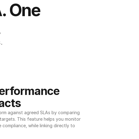
. One 
.
.
erformance 
acts
orm against agreed SLAs by comparing 
argets. This feature helps you monitor 
 compliance, while linking directly to 