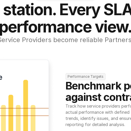
 station. Every SLA
performance view
Service Providers become reliable Partners
Performance Targets
Benchmark p
against contr
Track how service providers perf
actual performance with defined t
trends, identify issues, and ensure
reporting for detailed analysis.