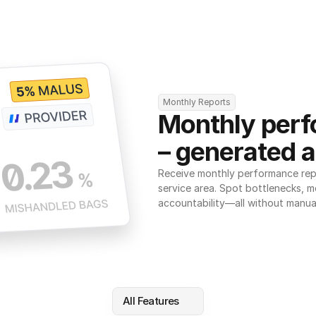
Monthly Reports
Monthly perf
– generated a
Receive monthly performance repor
service area. Spot bottlenecks, m
accountability—all without manua
All Features