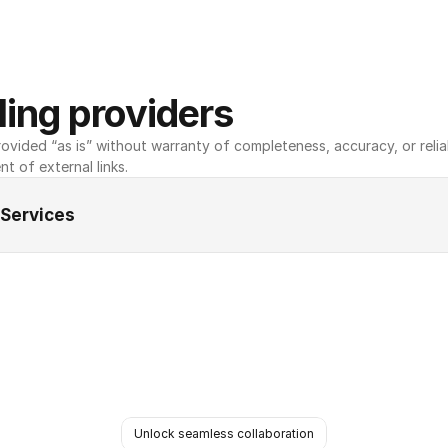
ing providers
ovided “as is” without warranty of completeness, accuracy, or reliabili
nt of external links.
 Services
Unlock seamless collaboration