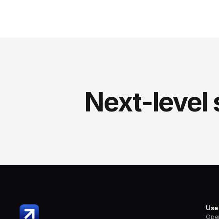
Next-level 
Use
Oper