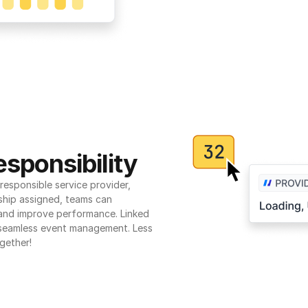
sponsibility
esponsible service provider, 
ship assigned, teams can 
 and improve performance. Linked 
seamless event management. Less 
gether!