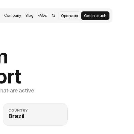
Open app
Get in touch
s
Company
Blog
FAQs
 
ort
at are active 
COUNTRY
Brazil