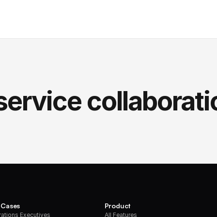
service collaborati
 Cases
Product
ations Executives
All Features