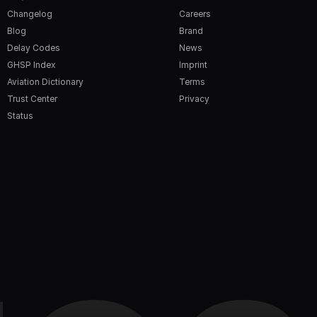
Changelog
Careers
Blog
Brand
Delay Codes
News
GHSP Index
Imprint
Aviation Dictionary
Terms
Trust Center
Privacy
Status