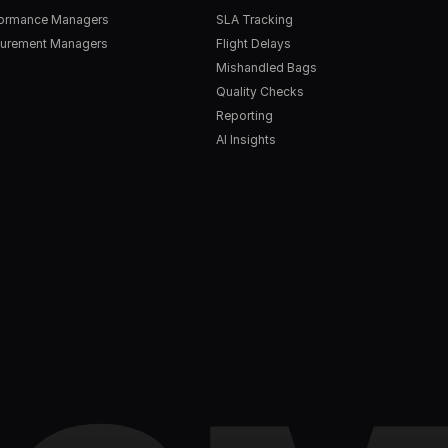
formance Managers
SLA Tracking
urement Managers
Flight Delays
Mishandled Bags
Quality Checks
Reporting
AI Insights