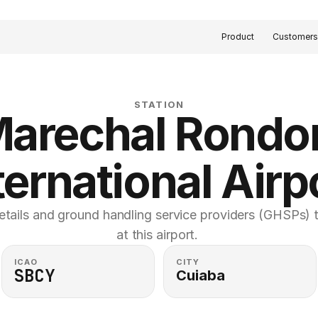
Product
Customer
STATION
arechal Rondon
ternational Airp
etails and ground handling service providers (GHSPs) th
at this airport. 
ICAO
CITY
SBCY
Cuiaba