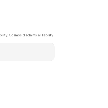
ty. Cosmos disclaims all liability 