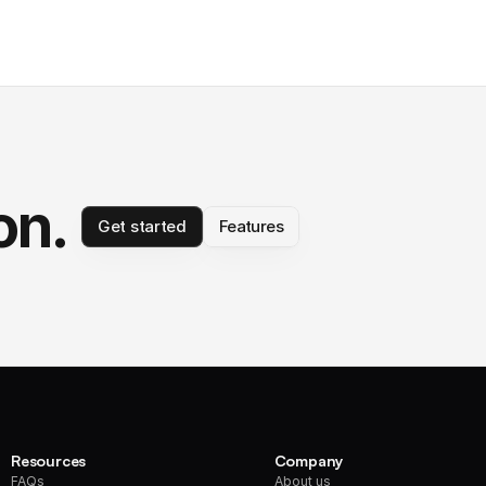
on.
Get started
Features
Resources
Company
FAQs
About us