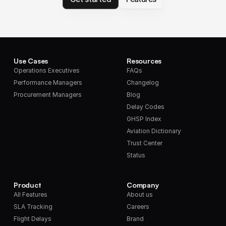
Use Cases
Resources
Operations Executives
FAQs
Performance Managers
Changelog
Procurement Managers
Blog
Delay Codes
GHSP Index
Aviation Dictionary
Trust Center
Status
Product
Company
All Features
About us
SLA Tracking
Careers
Flight Delays
Brand