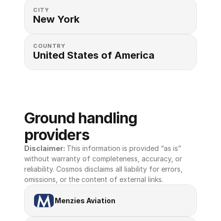
CITY
New York
COUNTRY
United States of America 
Ground handling 
providers
Disclaimer: 
This information is provided “as is” 
without warranty of completeness, accuracy, or 
reliability. Cosmos disclaims all liability for errors, 
omissions, or the content of external links.
Menzies Aviation