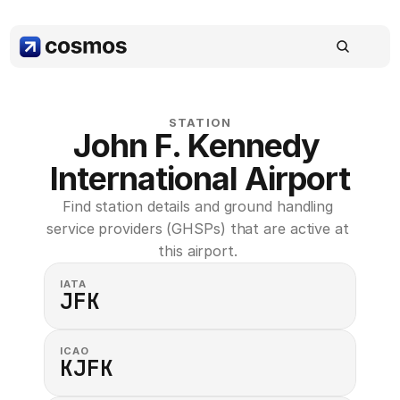
STATION
John F. Kennedy 
International Airport
Find station details and ground handling 
service providers (GHSPs) that are active at 
this airport. 
IATA
JFK
ICAO
KJFK