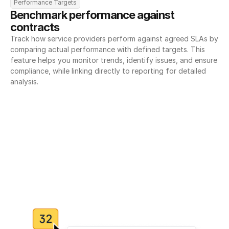
Performance Targets
Benchmark performance against 
contracts
Track how service providers perform against agreed SLAs by 
comparing actual performance with defined targets. This 
feature helps you monitor trends, identify issues, and ensure 
compliance, while linking directly to reporting for detailed 
analysis.