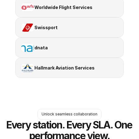
Worldwide Flight Services
Swissport
dnata
Hallmark Aviation Services
Unlock seamless collaboration
Every station. Every SLA. One 
performance view.