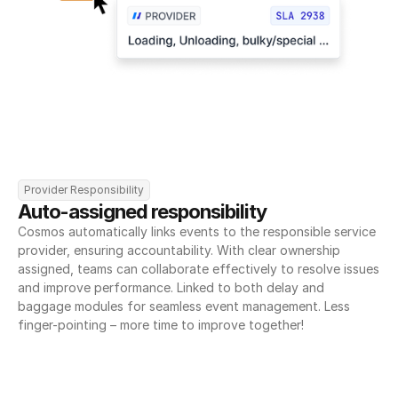
Provider Responsibility
Auto-assigned responsibility
Cosmos automatically links events to the responsible service 
provider, ensuring accountability. With clear ownership 
assigned, teams can collaborate effectively to resolve issues 
and improve performance. Linked to both delay and 
baggage modules for seamless event management. Less 
finger-pointing – more time to improve together!