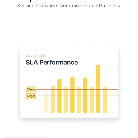
Service Providers become reliable Partners.