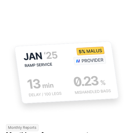
Monthly Reports