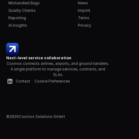
Mishandled Bags
News
Quality Checks
Imprint
Reporting
Terms
AI Insights
Privacy
Next-level service collaboration
Cosmos connects airlines, airports, and ground handlers. 
A single platform to manage services, contracts, and 
SLAs.
Contact
Cookie Preferences
©
2026
Cosmos Solutions GmbH