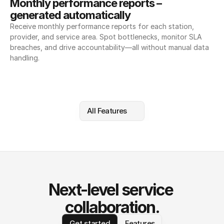
Monthly performance reports – 
generated automatically
Receive monthly performance reports for each station, 
provider, and service area. Spot bottlenecks, monitor SLA 
breaches, and drive accountability—all without manual data 
handling.
All Features
Next-level service 
collaboration.
Get started
Features