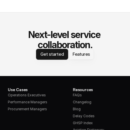
Next-level service 
collaboration.
Get started
Features
Use Cases
Resources
Operations Executives
FAQs
Performance Managers
Changelog
Procurement Managers
Blog
Delay Codes
GHSP Index
Aviation Dictionary