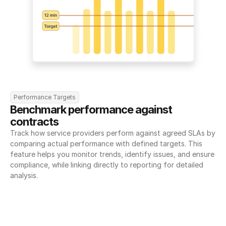
Performance Targets
Benchmark performance against 
contracts
Track how service providers perform against agreed SLAs by 
comparing actual performance with defined targets. This 
feature helps you monitor trends, identify issues, and ensure 
compliance, while linking directly to reporting for detailed 
analysis.