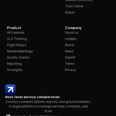
Trust Center
Status
Product
Company
All Features
About us
SLA Tracking
Careers
Flight Delays
Brand
Mishandled Bags
News
Quality Checks
Imprint
Reporting
Terms
AI Insights
Privacy
Next-level service collaboration
Cosmos connects airlines, airports, and ground handlers. 
A single platform to manage services, contracts, and 
SLAs.