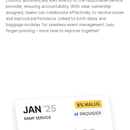
Cosmos automatically links events to the responsible service 
provider, ensuring accountability. With clear ownership 
assigned, teams can collaborate effectively to resolve issues 
and improve performance. Linked to both delay and 
baggage modules for seamless event management. Less 
finger-pointing – more time to improve together!