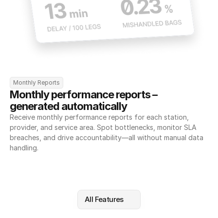
Monthly Reports
Monthly performance reports – 
generated automatically
Receive monthly performance reports for each station, 
provider, and service area. Spot bottlenecks, monitor SLA 
breaches, and drive accountability—all without manual data 
handling.
All Features