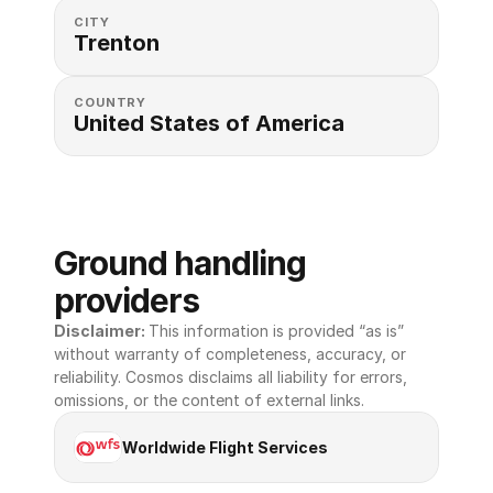
CITY
Trenton
COUNTRY
United States of America 
Ground handling 
providers
Disclaimer: 
This information is provided “as is” 
without warranty of completeness, accuracy, or 
reliability. Cosmos disclaims all liability for errors, 
omissions, or the content of external links.
Worldwide Flight Services