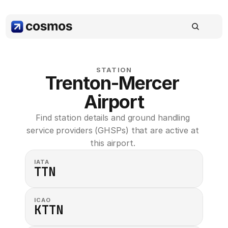
STATION
Trenton-Mercer 
Airport
Find station details and ground handling 
service providers (GHSPs) that are active at 
this airport. 
IATA
TTN
ICAO
KTTN