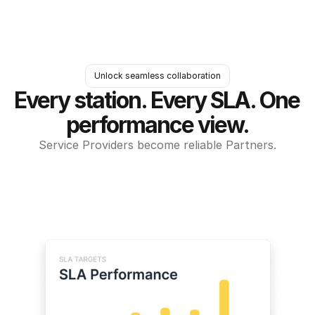
Unlock seamless collaboration
Every station. Every SLA. One 
performance view.
Service Providers become reliable Partners.