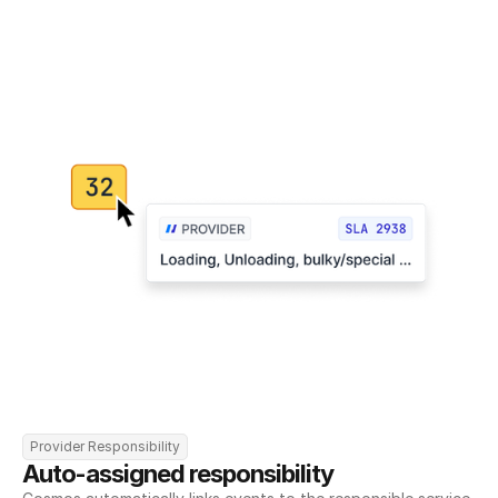
Provider Responsibility
Auto-assigned responsibility