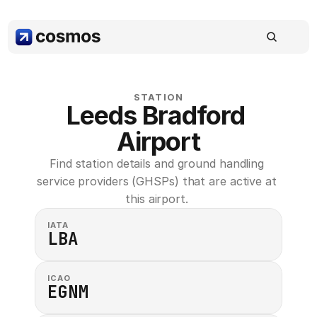
STATION
Leeds Bradford 
Airport
Find station details and ground handling 
service providers (GHSPs) that are active at 
this airport. 
IATA
LBA
ICAO
EGNM