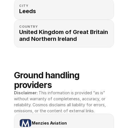
CITY
Leeds
COUNTRY
United Kingdom of Great Britain 
and Northern Ireland
Ground handling 
providers
Disclaimer: 
This information is provided “as is” 
without warranty of completeness, accuracy, or 
reliability. Cosmos disclaims all liability for errors, 
omissions, or the content of external links.
Menzies Aviation