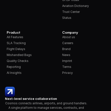
Aviation Dictionary
Trust Center
Status
Product
Company
All Features
About us
SLA Tracking
Careers
Flight Delays
Brand
Mishandled Bags
News
Quality Checks
Imprint
Reporting
Terms
AI Insights
Privacy
Next-level service collaboration
Cosmos connects airlines, airports, and ground handlers. 
A single platform to manage services, contracts, and 