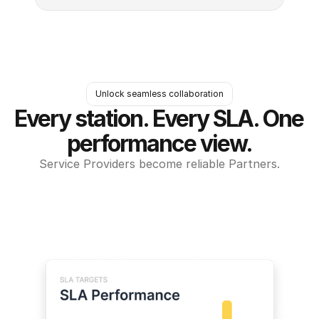
Unlock seamless collaboration
Every station. Every SLA. One 
performance view.
Service Providers become reliable Partners.