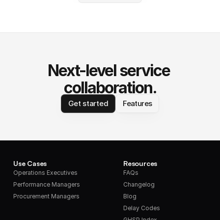
Next-level service 
collaboration.
Get started
Features
Use Cases
Resources
Operations Executives
FAQs
Performance Managers
Changelog
Procurement Managers
Blog
Delay Codes
GHSP Index