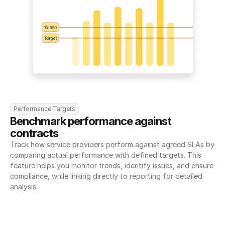
Performance Targets
Benchmark performance against 
contracts
Track how service providers perform against agreed SLAs by 
comparing actual performance with defined targets. This 
feature helps you monitor trends, identify issues, and ensure 
compliance, while linking directly to reporting for detailed 
analysis.