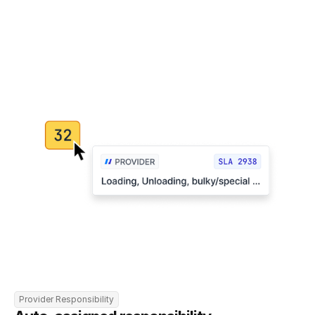
Provider Responsibility