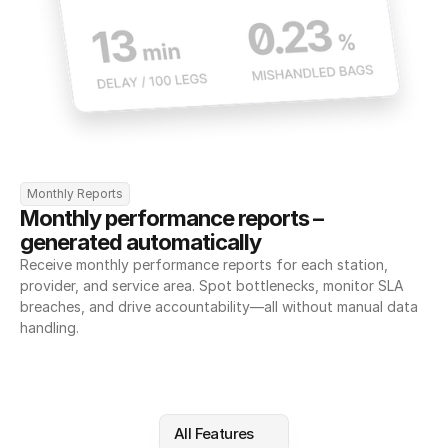
Monthly Reports
Monthly performance reports – 
generated automatically
Receive monthly performance reports for each station, 
provider, and service area. Spot bottlenecks, monitor SLA 
breaches, and drive accountability—all without manual data 
handling.
All Features