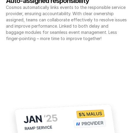
Auto-assigned responsibility
Cosmos automatically links events to the responsible service 
provider, ensuring accountability. With clear ownership 
assigned, teams can collaborate effectively to resolve issues 
and improve performance. Linked to both delay and 
baggage modules for seamless event management. Less 
finger-pointing – more time to improve together!