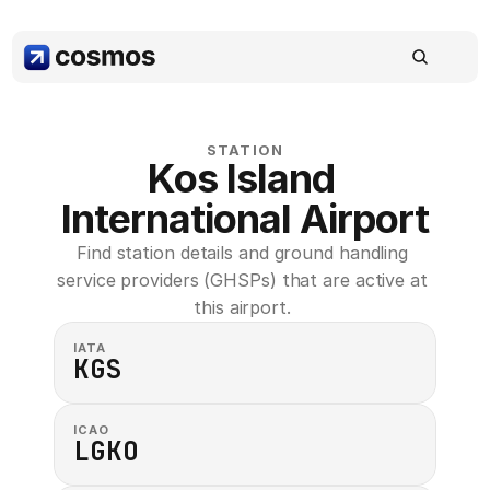
STATION
Kos Island 
International Airport
Find station details and ground handling 
service providers (GHSPs) that are active at 
this airport. 
IATA
KGS
ICAO
LGKO