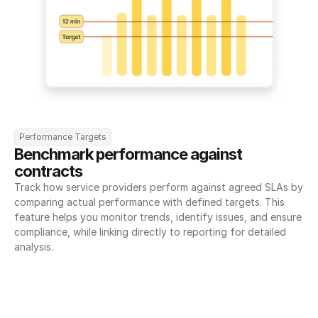
Performance Targets
Benchmark performance against 
contracts
Track how service providers perform against agreed SLAs by 
comparing actual performance with defined targets. This 
feature helps you monitor trends, identify issues, and ensure 
compliance, while linking directly to reporting for detailed 
analysis.