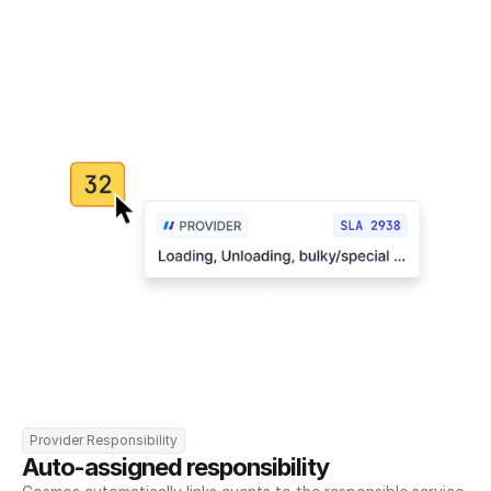
Provider Responsibility
Auto-assigned responsibility