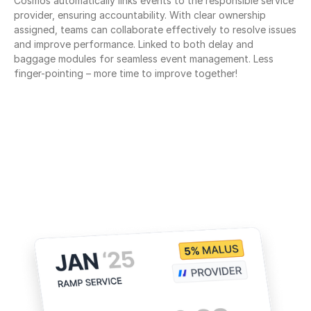
Cosmos automatically links events to the responsible service 
provider, ensuring accountability. With clear ownership 
assigned, teams can collaborate effectively to resolve issues 
and improve performance. Linked to both delay and 
baggage modules for seamless event management. Less 
finger-pointing – more time to improve together!