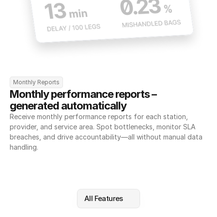
Monthly Reports
Monthly performance reports – 
generated automatically
Receive monthly performance reports for each station, 
provider, and service area. Spot bottlenecks, monitor SLA 
breaches, and drive accountability—all without manual data 
handling.
All Features