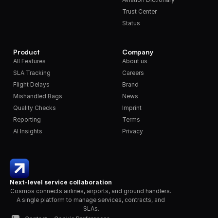
Trust Center
Status
Product
Company
All Features
About us
SLA Tracking
Careers
Flight Delays
Brand
Mishandled Bags
News
Quality Checks
Imprint
Reporting
Terms
AI Insights
Privacy
Next-level service collaboration
Cosmos connects airlines, airports, and ground handlers. 
A single platform to manage services, contracts, and 
SLAs.