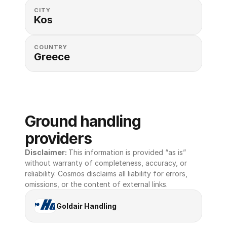
CITY
Kos
COUNTRY
Greece
Ground handling 
providers
Disclaimer: 
This information is provided “as is” 
without warranty of completeness, accuracy, or 
reliability. Cosmos disclaims all liability for errors, 
omissions, or the content of external links.
Goldair Handling