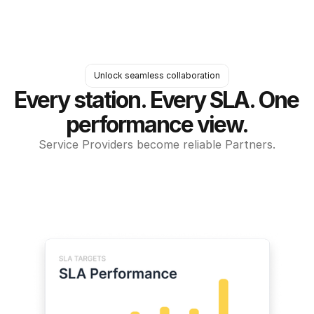
Unlock seamless collaboration
Every station. Every SLA. One 
performance view.
Service Providers become reliable Partners.