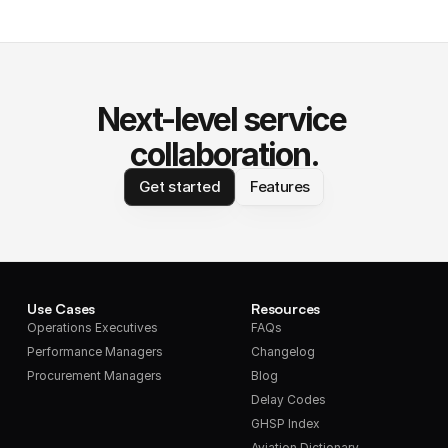
Next-level service 
collaboration.
Get started
Features
Use Cases
Resources
Operations Executives
FAQs
Performance Managers
Changelog
Procurement Managers
Blog
Delay Codes
GHSP Index
Aviation Dictionary