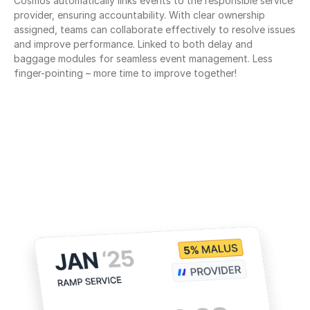
Cosmos automatically links events to the responsible service 
provider, ensuring accountability. With clear ownership 
assigned, teams can collaborate effectively to resolve issues 
and improve performance. Linked to both delay and 
baggage modules for seamless event management. Less 
finger-pointing – more time to improve together!