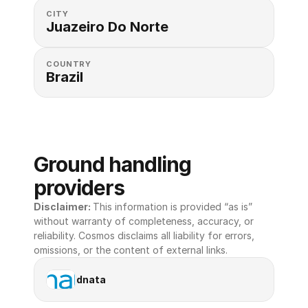
CITY
Juazeiro Do Norte
COUNTRY
Brazil
Ground handling 
providers
Disclaimer: 
This information is provided “as is” 
without warranty of completeness, accuracy, or 
reliability. Cosmos disclaims all liability for errors, 
omissions, or the content of external links.
dnata