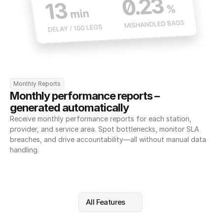
Monthly Reports
Monthly performance reports – 
generated automatically
Receive monthly performance reports for each station, 
provider, and service area. Spot bottlenecks, monitor SLA 
breaches, and drive accountability—all without manual data 
handling.
All Features