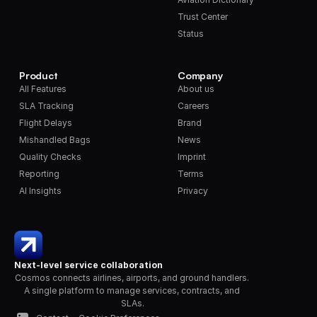
Trust Center
Status
Product
Company
All Features
About us
SLA Tracking
Careers
Flight Delays
Brand
Mishandled Bags
News
Quality Checks
Imprint
Reporting
Terms
AI Insights
Privacy
Next-level service collaboration
Cosmos connects airlines, airports, and ground handlers. 
A single platform to manage services, contracts, and 
SLAs.