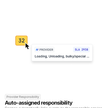
Provider Responsibility
Auto-assigned responsibility