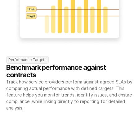
Performance Targets
Benchmark performance against 
contracts
Track how service providers perform against agreed SLAs by 
comparing actual performance with defined targets. This 
feature helps you monitor trends, identify issues, and ensure 
compliance, while linking directly to reporting for detailed 
analysis.