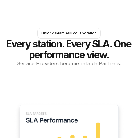
Unlock seamless collaboration
Every station. Every SLA. One 
performance view.
Service Providers become reliable Partners.