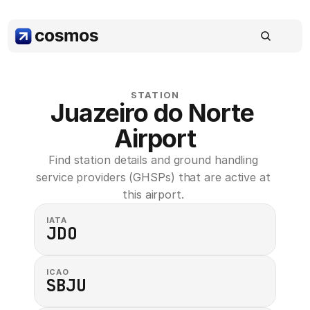
STATION
Juazeiro do Norte 
Airport
Find station details and ground handling 
service providers (GHSPs) that are active at 
this airport. 
IATA
JDO
ICAO
SBJU