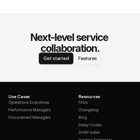
Next-level service 
collaboration.
Get started
Features
Use Cases
Resources
Operations Executives
FAQs
Performance Managers
Changelog
Procurement Managers
Blog
Delay Codes
GHSP Index
Aviation Dictionary