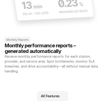
Monthly Reports
Monthly performance reports – 
generated automatically
Receive monthly performance reports for each station, 
provider, and service area. Spot bottlenecks, monitor SLA 
breaches, and drive accountability—all without manual data 
handling.
All Features