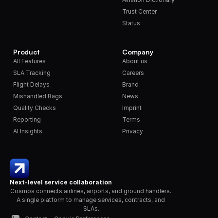
Trust Center
Status
Product
Company
All Features
About us
SLA Tracking
Careers
Flight Delays
Brand
Mishandled Bags
News
Quality Checks
Imprint
Reporting
Terms
AI Insights
Privacy
Next-level service collaboration
Cosmos connects airlines, airports, and ground handlers. 
A single platform to manage services, contracts, and 
SLAs.