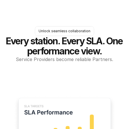
Unlock seamless collaboration
Every station. Every SLA. One 
performance view.
Service Providers become reliable Partners.