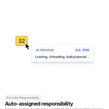
Provider Responsibility
Auto-assigned responsibility