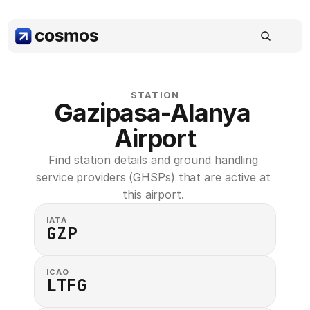
STATION
Gazipasa-Alanya 
Airport
Find station details and ground handling 
service providers (GHSPs) that are active at 
this airport. 
IATA
GZP
ICAO
LTFG