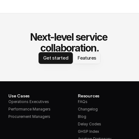
Next-level service 
collaboration.
Get started
Features
Use Cases
Resources
Operations Executives
FAQs
Performance Managers
Changelog
Procurement Managers
Blog
Delay Codes
GHSP Index
Aviation Dictionary