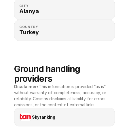
CITY
Alanya
COUNTRY
Turkey
Ground handling 
providers
Disclaimer: 
This information is provided “as is” 
without warranty of completeness, accuracy, or 
reliability. Cosmos disclaims all liability for errors, 
omissions, or the content of external links.
Skytanking