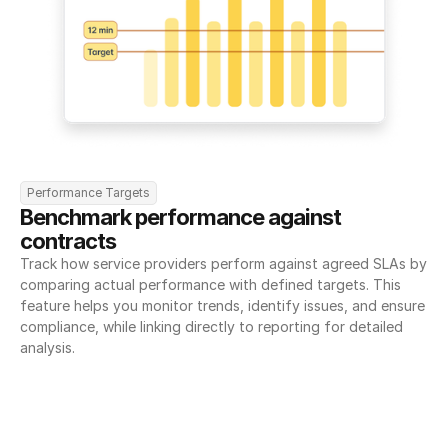
Performance Targets
Benchmark performance against 
contracts
Track how service providers perform against agreed SLAs by 
comparing actual performance with defined targets. This 
feature helps you monitor trends, identify issues, and ensure 
compliance, while linking directly to reporting for detailed 
analysis.