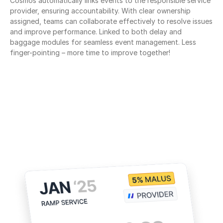
Cosmos automatically links events to the responsible service 
provider, ensuring accountability. With clear ownership 
assigned, teams can collaborate effectively to resolve issues 
and improve performance. Linked to both delay and 
baggage modules for seamless event management. Less 
finger-pointing – more time to improve together!