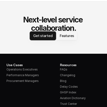
Next-level service 
collaboration.
Get started
Features
Use Cases
Resources
Operations Executives
FAQs
Performance Managers
Changelog
Procurement Managers
Blog
Delay Codes
GHSP Index
Aviation Dictionary
Trust Center