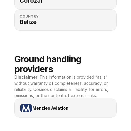
Corozal
COUNTRY
Belize
Ground handling 
providers
Disclaimer: 
This information is provided “as is” 
without warranty of completeness, accuracy, or 
reliability. Cosmos disclaims all liability for errors, 
omissions, or the content of external links.
Menzies Aviation