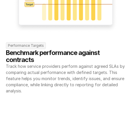
Performance Targets
Benchmark performance against 
contracts
Track how service providers perform against agreed SLAs by 
comparing actual performance with defined targets. This 
feature helps you monitor trends, identify issues, and ensure 
compliance, while linking directly to reporting for detailed 
analysis.