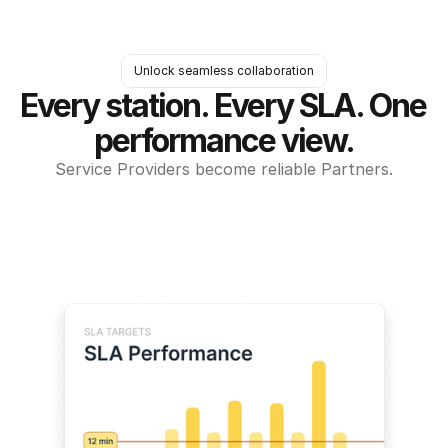
Unlock seamless collaboration
Every station. Every SLA. One 
performance view.
Service Providers become reliable Partners.