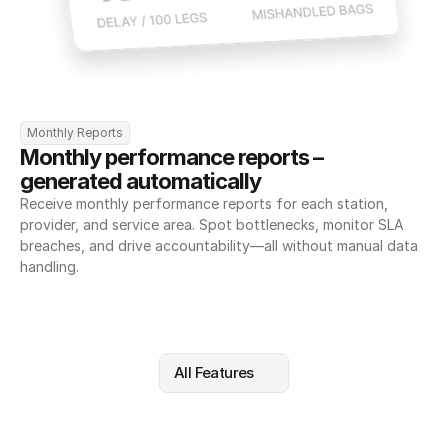
Monthly Reports
Monthly performance reports – 
generated automatically
Receive monthly performance reports for each station, 
provider, and service area. Spot bottlenecks, monitor SLA 
breaches, and drive accountability—all without manual data 
handling.
All Features