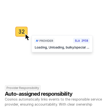
Provider Responsibility
Auto-assigned responsibility
Cosmos automatically links events to the responsible service 
provider, ensuring accountability. With clear ownership 