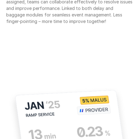
assigned, teams can collaborate effectively to resolve issues 
and improve performance. Linked to both delay and 
baggage modules for seamless event management. Less 
finger-pointing – more time to improve together!