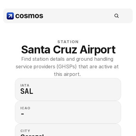
STATION
Santa Cruz Airport
Find station details and ground handling 
service providers (GHSPs) that are active at 
this airport. 
IATA
SAL
ICAO
-
CITY