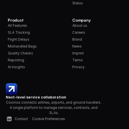
Status
Product
Company
All Features
About us
SLA Tracking
Careers
Flight Delays
Brand
Mishandled Bags
News
Quality Checks
Imprint
Reporting
Terms
AI Insights
Privacy
Next-level service collaboration
Cosmos connects airlines, airports, and ground handlers. 
A single platform to manage services, contracts, and 
SLAs.
Contact
Cookie Preferences