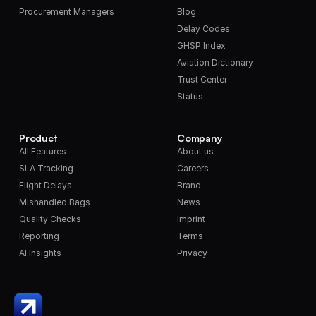
Procurement Managers
Blog
Delay Codes
GHSP Index
Aviation Dictionary
Trust Center
Status
Product
Company
All Features
About us
SLA Tracking
Careers
Flight Delays
Brand
Mishandled Bags
News
Quality Checks
Imprint
Reporting
Terms
AI Insights
Privacy