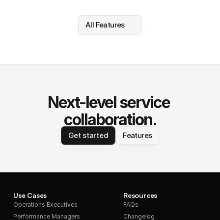
All Features
Next-level service 
collaboration.
Get started
Features
Use Cases
Resources
Operations Executives
FAQs
Performance Managers
Changelog