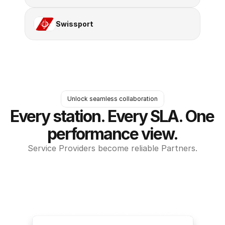
Swissport
Unlock seamless collaboration
Every station. Every SLA. One 
performance view.
Service Providers become reliable Partners.