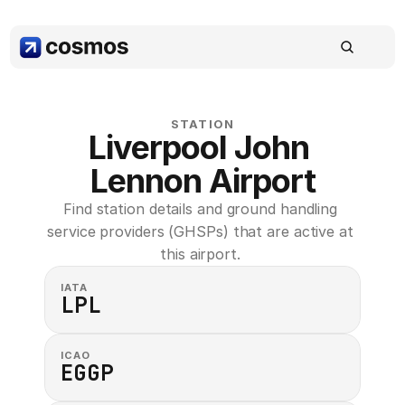
STATION
Liverpool John 
Lennon Airport
Find station details and ground handling 
service providers (GHSPs) that are active at 
this airport. 
IATA
LPL
ICAO
EGGP