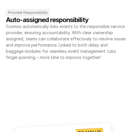
Provider Responsibility
Auto-assigned responsibility
Cosmos automatically links events to the responsible service 
provider, ensuring accountability. With clear ownership 
assigned, teams can collaborate effectively to resolve issues 
and improve performance. Linked to both delay and 
baggage modules for seamless event management. Less 
finger-pointing – more time to improve together!