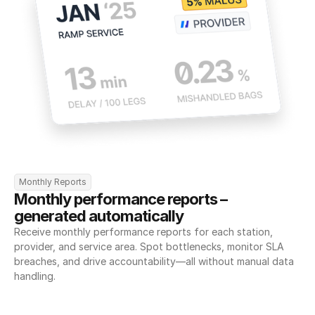
Monthly Reports
Monthly performance reports – 
generated automatically
Receive monthly performance reports for each station, 
provider, and service area. Spot bottlenecks, monitor SLA 
breaches, and drive accountability—all without manual data 
handling.