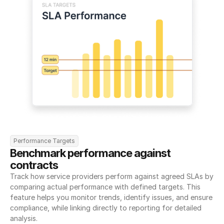
Performance Targets
Benchmark performance against 
contracts
Track how service providers perform against agreed SLAs by 
comparing actual performance with defined targets. This 
feature helps you monitor trends, identify issues, and ensure 
compliance, while linking directly to reporting for detailed 
analysis.