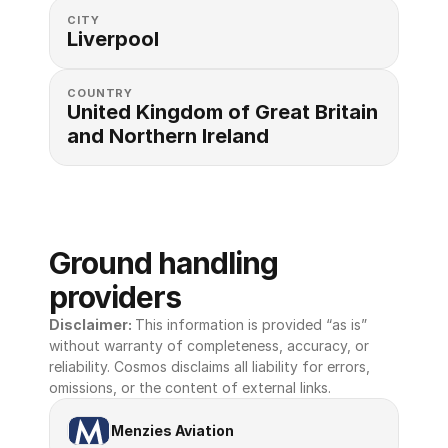
CITY
Liverpool
COUNTRY
United Kingdom of Great Britain 
and Northern Ireland
Ground handling 
providers
Disclaimer: 
This information is provided “as is” 
without warranty of completeness, accuracy, or 
reliability. Cosmos disclaims all liability for errors, 
omissions, or the content of external links.
Menzies Aviation