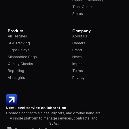
Trust Center
Status
Product
Company
All Features
About us
SLA Tracking
Careers
Flight Delays
Brand
Mishandled Bags
News
Quality Checks
Imprint
Reporting
Terms
AI Insights
Privacy
Next-level service collaboration
Cosmos connects airlines, airports, and ground handlers. 
A single platform to manage services, contracts, and 
SLAs.