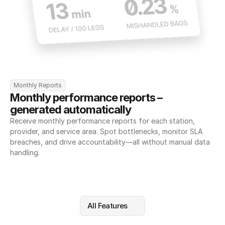
Monthly Reports
Monthly performance reports – 
generated automatically
Receive monthly performance reports for each station, 
provider, and service area. Spot bottlenecks, monitor SLA 
breaches, and drive accountability—all without manual data 
handling.
All Features