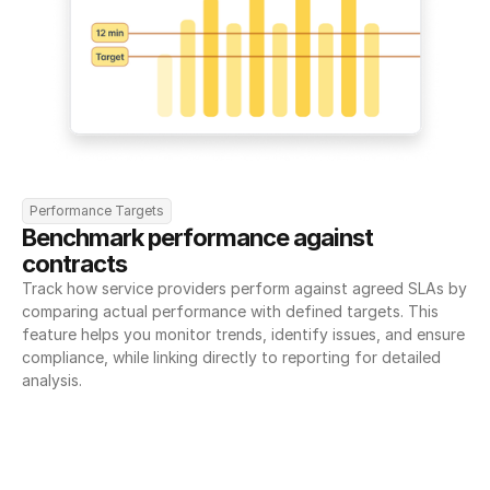
Performance Targets
Benchmark performance against 
contracts
Track how service providers perform against agreed SLAs by 
comparing actual performance with defined targets. This 
feature helps you monitor trends, identify issues, and ensure 
compliance, while linking directly to reporting for detailed 
analysis.