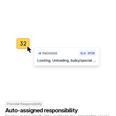
Provider Responsibility
Auto-assigned responsibility