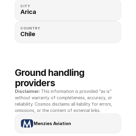
CITY
Arica
COUNTRY
Chile
Ground handling 
providers
Disclaimer: 
This information is provided “as is” 
without warranty of completeness, accuracy, or 
reliability. Cosmos disclaims all liability for errors, 
omissions, or the content of external links.
Menzies Aviation