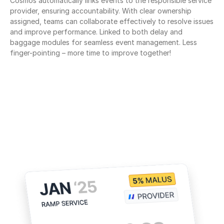
Cosmos automatically links events to the responsible service 
provider, ensuring accountability. With clear ownership 
assigned, teams can collaborate effectively to resolve issues 
and improve performance. Linked to both delay and 
baggage modules for seamless event management. Less 
finger-pointing – more time to improve together!