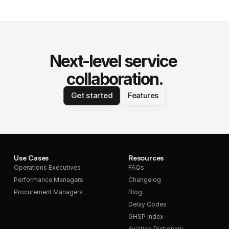
Next-level service 
collaboration.
Get started
Features
Use Cases
Resources
Operations Executives
FAQs
Performance Managers
Changelog
Procurement Managers
Blog
Delay Codes
GHSP Index
Aviation Dictionary