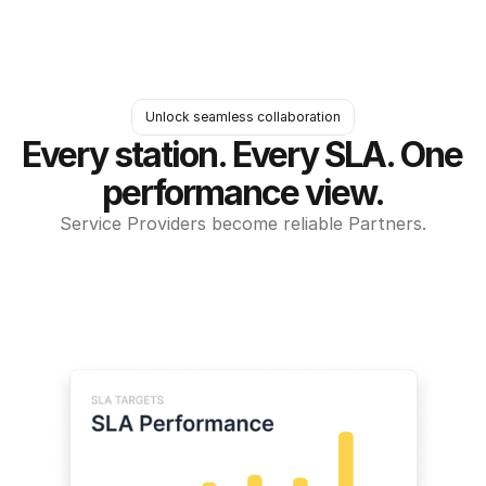
Unlock seamless collaboration
Every station. Every SLA. One 
performance view.
Service Providers become reliable Partners.