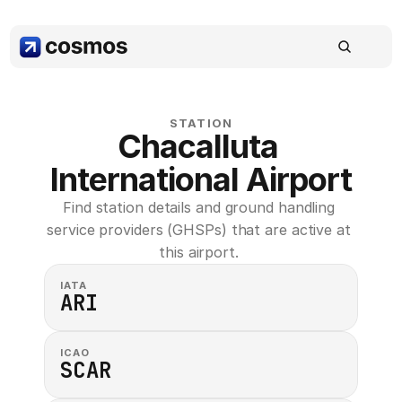
STATION
Chacalluta 
International Airport
Find station details and ground handling 
service providers (GHSPs) that are active at 
this airport. 
IATA
ARI
ICAO
SCAR