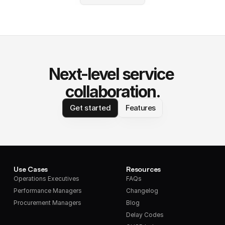
Next-level service 
collaboration.
Get started
Features
Use Cases
Resources
Operations Executives
FAQs
Performance Managers
Changelog
Procurement Managers
Blog
Delay Codes