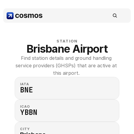
STATION
Brisbane Airport
Find station details and ground handling 
service providers (GHSPs) that are active at 
this airport. 
IATA
BNE
ICAO
YBBN
CITY