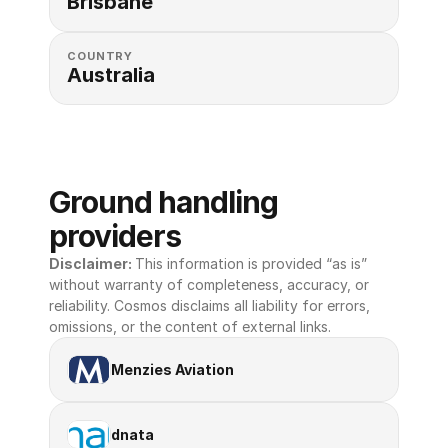
Brisbane
COUNTRY
Australia
Ground handling 
providers
Disclaimer: 
This information is provided “as is” 
without warranty of completeness, accuracy, or 
reliability. Cosmos disclaims all liability for errors, 
omissions, or the content of external links.
Menzies Aviation
dnata