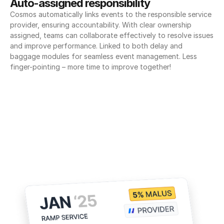
Auto-assigned responsibility
Cosmos automatically links events to the responsible service 
provider, ensuring accountability. With clear ownership 
assigned, teams can collaborate effectively to resolve issues 
and improve performance. Linked to both delay and 
baggage modules for seamless event management. Less 
finger-pointing – more time to improve together!