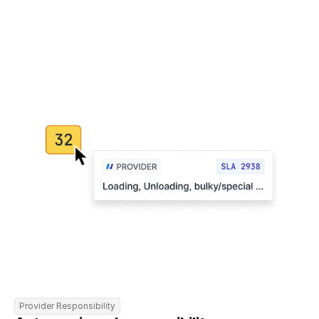
Provider Responsibility