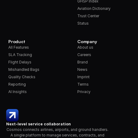
GHSP Index
Aviation Dictionary
Trust Center
Status
Product
Company
All Features
About us
SLA Tracking
Careers
Flight Delays
Brand
Mishandled Bags
News
Quality Checks
Imprint
Reporting
Terms
AI Insights
Privacy
Next-level service collaboration
Cosmos connects airlines, airports, and ground handlers. 
A single platform to manage services, contracts, and 