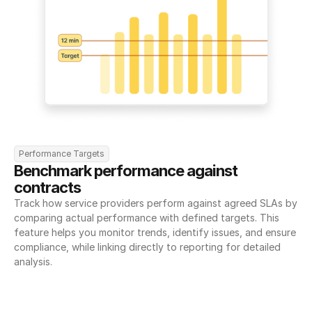
Performance Targets
Benchmark performance against 
contracts
Track how service providers perform against agreed SLAs by 
comparing actual performance with defined targets. This 
feature helps you monitor trends, identify issues, and ensure 
compliance, while linking directly to reporting for detailed 
analysis.