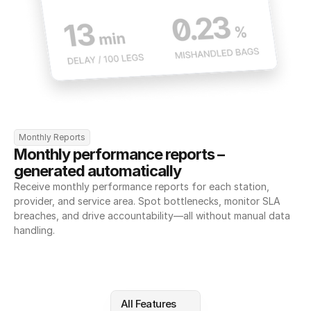
Monthly Reports
Monthly performance reports – 
generated automatically
Receive monthly performance reports for each station, 
provider, and service area. Spot bottlenecks, monitor SLA 
breaches, and drive accountability—all without manual data 
handling.
All Features