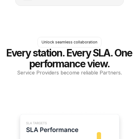
Unlock seamless collaboration
Every station. Every SLA. One 
performance view.
Service Providers become reliable Partners.