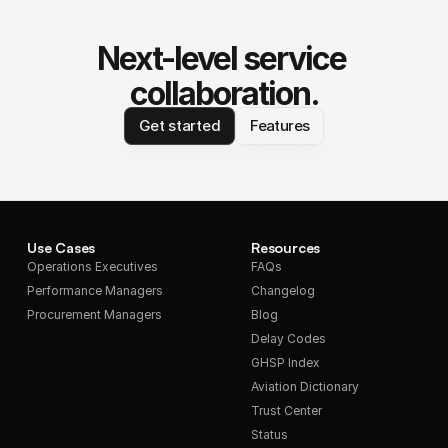
Next-level service 
collaboration.
Get started
Features
Use Cases
Resources
Operations Executives
FAQs
Performance Managers
Changelog
Procurement Managers
Blog
Delay Codes
GHSP Index
Aviation Dictionary
Trust Center
Status