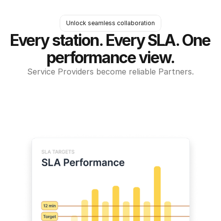
Unlock seamless collaboration
Every station. Every SLA. One 
performance view.
Service Providers become reliable Partners.