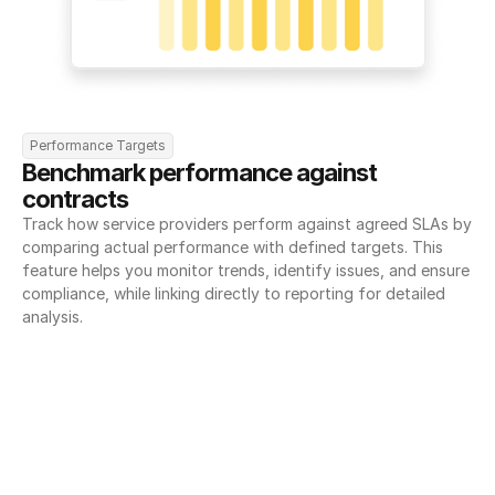
Performance Targets
Benchmark performance against 
contracts
Track how service providers perform against agreed SLAs by 
comparing actual performance with defined targets. This 
feature helps you monitor trends, identify issues, and ensure 
compliance, while linking directly to reporting for detailed 
analysis.