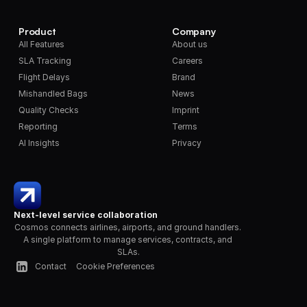
Product
Company
All Features
About us
SLA Tracking
Careers
Flight Delays
Brand
Mishandled Bags
News
Quality Checks
Imprint
Reporting
Terms
AI Insights
Privacy
Next-level service collaboration
Cosmos connects airlines, airports, and ground handlers. 
A single platform to manage services, contracts, and 
SLAs.
Contact
Cookie Preferences