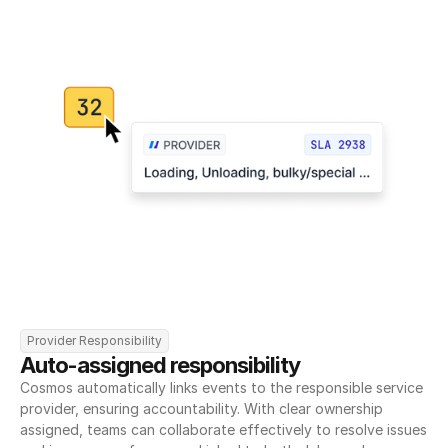
Provider Responsibility
Auto-assigned responsibility
Cosmos automatically links events to the responsible service 
provider, ensuring accountability. With clear ownership 
assigned, teams can collaborate effectively to resolve issues 