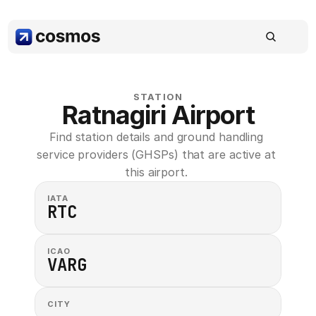
STATION
Ratnagiri Airport
Find station details and ground handling 
service providers (GHSPs) that are active at 
this airport. 
IATA
RTC
ICAO
VARG
CITY