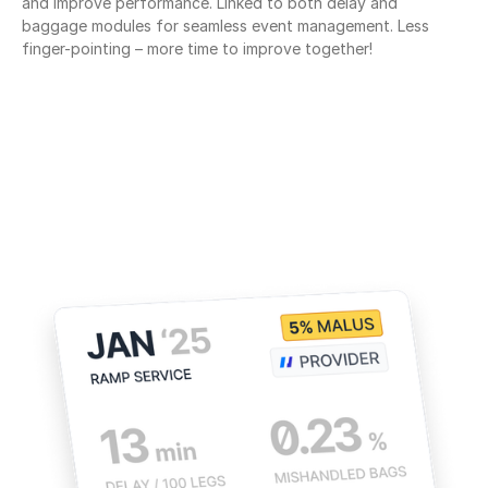
and improve performance. Linked to both delay and 
baggage modules for seamless event management. Less 
finger-pointing – more time to improve together!