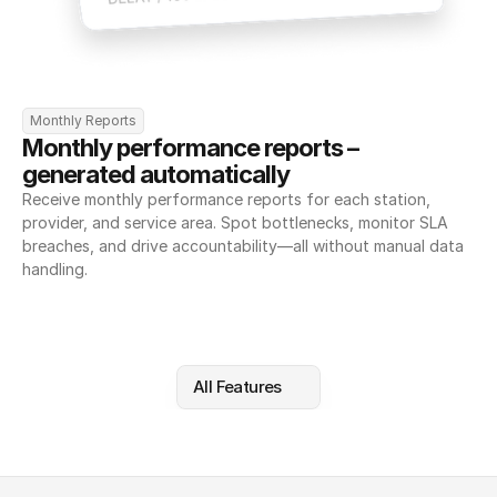
Monthly Reports
Monthly performance reports – 
generated automatically
Receive monthly performance reports for each station, 
provider, and service area. Spot bottlenecks, monitor SLA 
breaches, and drive accountability—all without manual data 
handling.
All Features