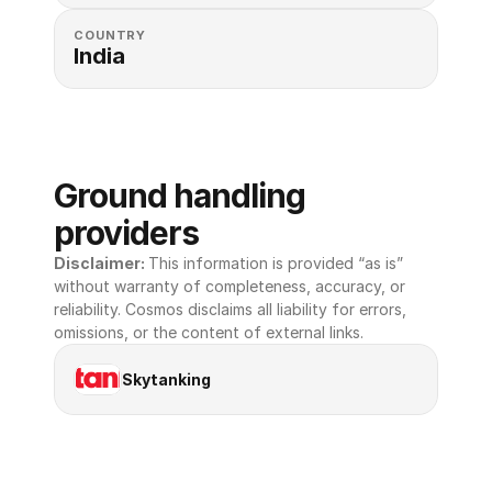
COUNTRY
India
Ground handling 
providers
Disclaimer: 
This information is provided “as is” 
without warranty of completeness, accuracy, or 
reliability. Cosmos disclaims all liability for errors, 
omissions, or the content of external links.
Skytanking