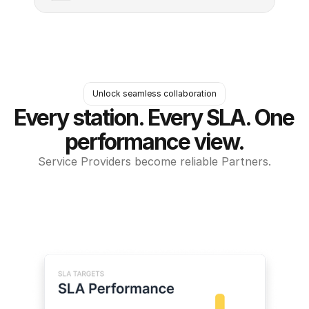
Unlock seamless collaboration
Every station. Every SLA. One 
performance view.
Service Providers become reliable Partners.