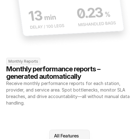
Monthly Reports
Monthly performance reports – 
generated automatically
Receive monthly performance reports for each station, 
provider, and service area. Spot bottlenecks, monitor SLA 
breaches, and drive accountability—all without manual data 
handling.
All Features