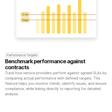
Performance Targets
Benchmark performance against 
contracts
Track how service providers perform against agreed SLAs by 
comparing actual performance with defined targets. This 
feature helps you monitor trends, identify issues, and ensure 
compliance, while linking directly to reporting for detailed 
analysis.