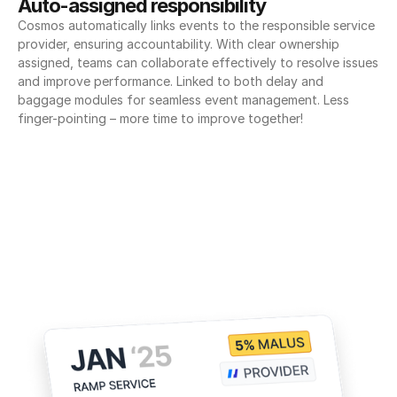
Auto-assigned responsibility
Cosmos automatically links events to the responsible service 
provider, ensuring accountability. With clear ownership 
assigned, teams can collaborate effectively to resolve issues 
and improve performance. Linked to both delay and 
baggage modules for seamless event management. Less 
finger-pointing – more time to improve together!