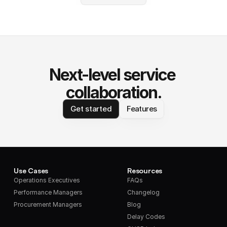
Next-level service 
collaboration.
Get started
Features
Use Cases
Resources
Operations Executives
FAQs
Performance Managers
Changelog
Procurement Managers
Blog
Delay Codes