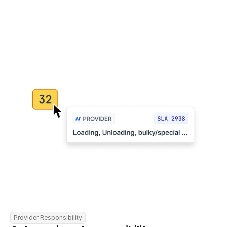
Provider Responsibility