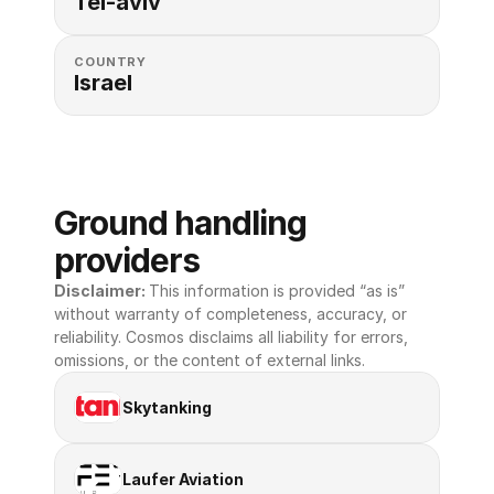
Tel-aviv
COUNTRY
Israel
Ground handling 
providers
Disclaimer: 
This information is provided “as is” 
without warranty of completeness, accuracy, or 
reliability. Cosmos disclaims all liability for errors, 
omissions, or the content of external links.
Skytanking
Laufer Aviation