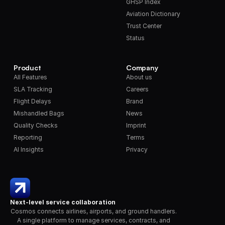
GHSP Index
Aviation Dictionary
Trust Center
Status
Product
Company
All Features
About us
SLA Tracking
Careers
Flight Delays
Brand
Mishandled Bags
News
Quality Checks
Imprint
Reporting
Terms
AI Insights
Privacy
Next-level service collaboration
Cosmos connects airlines, airports, and ground handlers. 
A single platform to manage services, contracts, and 