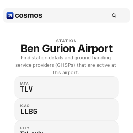
STATION
Ben Gurion Airport
Find station details and ground handling 
service providers (GHSPs) that are active at 
this airport. 
IATA
TLV
ICAO
LLBG
CITY