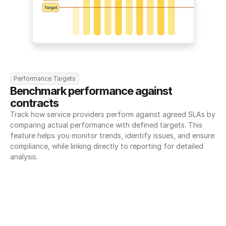
Performance Targets
Benchmark performance against 
contracts
Track how service providers perform against agreed SLAs by 
comparing actual performance with defined targets. This 
feature helps you monitor trends, identify issues, and ensure 
compliance, while linking directly to reporting for detailed 
analysis.