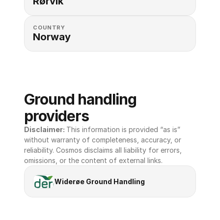
Rørvik
COUNTRY
Norway
Ground handling 
providers
Disclaimer: 
This information is provided “as is” 
without warranty of completeness, accuracy, or 
reliability. Cosmos disclaims all liability for errors, 
omissions, or the content of external links.
Widerøe Ground Handling