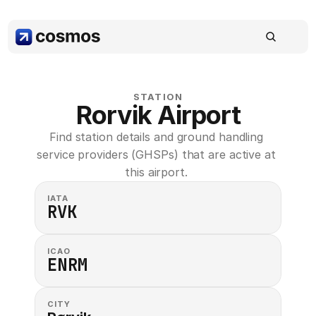
STATION
Rorvik Airport
Find station details and ground handling 
service providers (GHSPs) that are active at 
this airport. 
IATA
RVK
ICAO
ENRM
CITY