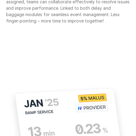
assigned, teams can collaborate effectively to resolve issues 
and improve performance. Linked to both delay and 
baggage modules for seamless event management. Less 
finger-pointing – more time to improve together!