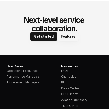
Next-level service 
collaboration.
Get started
Features
Use Cases
Resources
Operations Executives
FAQs
Performance Managers
Changelog
Procurement Managers
Blog
Delay Codes
GHSP Index
Aviation Dictionary
Trust Center