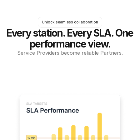
Unlock seamless collaboration
Every station. Every SLA. One 
performance view.
Service Providers become reliable Partners.