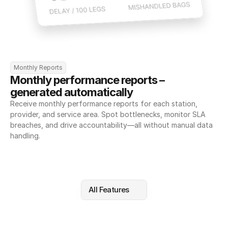
Monthly Reports
Monthly performance reports – 
generated automatically
Receive monthly performance reports for each station, 
provider, and service area. Spot bottlenecks, monitor SLA 
breaches, and drive accountability—all without manual data 
handling.
All Features