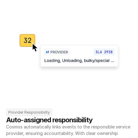
Provider Responsibility
Auto-assigned responsibility
Cosmos automatically links events to the responsible service 
provider, ensuring accountability. With clear ownership 