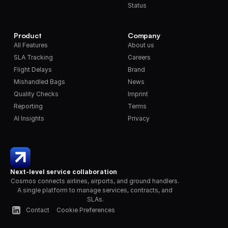
Status
Product
Company
All Features
About us
SLA Tracking
Careers
Flight Delays
Brand
Mishandled Bags
News
Quality Checks
Imprint
Reporting
Terms
AI Insights
Privacy
Next-level service collaboration
Cosmos connects airlines, airports, and ground handlers. 
A single platform to manage services, contracts, and 
SLAs.
Contact
Cookie Preferences