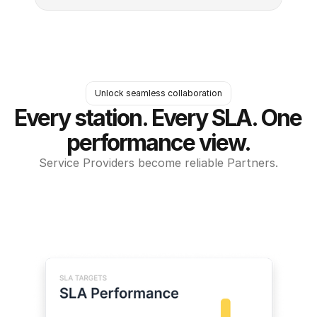
Unlock seamless collaboration
Every station. Every SLA. One 
performance view.
Service Providers become reliable Partners.