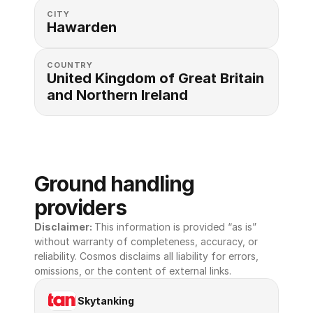
CITY
Hawarden
COUNTRY
United Kingdom of Great Britain 
and Northern Ireland
Ground handling 
providers
Disclaimer: 
This information is provided “as is” 
without warranty of completeness, accuracy, or 
reliability. Cosmos disclaims all liability for errors, 
omissions, or the content of external links.
Skytanking