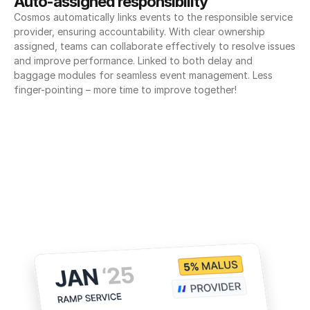
Auto-assigned responsibility
Cosmos automatically links events to the responsible service 
provider, ensuring accountability. With clear ownership 
assigned, teams can collaborate effectively to resolve issues 
and improve performance. Linked to both delay and 
baggage modules for seamless event management. Less 
finger-pointing – more time to improve together!