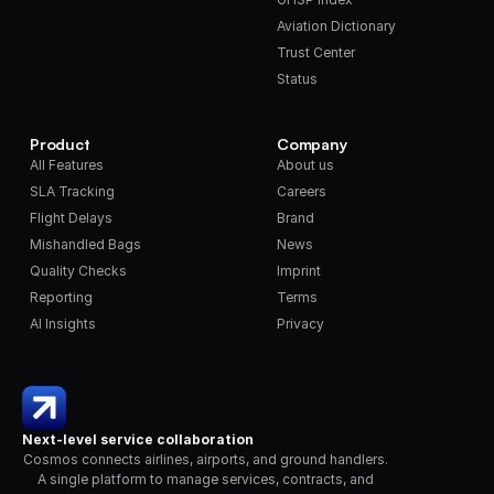
Aviation Dictionary
Trust Center
Status
Product
Company
All Features
About us
SLA Tracking
Careers
Flight Delays
Brand
Mishandled Bags
News
Quality Checks
Imprint
Reporting
Terms
AI Insights
Privacy
Next-level service collaboration
Cosmos connects airlines, airports, and ground handlers. 
A single platform to manage services, contracts, and 