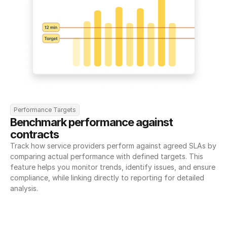
Performance Targets
Benchmark performance against 
contracts
Track how service providers perform against agreed SLAs by 
comparing actual performance with defined targets. This 
feature helps you monitor trends, identify issues, and ensure 
compliance, while linking directly to reporting for detailed 
analysis.