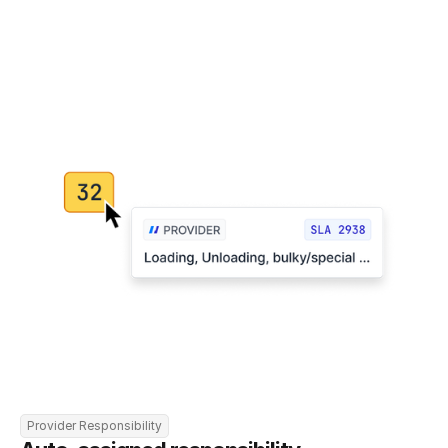
Provider Responsibility