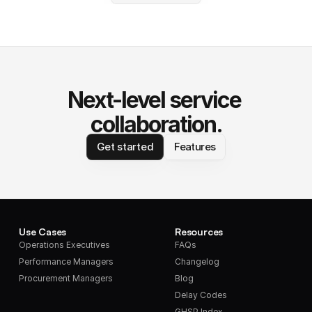
Next-level service 
collaboration.
Get started
Features
Use Cases
Resources
Operations Executives
FAQs
Performance Managers
Changelog
Procurement Managers
Blog
Delay Codes
GHSP Index