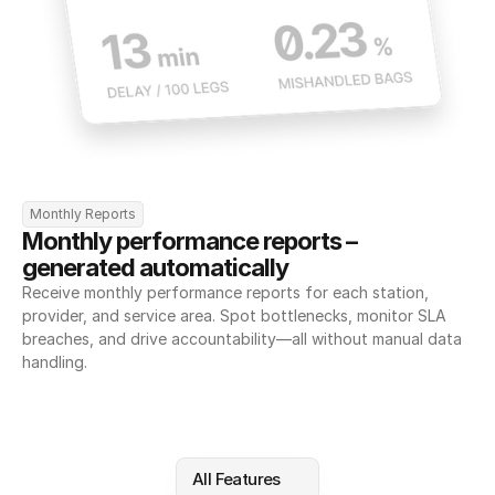
Monthly Reports
Monthly performance reports – 
generated automatically
Receive monthly performance reports for each station, 
provider, and service area. Spot bottlenecks, monitor SLA 
breaches, and drive accountability—all without manual data 
handling.
All Features