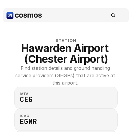
STATION
Hawarden Airport 
(Chester Airport)
Find station details and ground handling 
service providers (GHSPs) that are active at 
this airport. 
IATA
CEG
ICAO
EGNR