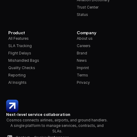
Trust Center
Status
Product
Company
All Features
About us
SLA Tracking
Careers
Flight Delays
Brand
Mishandled Bags
News
Quality Checks
Imprint
Reporting
Terms
AI Insights
Privacy
Next-level service collaboration
Cosmos connects airlines, airports, and ground handlers. 
A single platform to manage services, contracts, and 
SLAs.