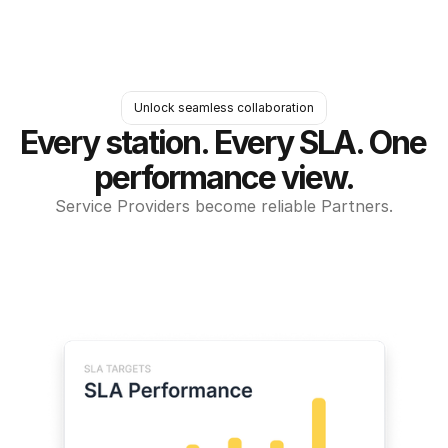
Unlock seamless collaboration
Every station. Every SLA. One 
performance view.
Service Providers become reliable Partners.