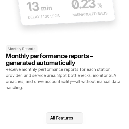
Monthly Reports
Monthly performance reports – 
generated automatically
Receive monthly performance reports for each station, 
provider, and service area. Spot bottlenecks, monitor SLA 
breaches, and drive accountability—all without manual data 
handling.
All Features