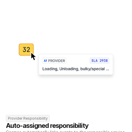
Provider Responsibility
Auto-assigned responsibility