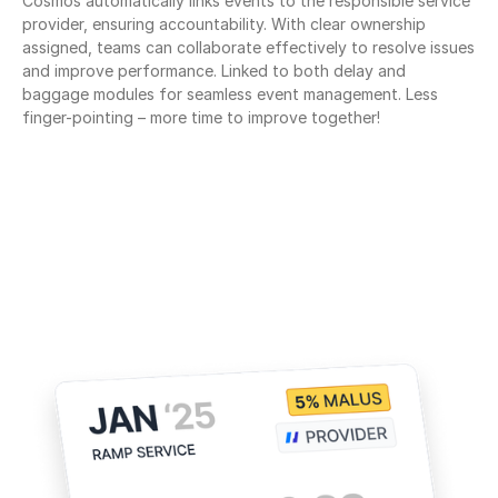
Cosmos automatically links events to the responsible service 
provider, ensuring accountability. With clear ownership 
assigned, teams can collaborate effectively to resolve issues 
and improve performance. Linked to both delay and 
baggage modules for seamless event management. Less 
finger-pointing – more time to improve together!