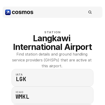
STATION
Langkawi 
International Airport
Find station details and ground handling 
service providers (GHSPs) that are active at 
this airport. 
IATA
LGK
ICAO
WMKL