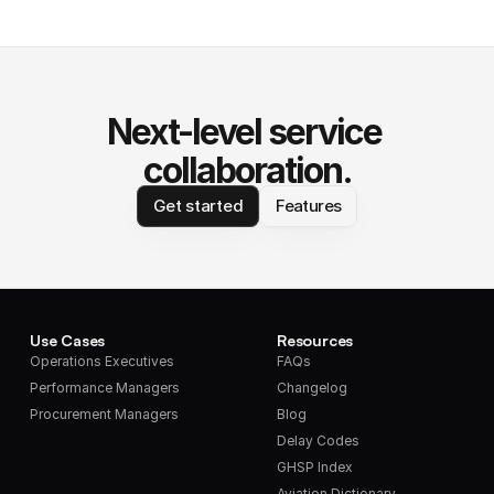
Next-level service 
collaboration.
Get started
Features
Use Cases
Resources
Operations Executives
FAQs
Performance Managers
Changelog
Procurement Managers
Blog
Delay Codes
GHSP Index
Aviation Dictionary