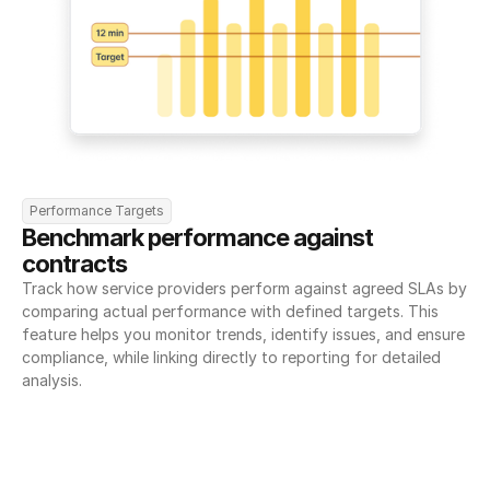
Performance Targets
Benchmark performance against 
contracts
Track how service providers perform against agreed SLAs by 
comparing actual performance with defined targets. This 
feature helps you monitor trends, identify issues, and ensure 
compliance, while linking directly to reporting for detailed 
analysis.