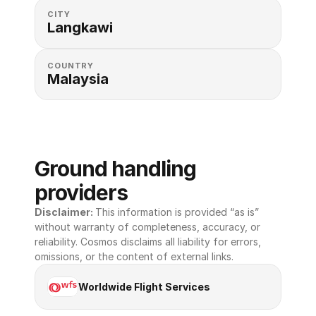
CITY
Langkawi
COUNTRY
Malaysia
Ground handling 
providers
Disclaimer: 
This information is provided “as is” 
without warranty of completeness, accuracy, or 
reliability. Cosmos disclaims all liability for errors, 
omissions, or the content of external links.
Worldwide Flight Services