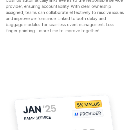
Cosmos automatically links events to the responsible service 
provider, ensuring accountability. With clear ownership 
assigned, teams can collaborate effectively to resolve issues 
and improve performance. Linked to both delay and 
baggage modules for seamless event management. Less 
finger-pointing – more time to improve together!