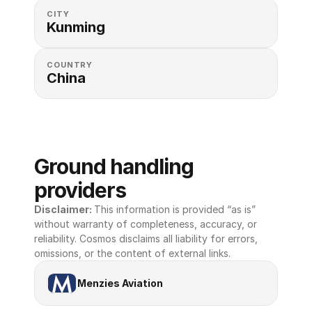
CITY
Kunming
COUNTRY
China
Ground handling 
providers
Disclaimer: 
This information is provided “as is” 
without warranty of completeness, accuracy, or 
reliability. Cosmos disclaims all liability for errors, 
omissions, or the content of external links.
Menzies Aviation