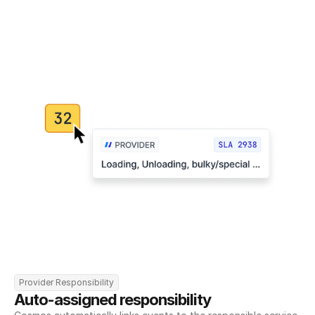
Provider Responsibility
Auto-assigned responsibility