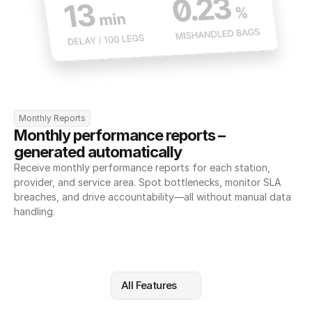
Monthly Reports
Monthly performance reports – 
generated automatically
Receive monthly performance reports for each station, 
provider, and service area. Spot bottlenecks, monitor SLA 
breaches, and drive accountability—all without manual data 
handling.
All Features