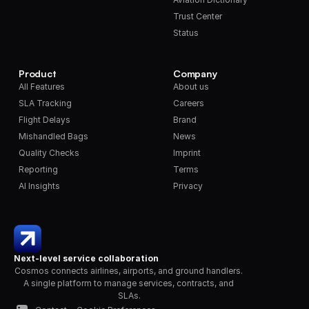
Trust Center
Status
Product
Company
All Features
About us
SLA Tracking
Careers
Flight Delays
Brand
Mishandled Bags
News
Quality Checks
Imprint
Reporting
Terms
AI Insights
Privacy
Next-level service collaboration
Cosmos connects airlines, airports, and ground handlers. 
A single platform to manage services, contracts, and 
SLAs.