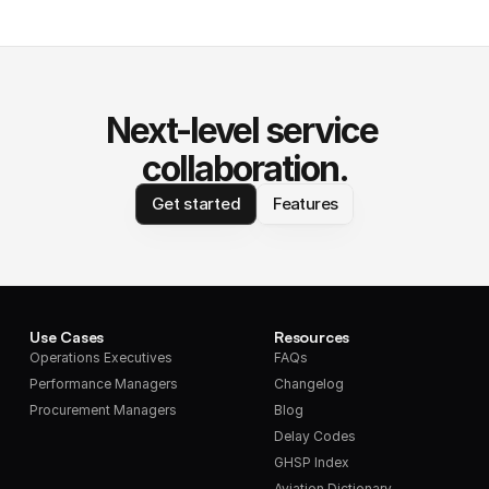
Next-level service 
collaboration.
Get started
Features
Use Cases
Resources
Operations Executives
FAQs
Performance Managers
Changelog
Procurement Managers
Blog
Delay Codes
GHSP Index
Aviation Dictionary