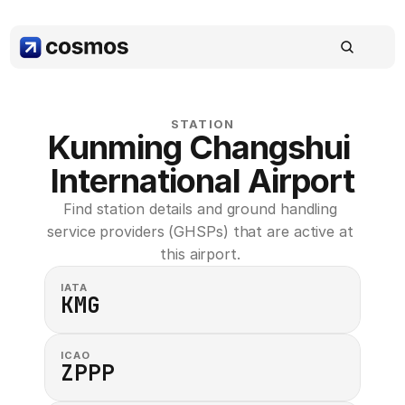
STATION
Kunming Changshui 
International Airport
Find station details and ground handling 
service providers (GHSPs) that are active at 
this airport. 
IATA
KMG
ICAO
ZPPP