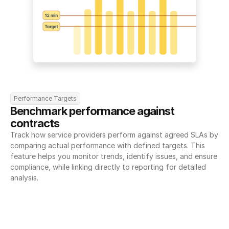
Performance Targets
Benchmark performance against 
contracts
Track how service providers perform against agreed SLAs by 
comparing actual performance with defined targets. This 
feature helps you monitor trends, identify issues, and ensure 
compliance, while linking directly to reporting for detailed 
analysis.