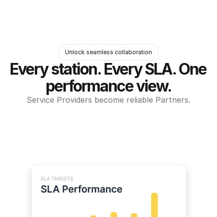
Unlock seamless collaboration
Every station. Every SLA. One 
performance view.
Service Providers become reliable Partners.