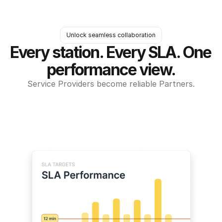
Unlock seamless collaboration
Every station. Every SLA. One 
performance view.
Service Providers become reliable Partners.