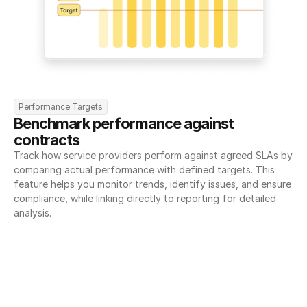
Performance Targets
Benchmark performance against 
contracts
Track how service providers perform against agreed SLAs by 
comparing actual performance with defined targets. This 
feature helps you monitor trends, identify issues, and ensure 
compliance, while linking directly to reporting for detailed 
analysis.