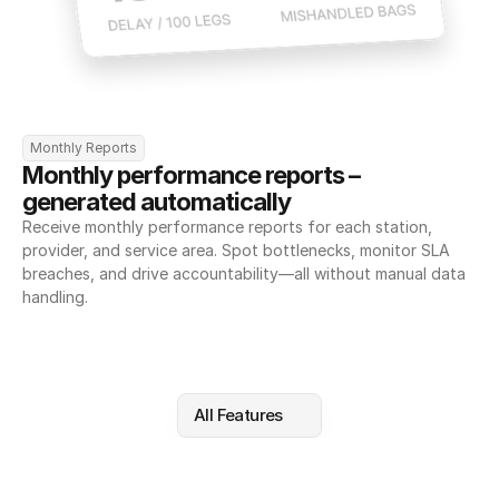
Monthly Reports
Monthly performance reports – 
generated automatically
Receive monthly performance reports for each station, 
provider, and service area. Spot bottlenecks, monitor SLA 
breaches, and drive accountability—all without manual data 
handling.
All Features