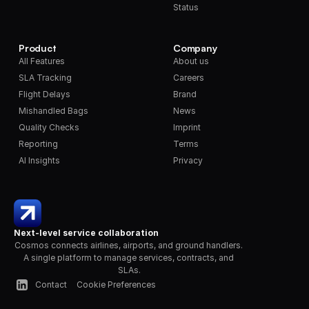
Status
Product
Company
All Features
About us
SLA Tracking
Careers
Flight Delays
Brand
Mishandled Bags
News
Quality Checks
Imprint
Reporting
Terms
AI Insights
Privacy
Next-level service collaboration
Cosmos connects airlines, airports, and ground handlers. 
A single platform to manage services, contracts, and 
SLAs.
Contact
Cookie Preferences