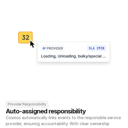
Provider Responsibility
Auto-assigned responsibility
Cosmos automatically links events to the responsible service 
provider, ensuring accountability. With clear ownership 