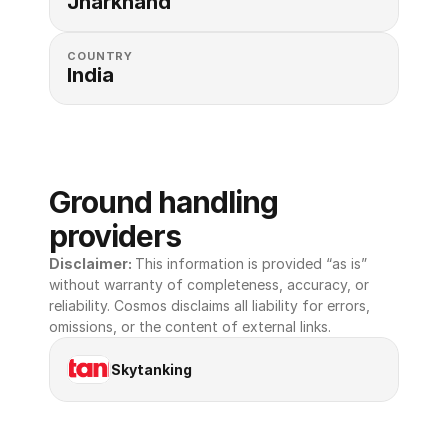
Jharkhand
COUNTRY
India
Ground handling 
providers
Disclaimer: 
This information is provided “as is” 
without warranty of completeness, accuracy, or 
reliability. Cosmos disclaims all liability for errors, 
omissions, or the content of external links.
Skytanking