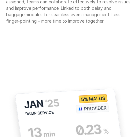
assigned, teams can collaborate effectively to resolve issues 
and improve performance. Linked to both delay and 
baggage modules for seamless event management. Less 
finger-pointing – more time to improve together!