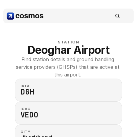
STATION
Deoghar Airport
Find station details and ground handling 
service providers (GHSPs) that are active at 
this airport. 
IATA
DGH
ICAO
VEDO
CITY