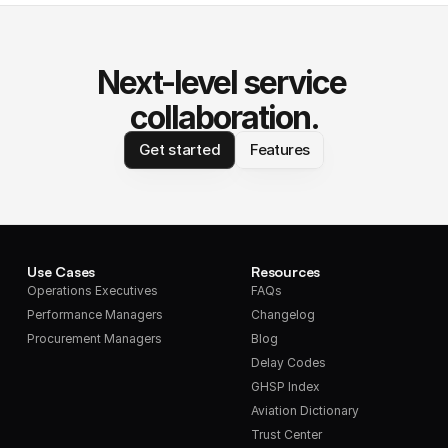
Next-level service 
collaboration.
Get started
Features
Use Cases
Resources
Operations Executives
FAQs
Performance Managers
Changelog
Procurement Managers
Blog
Delay Codes
GHSP Index
Aviation Dictionary
Trust Center