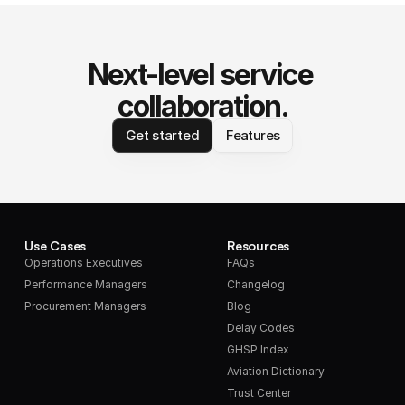
Next-level service 
collaboration.
Get started
Features
Use Cases
Resources
Operations Executives
FAQs
Performance Managers
Changelog
Procurement Managers
Blog
Delay Codes
GHSP Index
Aviation Dictionary
Trust Center