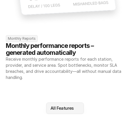
Monthly Reports
Monthly performance reports – 
generated automatically
Receive monthly performance reports for each station, 
provider, and service area. Spot bottlenecks, monitor SLA 
breaches, and drive accountability—all without manual data 
handling.
All Features