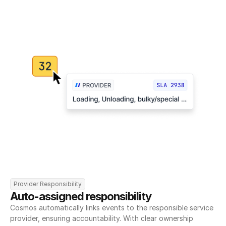
Provider Responsibility
Auto-assigned responsibility
Cosmos automatically links events to the responsible service 
provider, ensuring accountability. With clear ownership 