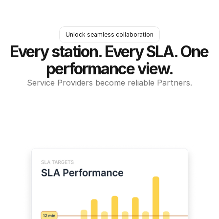
Unlock seamless collaboration
Every station. Every SLA. One 
performance view.
Service Providers become reliable Partners.