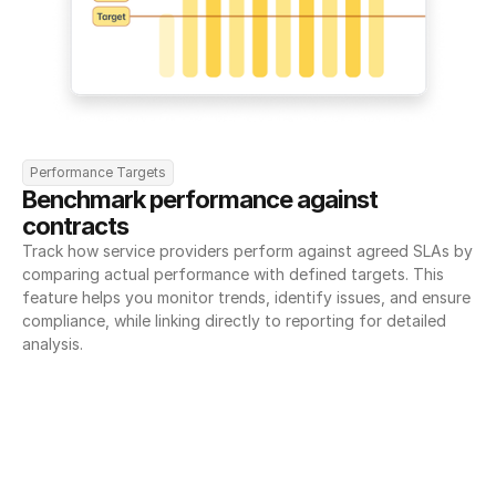
Performance Targets
Benchmark performance against 
contracts
Track how service providers perform against agreed SLAs by 
comparing actual performance with defined targets. This 
feature helps you monitor trends, identify issues, and ensure 
compliance, while linking directly to reporting for detailed 
analysis.