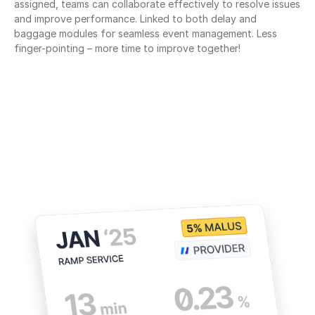
assigned, teams can collaborate effectively to resolve issues 
and improve performance. Linked to both delay and 
baggage modules for seamless event management. Less 
finger-pointing – more time to improve together!