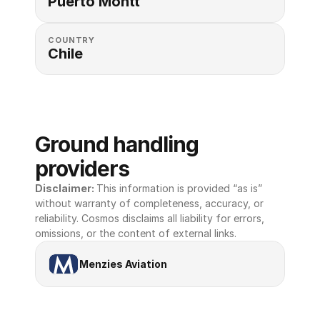
Puerto Montt
COUNTRY
Chile
Ground handling 
providers
Disclaimer: 
This information is provided “as is” 
without warranty of completeness, accuracy, or 
reliability. Cosmos disclaims all liability for errors, 
omissions, or the content of external links.
Menzies Aviation