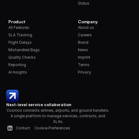
Status
Product
Company
All Features
About us
SLA Tracking
Careers
Flight Delays
Brand
Mishandled Bags
News
Quality Checks
Imprint
Reporting
Terms
AI Insights
Privacy
Next-level service collaboration
Cosmos connects airlines, airports, and ground handlers. 
A single platform to manage services, contracts, and 
SLAs.
Contact
Cookie Preferences