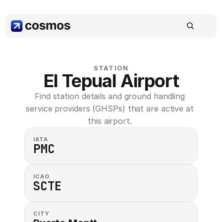
STATION
El Tepual Airport
Find station details and ground handling 
service providers (GHSPs) that are active at 
this airport. 
IATA
PMC
ICAO
SCTE
CITY