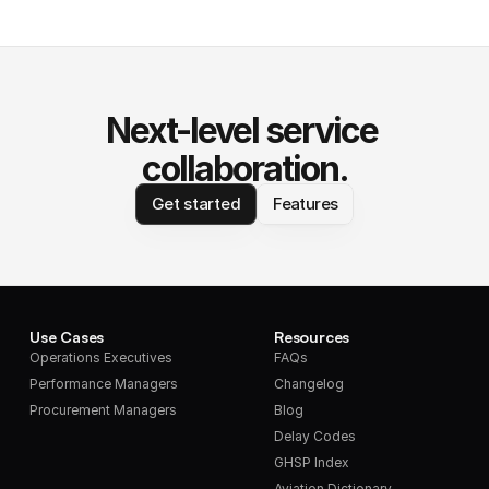
Next-level service 
collaboration.
Get started
Features
Use Cases
Resources
Operations Executives
FAQs
Performance Managers
Changelog
Procurement Managers
Blog
Delay Codes
GHSP Index
Aviation Dictionary