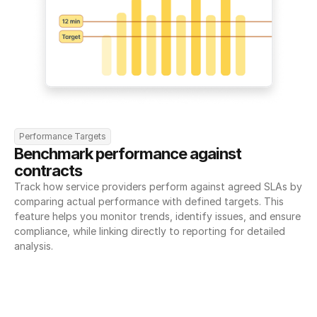
Performance Targets
Benchmark performance against 
contracts
Track how service providers perform against agreed SLAs by 
comparing actual performance with defined targets. This 
feature helps you monitor trends, identify issues, and ensure 
compliance, while linking directly to reporting for detailed 
analysis.