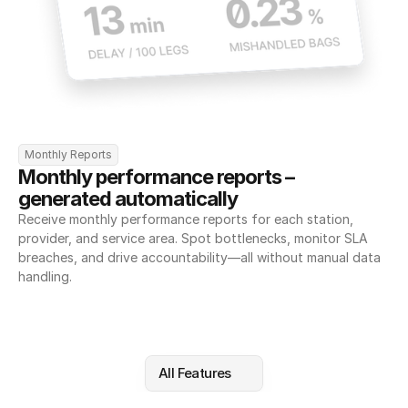
Monthly Reports
Monthly performance reports – 
generated automatically
Receive monthly performance reports for each station, 
provider, and service area. Spot bottlenecks, monitor SLA 
breaches, and drive accountability—all without manual data 
handling.
All Features