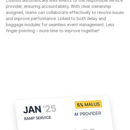
Cosmos automatically links events to the responsible service 
provider, ensuring accountability. With clear ownership 
assigned, teams can collaborate effectively to resolve issues 
and improve performance. Linked to both delay and 
baggage modules for seamless event management. Less 
finger-pointing – more time to improve together!