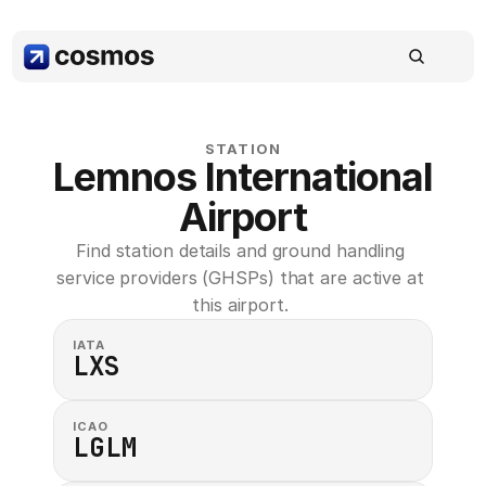
STATION
Lemnos International 
Airport
Find station details and ground handling 
service providers (GHSPs) that are active at 
this airport. 
IATA
LXS
ICAO
LGLM