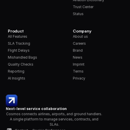
Trust Center
Status
Product
Company
All Features
About us
SLA Tracking
Careers
Flight Delays
Brand
Mishandled Bags
News
Quality Checks
Imprint
Reporting
Terms
AI Insights
Privacy
Next-level service collaboration
Cosmos connects airlines, airports, and ground handlers. 
A single platform to manage services, contracts, and 
SLAs.