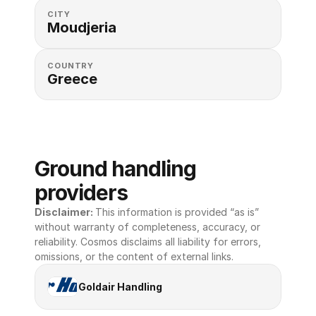
CITY
Moudjeria
COUNTRY
Greece
Ground handling 
providers
Disclaimer: 
This information is provided “as is” 
without warranty of completeness, accuracy, or 
reliability. Cosmos disclaims all liability for errors, 
omissions, or the content of external links.
Goldair Handling