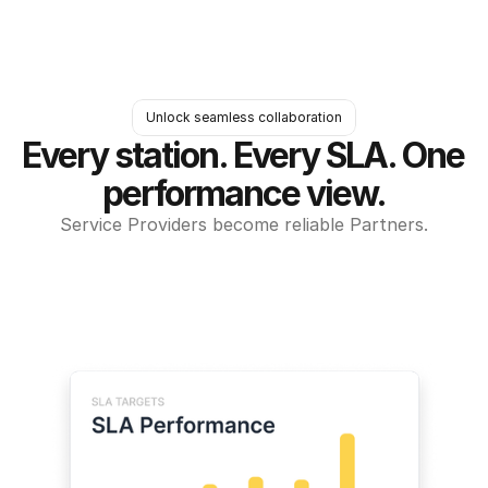
Unlock seamless collaboration
Every station. Every SLA. One 
performance view.
Service Providers become reliable Partners.