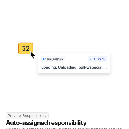
Provider Responsibility
Auto-assigned responsibility