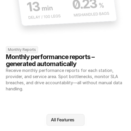
Monthly Reports
Monthly performance reports – 
generated automatically
Receive monthly performance reports for each station, 
provider, and service area. Spot bottlenecks, monitor SLA 
breaches, and drive accountability—all without manual data 
handling.
All Features