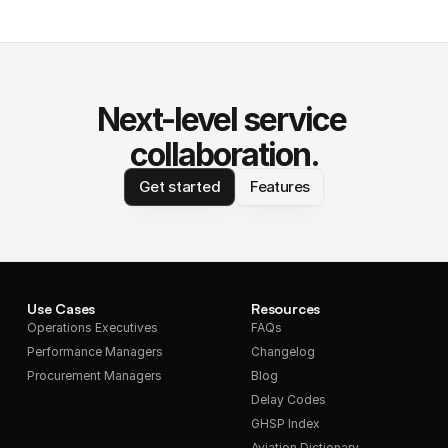
Next-level service 
collaboration.
Get started
Features
Use Cases
Resources
Operations Executives
FAQs
Performance Managers
Changelog
Procurement Managers
Blog
Delay Codes
GHSP Index
Aviation Dictionary