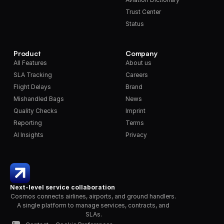
Trust Center
Status
Product
Company
All Features
About us
SLA Tracking
Careers
Flight Delays
Brand
Mishandled Bags
News
Quality Checks
Imprint
Reporting
Terms
AI Insights
Privacy
Next-level service collaboration
Cosmos connects airlines, airports, and ground handlers. 
A single platform to manage services, contracts, and 
SLAs.