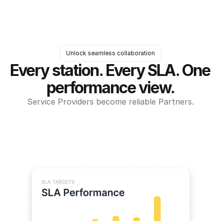
Unlock seamless collaboration
Every station. Every SLA. One 
performance view.
Service Providers become reliable Partners.