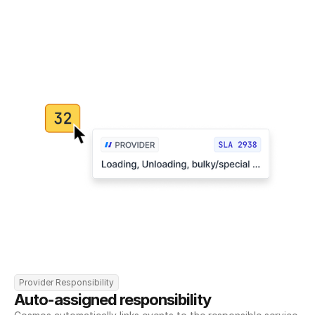
Provider Responsibility
Auto-assigned responsibility