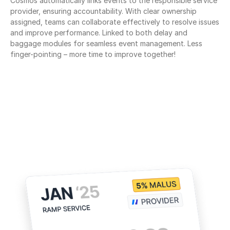
Cosmos automatically links events to the responsible service 
provider, ensuring accountability. With clear ownership 
assigned, teams can collaborate effectively to resolve issues 
and improve performance. Linked to both delay and 
baggage modules for seamless event management. Less 
finger-pointing – more time to improve together!