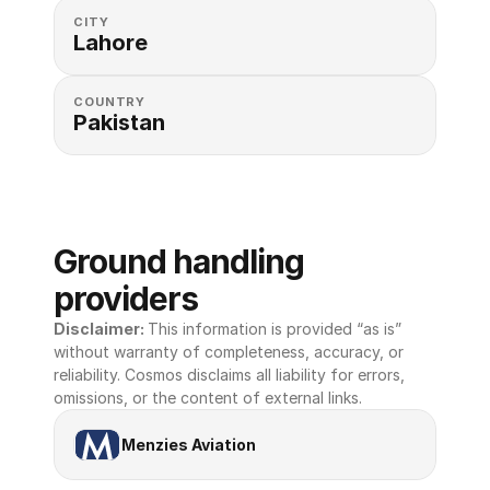
CITY
Lahore
COUNTRY
Pakistan
Ground handling 
providers
Disclaimer: 
This information is provided “as is” 
without warranty of completeness, accuracy, or 
reliability. Cosmos disclaims all liability for errors, 
omissions, or the content of external links.
Menzies Aviation