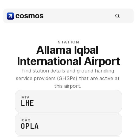
STATION
Allama Iqbal 
International Airport
Find station details and ground handling 
service providers (GHSPs) that are active at 
this airport. 
IATA
LHE
ICAO
OPLA