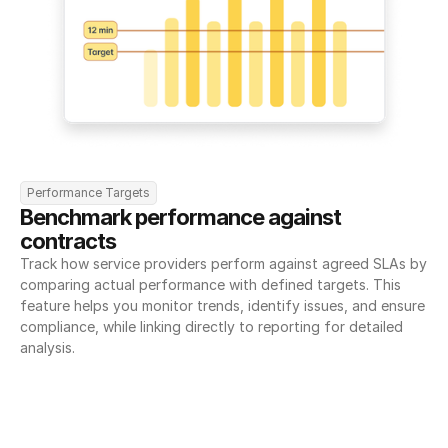
Performance Targets
Benchmark performance against 
contracts
Track how service providers perform against agreed SLAs by 
comparing actual performance with defined targets. This 
feature helps you monitor trends, identify issues, and ensure 
compliance, while linking directly to reporting for detailed 
analysis.