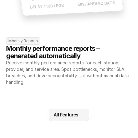
Monthly Reports
Monthly performance reports – 
generated automatically
Receive monthly performance reports for each station, 
provider, and service area. Spot bottlenecks, monitor SLA 
breaches, and drive accountability—all without manual data 
handling.
All Features