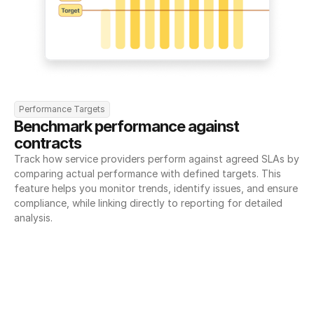
Performance Targets
Benchmark performance against 
contracts
Track how service providers perform against agreed SLAs by 
comparing actual performance with defined targets. This 
feature helps you monitor trends, identify issues, and ensure 
compliance, while linking directly to reporting for detailed 
analysis.