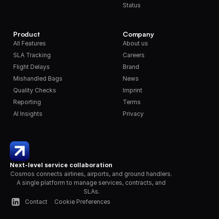
Status
Product
Company
All Features
About us
SLA Tracking
Careers
Flight Delays
Brand
Mishandled Bags
News
Quality Checks
Imprint
Reporting
Terms
AI Insights
Privacy
Next-level service collaboration
Cosmos connects airlines, airports, and ground handlers. 
A single platform to manage services, contracts, and 
SLAs.
Contact
Cookie Preferences