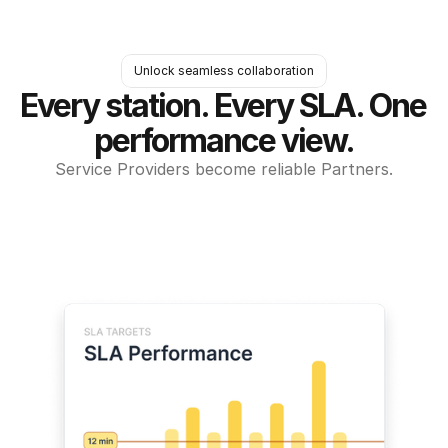
Unlock seamless collaboration
Every station. Every SLA. One 
performance view.
Service Providers become reliable Partners.