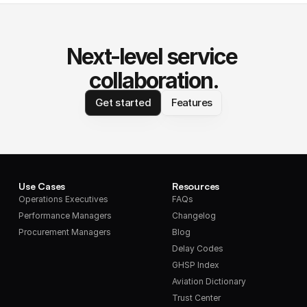
Next-level service 
collaboration.
Get started
Features
Use Cases
Resources
Operations Executives
FAQs
Performance Managers
Changelog
Procurement Managers
Blog
Delay Codes
GHSP Index
Aviation Dictionary
Trust Center