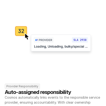
Provider Responsibility
Auto-assigned responsibility
Cosmos automatically links events to the responsible service 
provider, ensuring accountability. With clear ownership 