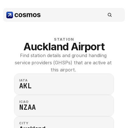
STATION
Auckland Airport
Find station details and ground handling 
service providers (GHSPs) that are active at 
this airport. 
IATA
AKL
ICAO
NZAA
CITY