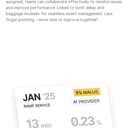
assigned, teams can collaborate effectively to resolve issues 
and improve performance. Linked to both delay and 
baggage modules for seamless event management. Less 
finger-pointing – more time to improve together!