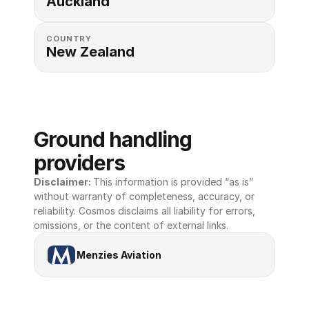
Auckland
COUNTRY
New Zealand
Ground handling 
providers
Disclaimer: 
This information is provided “as is” 
without warranty of completeness, accuracy, or 
reliability. Cosmos disclaims all liability for errors, 
omissions, or the content of external links.
Menzies Aviation