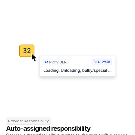
Provider Responsibility
Auto-assigned responsibility