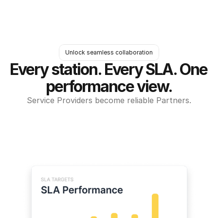
Unlock seamless collaboration
Every station. Every SLA. One 
performance view.
Service Providers become reliable Partners.