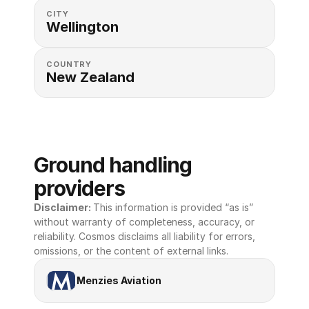
CITY
Wellington
COUNTRY
New Zealand
Ground handling 
providers
Disclaimer: 
This information is provided “as is” 
without warranty of completeness, accuracy, or 
reliability. Cosmos disclaims all liability for errors, 
omissions, or the content of external links.
Menzies Aviation