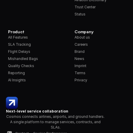
Trust Center
Status
Product
Company
All Features
About us
SLA Tracking
Careers
Flight Delays
Brand
Mishandled Bags
News
Quality Checks
Imprint
Reporting
Terms
AI Insights
Privacy
Next-level service collaboration
Cosmos connects airlines, airports, and ground handlers. 
A single platform to manage services, contracts, and 
SLAs.