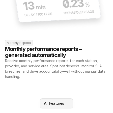
Monthly Reports
Monthly performance reports – 
generated automatically
Receive monthly performance reports for each station, 
provider, and service area. Spot bottlenecks, monitor SLA 
breaches, and drive accountability—all without manual data 
handling.
All Features