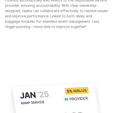
Cosmos automatically links events to the responsible service 
provider, ensuring accountability. With clear ownership 
assigned, teams can collaborate effectively to resolve issues 
and improve performance. Linked to both delay and 
baggage modules for seamless event management. Less 
finger-pointing – more time to improve together!