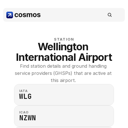
STATION
Wellington 
International Airport
Find station details and ground handling 
service providers (GHSPs) that are active at 
this airport. 
IATA
WLG
ICAO
NZWN