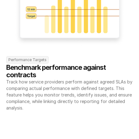
Performance Targets
Benchmark performance against 
contracts
Track how service providers perform against agreed SLAs by 
comparing actual performance with defined targets. This 
feature helps you monitor trends, identify issues, and ensure 
compliance, while linking directly to reporting for detailed 
analysis.