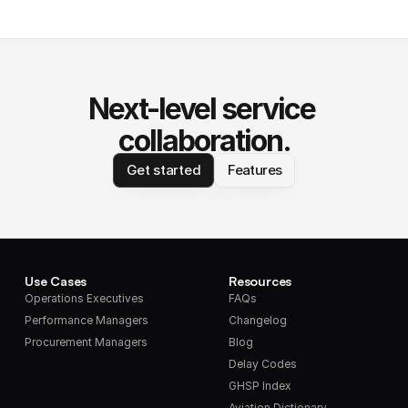
Next-level service 
collaboration.
Get started
Features
Use Cases
Resources
Operations Executives
FAQs
Performance Managers
Changelog
Procurement Managers
Blog
Delay Codes
GHSP Index
Aviation Dictionary